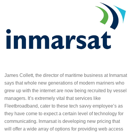
James Collett, the director of maritime business at Inmarsat
says that whole new generations of modern mariners who
grew up with the internet are now being recruited by vessel
managers. It’s extremely vital that services like
Fleetbroadband, cater to these tech savvy employee’s as
they have come to expect a certain level of technology for
communicating. Inmarsat is developing new pricing that
will offer a wide array of options for providing web access