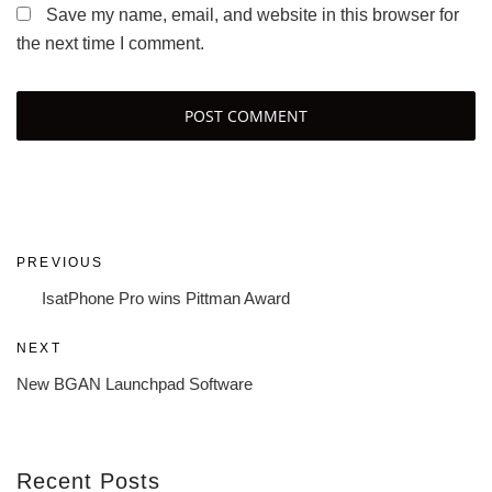
Save my name, email, and website in this browser for
the next time I comment.
Post
Previous
PREVIOUS
navigation
Post
IsatPhone Pro wins Pittman Award
Next
NEXT
Post
New BGAN Launchpad Software
Recent Posts