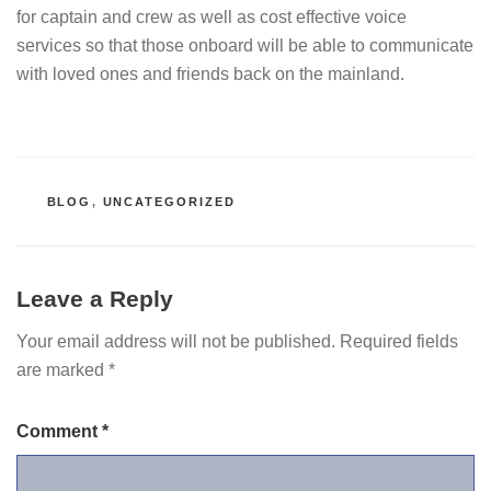
for captain and crew as well as cost effective voice
services so that those onboard will be able to communicate
with loved ones and friends back on the mainland.
CATEGORIES
BLOG
,
UNCATEGORIZED
Leave a Reply
Your email address will not be published.
Required fields
are marked
*
Comment
*