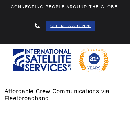
CONNECTING PEOPLE AROUND THE GLOBE!
GET FREE ASSESSMENT
888 - 511
- 3403
Affordable Crew Communications via
Fleetbroadband