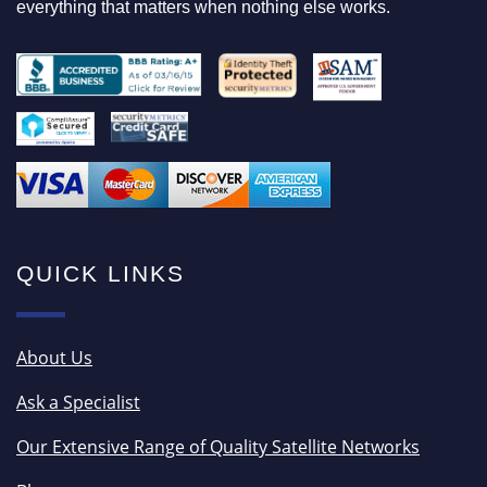
everything that matters when nothing else works.
QUICK LINKS
About Us
Ask a Specialist
Our Extensive Range of Quality Satellite Networks