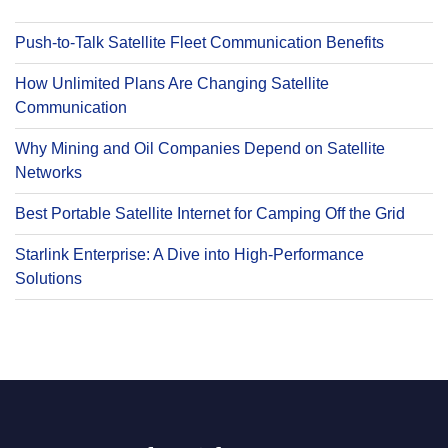
Push-to-Talk Satellite Fleet Communication Benefits
How Unlimited Plans Are Changing Satellite
Communication
Why Mining and Oil Companies Depend on Satellite
Networks
Best Portable Satellite Internet for Camping Off the Grid
Starlink Enterprise: A Dive into High-Performance
Solutions