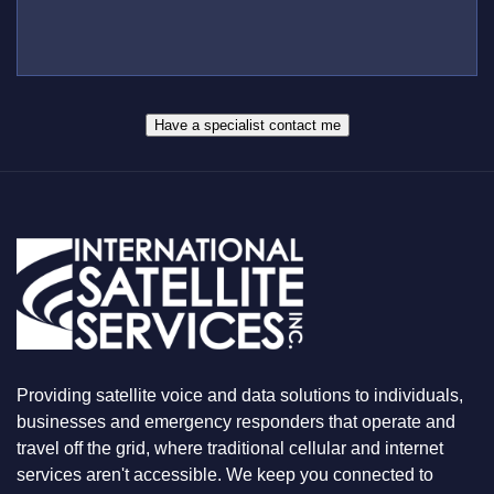
L
M
S
L
B
*
U
E
S
R
W
*
H
A
Have a specialist contact me
T
Y
O
U
A
R
E
L
O
O
K
I
N
Providing satellite voice and data solutions to individuals,
G
F
businesses and emergency responders that operate and
O
travel off the grid, where traditional cellular and internet
R
services aren't accessible. We keep you connected to