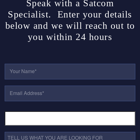
Speak with a Satcom
Specialist. Enter your details
below and we will reach out to
you within 24 hours
Y
O
U
R
E
N
M
A
A
M
I
E
P
L
*
H
A
O
D
N
D
E
R
T
N
E
E
U
S