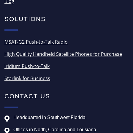
Blog
SOLUTIONS
MSAT-G2 Push-to-Talk Radio
High Quality Handheld Satellite Phones for Purchase
Iridium Push-to-Talk
Starlink for Business
CONTACT US
Headquarted in Southwest Florida
Offices in North, Carolina and Lousiana