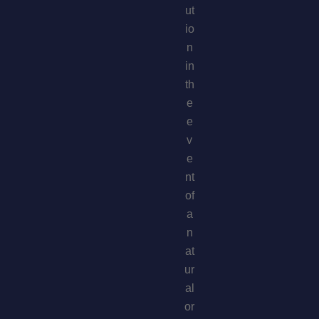
ut
io
n
in
th
e
e
v
e
nt
of
a
n
at
ur
al
or