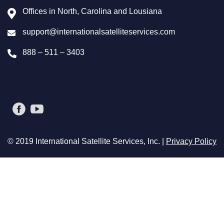
Offices in North, Carolina and Lousiana
support@internationalsatelliteservices.com
888 – 511 – 3403
© 2019 International Satellite Services, Inc. |
Privacy Policy