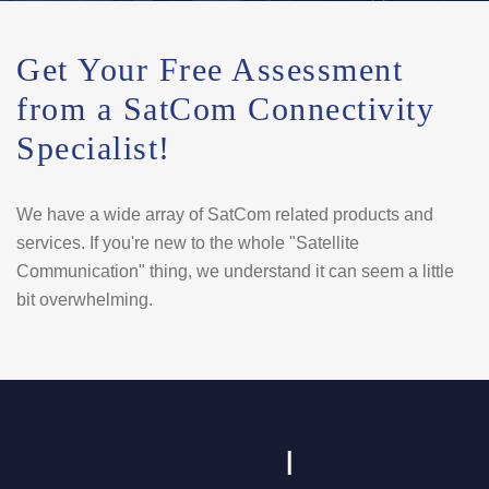
Get Your Free Assessment
from a SatCom Connectivity
Specialist!
We have a wide array of SatCom related products and
services. If you're new to the whole "Satellite
Communication" thing, we understand it can seem a little
bit overwhelming.
I