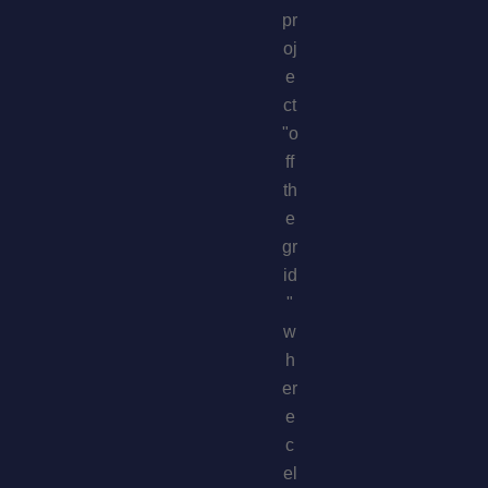
pr
oj
e
ct
"o
ff
th
e
gr
id
"
w
h
er
e
c
el