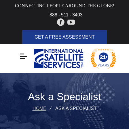
CONNECTING PEOPLE AROUND THE GLOBE!
888 - 511 - 3403
GET A FREE ASSESSMENT
Ask a Specialist
HOME
⁄
ASK A SPECIALIST