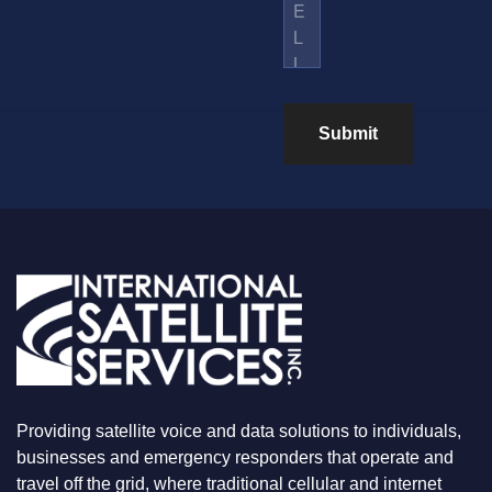
S
M
L
*
B
U
E
S
R
W
H
A
Submit
T
Y
O
U
A
R
E
L
O
O
K
I
N
G
F
Providing satellite voice and data solutions to individuals,
O
R
businesses and emergency responders that operate and
travel off the grid, where traditional cellular and internet