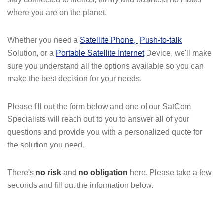
where you are on the planet.
Whether you need a
Satellite Phone
,
Push-to-talk
Solution, or a
Portable Satellite Internet
Device, we'll make
sure you understand all the options available so you can
make the best decision for your needs.
Please fill out the form below and one of our SatCom
Specialists will reach out to you to answer all of your
questions and provide you with a personalized quote for
the solution you need.
There's
no risk
and
no obligation
here. Please take a few
seconds and fill out the information below.