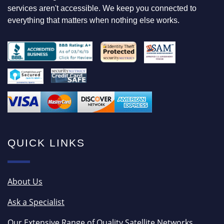
services aren't accessible. We keep you connected to
everything that matters when nothing else works.
QUICK LINKS
About Us
Ask a Specialist
Our Extensive Range of Quality Satellite Networks