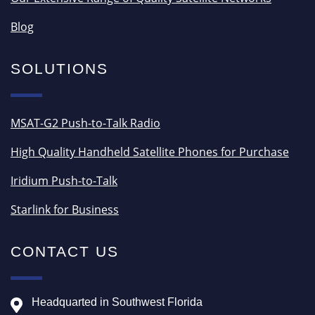
Blog
SOLUTIONS
MSAT-G2 Push-to-Talk Radio
High Quality Handheld Satellite Phones for Purchase
Iridium Push-to-Talk
Starlink for Business
CONTACT US
Headquarted in Southwest Florida