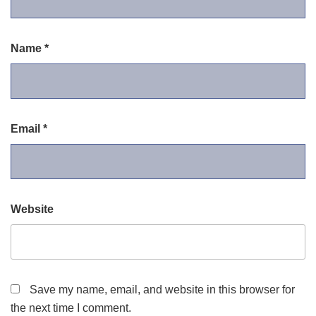
Name
*
Email
*
Website
Save my name, email, and website in this browser for
the next time I comment.