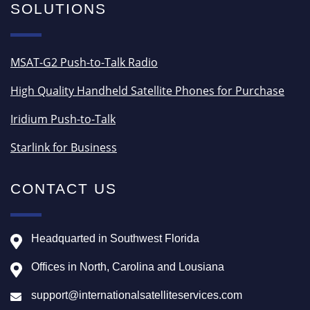
SOLUTIONS
MSAT-G2 Push-to-Talk Radio
High Quality Handheld Satellite Phones for Purchase
Iridium Push-to-Talk
Starlink for Business
CONTACT US
Headquarted in Southwest Florida
Offices in North, Carolina and Lousiana
support@internationalsatelliteservices.com