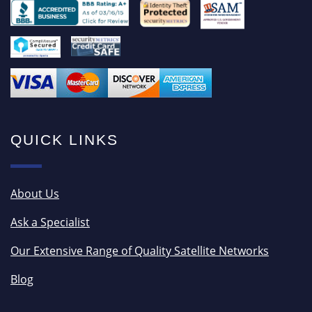
QUICK LINKS
About Us
Ask a Specialist
Our Extensive Range of Quality Satellite Networks
Blog