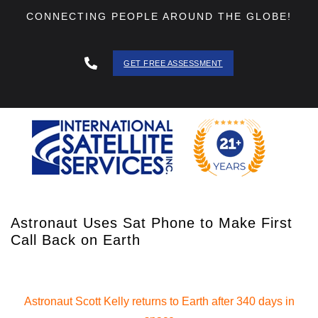
CONNECTING PEOPLE AROUND THE GLOBE!
GET FREE ASSESSMENT
888 - 511
- 3403
Astronaut Uses Sat Phone to Make First
Call Back on Earth
Astronaut Scott Kelly returns to Earth after 340 days in