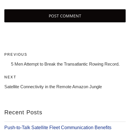
Post
Previous
PREVIOUS
navigation
Post
5 Men Attempt to Break the Transatlantic Rowing Record.
Next
NEXT
Post
Satellite Connectivity in the Remote Amazon Jungle
Recent Posts
Push-to-Talk Satellite Fleet Communication Benefits