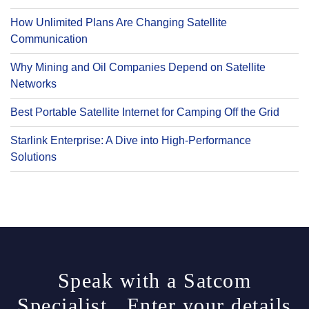
How Unlimited Plans Are Changing Satellite
Communication
Why Mining and Oil Companies Depend on Satellite
Networks
Best Portable Satellite Internet for Camping Off the Grid
Starlink Enterprise: A Dive into High-Performance
Solutions
Speak with a Satcom
Specialist. Enter your details