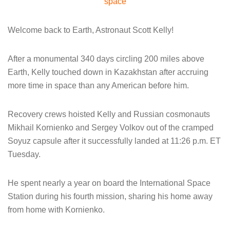
space
Welcome back to Earth, Astronaut Scott Kelly!
After a monumental 340 days circling 200 miles above
Earth, Kelly touched down in Kazakhstan after accruing
more time in space than any American before him.
Recovery crews hoisted Kelly and Russian cosmonauts
Mikhail Kornienko and Sergey Volkov out of the cramped
Soyuz capsule after it successfully landed at 11:26 p.m. ET
Tuesday.
He spent nearly a year on board the International Space
Station during his fourth mission, sharing his home away
from home with Kornienko.