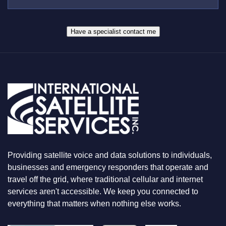
E
S
R
W
*
H
A
Have a specialist contact me
T
Y
O
U
A
R
E
L
O
O
K
I
N
Providing satellite voice and data solutions to individuals,
G
F
businesses and emergency responders that operate and
O
travel off the grid, where traditional cellular and internet
R
services aren't accessible. We keep you connected to
everything that matters when nothing else works.