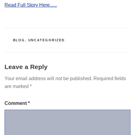
Read Full Story Here......
CATEGORIES
BLOG
,
UNCATEGORIZED
Leave a Reply
Your email address will not be published.
Required fields
are marked
*
Comment
*