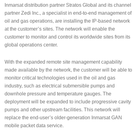
Inmarsat distribution partner Stratos Global and its channel
partner Zedi Inc., a specialist in end-to-end management of
oil and gas operations, are installing the IP-based network
at the customer’s sites. The network will enable the
customer to monitor and control its worldwide sites from its
global operations center.
With the expanded remote site management capability
made available by the network, the customer will be able to
monitor critical technologies used in the oil and gas
industry, such as electrical submersible pumps and
downhole pressure and temperature gauges. The
deployment will be expanded to include progressive cavity
pumps and other upstream facilities. This network will
replace the end-user’s older-generation Inmarsat GAN
mobile packet data service.