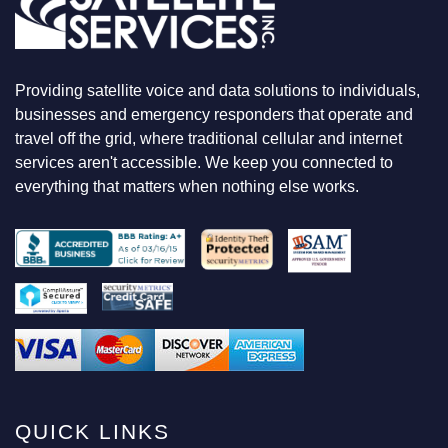
O
O
K
I
N
Providing satellite voice and data solutions to individuals,
G
F
businesses and emergency responders that operate and
O
travel off the grid, where traditional cellular and internet
R
services aren't accessible. We keep you connected to
everything that matters when nothing else works.
QUICK LINKS