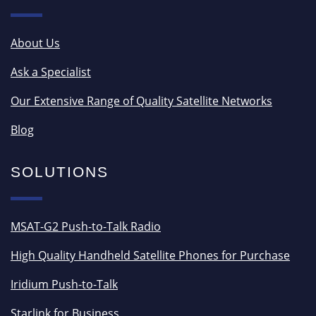
About Us
Ask a Specialist
Our Extensive Range of Quality Satellite Networks
Blog
SOLUTIONS
MSAT-G2 Push-to-Talk Radio
High Quality Handheld Satellite Phones for Purchase
Iridium Push-to-Talk
Starlink for Business