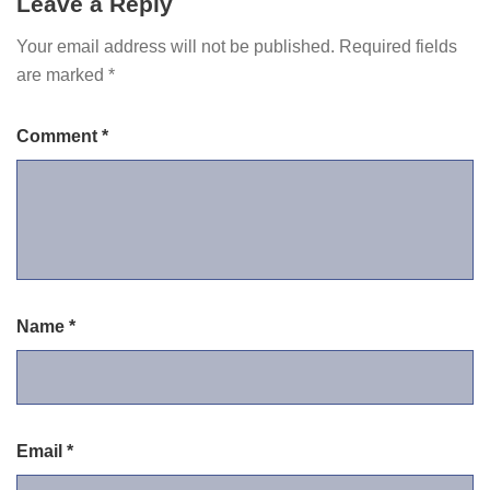
Leave a Reply
Your email address will not be published.
Required fields
are marked
*
Comment
*
Name
*
Email
*