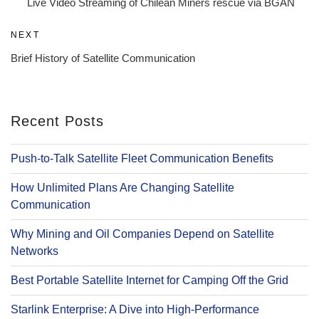
Live Video Streaming of Chilean Miners rescue via BGAN
Next
NEXT
Post
Brief History of Satellite Communication
Recent Posts
Push-to-Talk Satellite Fleet Communication Benefits
How Unlimited Plans Are Changing Satellite
Communication
Why Mining and Oil Companies Depend on Satellite
Networks
Best Portable Satellite Internet for Camping Off the Grid
Starlink Enterprise: A Dive into High-Performance