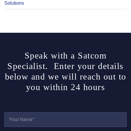
Solutions
Speak with a Satcom
Specialist. Enter your details
below and we will reach out to
you within 24 hours
Y
O
U
R
E