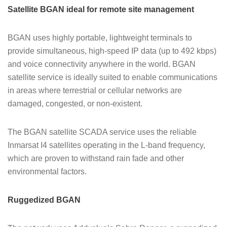
Satellite BGAN ideal for remote site management
BGAN uses highly portable, lightweight terminals to
provide simultaneous, high-speed IP data (up to 492 kbps)
and voice connectivity anywhere in the world. BGAN
satellite service is ideally suited to enable communications
in areas where terrestrial or cellular networks are
damaged, congested, or non-existent.
The BGAN satellite SCADA service uses the reliable
Inmarsat I4 satellites operating in the L-band frequency,
which are proven to withstand rain fade and other
environmental factors.
Ruggedized BGAN