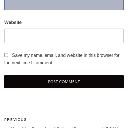
Website
Save my name, email, and website in this browser for
the next time I comment.
Post
Previous
PREVIOUS
navigation
Post