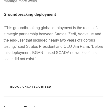
manage more wells.
Groundbreaking deployment
“This groundbreaking global deployment is the result of a
strategic partnership between Stratos, Zedi, Addvalue and
the end-user that included nearly two years of rigorous
testing,” said Stratos President and CEO Jim Parm. “Before
this deployment, BGAN-based SCADA networks of this
scale did not exist.”
CATEGORIES
BLOG
,
UNCATEGORIZED