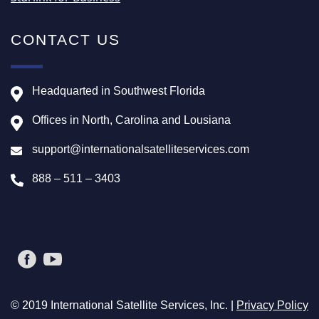
CONTACT US
Headquarted in Southwest Florida
Offices in North, Carolina and Lousiana
support@internationalsatelliteservices.com
888 – 511 – 3403
© 2019 International Satellite Services, Inc. |
Privacy Policy