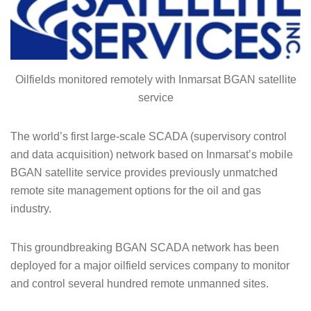
Oilfields monitored remotely with Inmarsat BGAN satellite
service
The world’s first large-scale SCADA (supervisory control
and data acquisition) network based on Inmarsat’s mobile
BGAN satellite service provides previously unmatched
remote site management options for the oil and gas
industry.
This groundbreaking BGAN SCADA network has been
deployed for a major oilfield services company to monitor
and control several hundred remote unmanned sites.