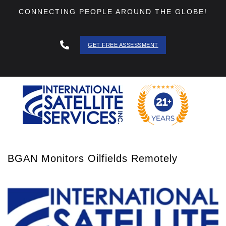
CONNECTING PEOPLE AROUND THE GLOBE!
GET FREE ASSESSMENT
888 - 511
- 3403
BGAN Monitors Oilfields Remotely