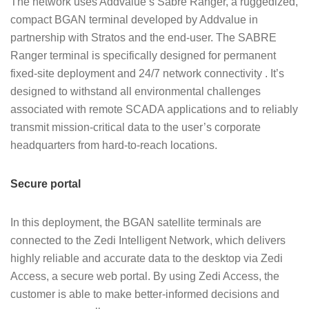
The network uses Addvalue’s Sabre Ranger, a ruggedized,
compact BGAN terminal developed by Addvalue in
partnership with Stratos and the end-user. The SABRE
Ranger terminal is specifically designed for permanent
fixed-site deployment and 24/7 network connectivity . It’s
designed to withstand all environmental challenges
associated with remote SCADA applications and to reliably
transmit mission-critical data to the user’s corporate
headquarters from hard-to-reach locations.
Secure portal
In this deployment, the BGAN satellite terminals are
connected to the Zedi Intelligent Network, which delivers
highly reliable and accurate data to the desktop via Zedi
Access, a secure web portal. By using Zedi Access, the
customer is able to make better-informed decisions and