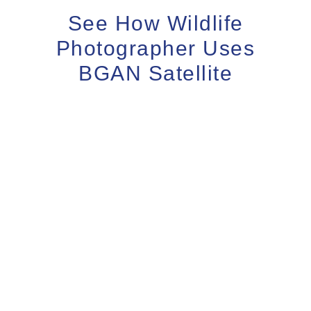
See How Wildlife
Photographer Uses
BGAN Satellite