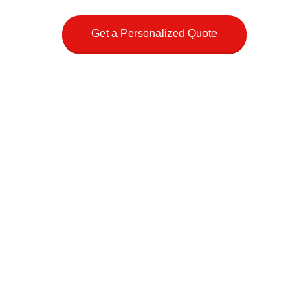
Get a Personalized Quote