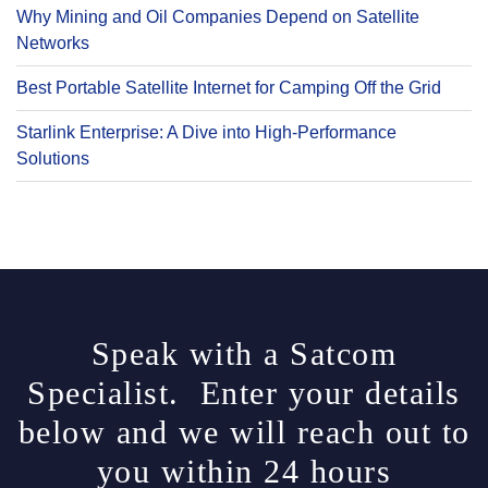
Why Mining and Oil Companies Depend on Satellite
Networks
Best Portable Satellite Internet for Camping Off the Grid
Starlink Enterprise: A Dive into High-Performance
Solutions
Speak with a Satcom
Specialist. Enter your details
below and we will reach out to
you within 24 hours