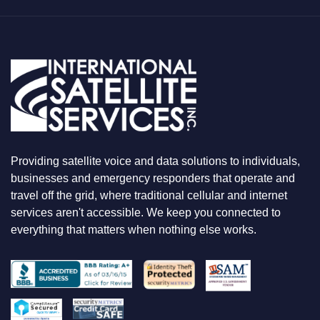
Y
O
U
A
R
E
L
O
O
K
I
N
Providing satellite voice and data solutions to individuals,
G
F
businesses and emergency responders that operate and
O
travel off the grid, where traditional cellular and internet
R
services aren't accessible. We keep you connected to
everything that matters when nothing else works.