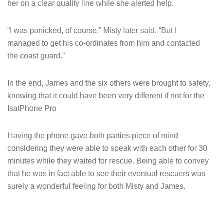
her on a clear quality line while she alerted help.
“I was panicked, of course,” Misty later said. “But I
managed to get his co-ordinates from him and contacted
the coast guard.”
In the end, James and the six others were brought to safety,
knowing that it could have been very different if not for the
IsatPhone Pro
Having the phone gave both parties piece of mind
considering they were able to speak with each other for 30
minutes while they waited for rescue. Being able to convey
that he was in fact able to see their eventual rescuers was
surely a wonderful feeling for both Misty and James.