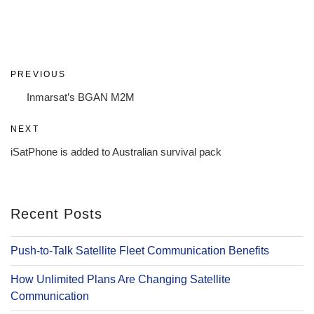
Post
Previous
PREVIOUS
navigation
Post
Inmarsat’s BGAN M2M
Next
NEXT
Post
iSatPhone is added to Australian survival pack
Recent Posts
Push-to-Talk Satellite Fleet Communication Benefits
How Unlimited Plans Are Changing Satellite
Communication