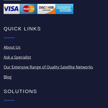
QUICK LINKS
About Us
Ask a Specialist
Our Extensive Range of Quality Satellite Networks
Blog
SOLUTIONS