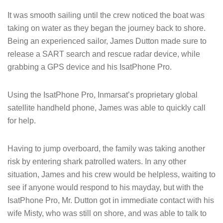
It was smooth sailing until the crew noticed the boat was
taking on water as they began the journey back to shore.
Being an experienced sailor, James Dutton made sure to
release a SART search and rescue radar device, while
grabbing a GPS device and his IsatPhone Pro.
Using the IsatPhone Pro, Inmarsat’s proprietary global
satellite handheld phone, James was able to quickly call
for help.
Having to jump overboard, the family was taking another
risk by entering shark patrolled waters. In any other
situation, James and his crew would be helpless, waiting to
see if anyone would respond to his mayday, but with the
IsatPhone Pro, Mr. Dutton got in immediate contact with his
wife Misty, who was still on shore, and was able to talk to