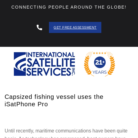
CONNECTING PEOPLE AROUND THE GLOBE!
GET FREE ASSESSMENT
888 - 511
- 3403
Capsized fishing vessel uses the
iSatPhone Pro
Until recently, maritime communications have been quite