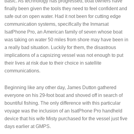
basic. As technology has progressed, boat owners have
finally been given the tools they need to feel confident and
safe out on open water. Had it not been for cutting edge
communication systems, specifically the Inmarsat
IsatPhone Pro, an American family of seven whose boat
was taking on water 50 miles from shore may have been in
a really bad situation. Luckily for them, the disastrous
implications of a capsizing vessel was not enough to put
their lives at risk due to their choice in satellite
communications.
Beginning like any other day, James Dutton gathered
everyone on his 29-foot boat and shoved off in search of
bountiful fishing. The only difference with this particular
voyage was the inclusion of an IsatPhone Pro handheld
device that his wife Misty purchased for the vessel just five
days earlier at GMPS.