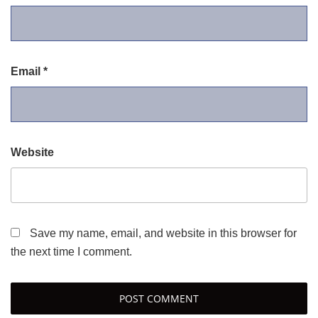
Email
*
Website
Save my name, email, and website in this browser for
the next time I comment.