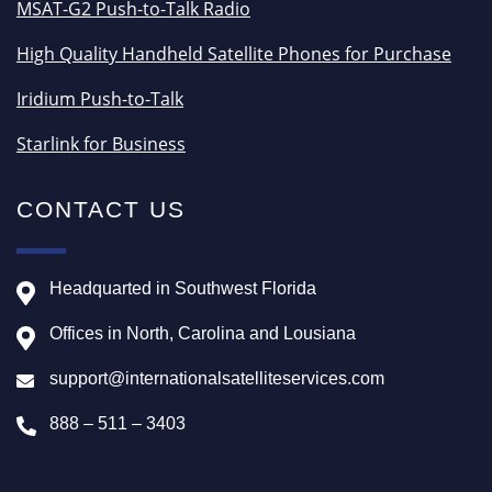
MSAT-G2 Push-to-Talk Radio
High Quality Handheld Satellite Phones for Purchase
Iridium Push-to-Talk
Starlink for Business
CONTACT US
Headquarted in Southwest Florida
Offices in North, Carolina and Lousiana
support@internationalsatelliteservices.com
888 – 511 – 3403