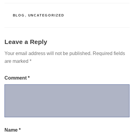
CATEGORIES
BLOG
,
UNCATEGORIZED
Leave a Reply
Your email address will not be published.
Required fields
are marked
*
Comment
*
Name
*