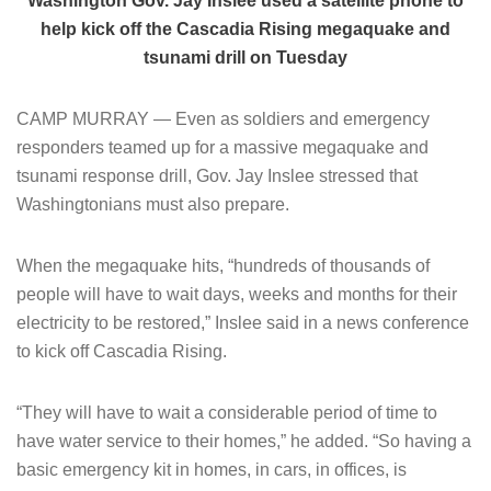
Washington Gov. Jay Inslee used a satellite phone to
help kick off the Cascadia Rising megaquake and
tsunami drill on Tuesday
CAMP MURRAY — Even as soldiers and emergency
responders teamed up for a massive megaquake and
tsunami response drill, Gov. Jay Inslee stressed that
Washingtonians must also prepare.
When the megaquake hits, “hundreds of thousands of
people will have to wait days, weeks and months for their
electricity to be restored,” Inslee said in a news conference
to kick off Cascadia Rising.
“They will have to wait a considerable period of time to
have water service to their homes,” he added. “So having a
basic emergency kit in homes, in cars, in offices, is