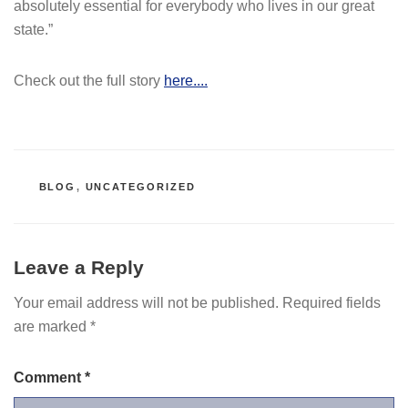
absolutely essential for everybody who lives in our great
state.”
Check out the full story
here....
CATEGORIES
BLOG
,
UNCATEGORIZED
Leave a Reply
Your email address will not be published.
Required fields
are marked
*
Comment
*