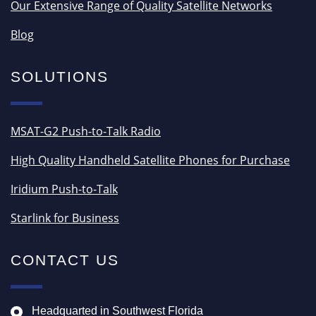
Our Extensive Range of Quality Satellite Networks
Blog
SOLUTIONS
MSAT-G2 Push-to-Talk Radio
High Quality Handheld Satellite Phones for Purchase
Iridium Push-to-Talk
Starlink for Business
CONTACT US
Headquarted in Southwest Florida