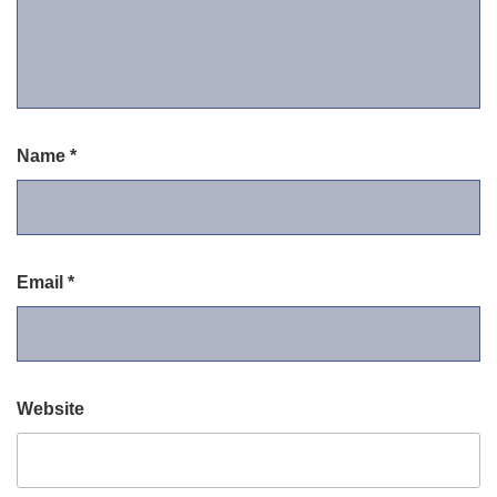
Name
*
Email
*
Website