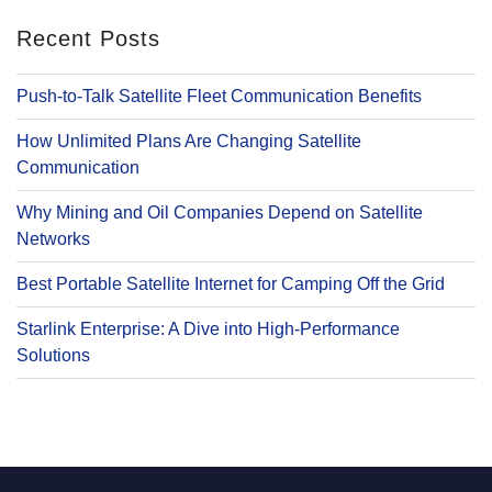
Recent Posts
Push-to-Talk Satellite Fleet Communication Benefits
How Unlimited Plans Are Changing Satellite
Communication
Why Mining and Oil Companies Depend on Satellite
Networks
Best Portable Satellite Internet for Camping Off the Grid
Starlink Enterprise: A Dive into High-Performance
Solutions