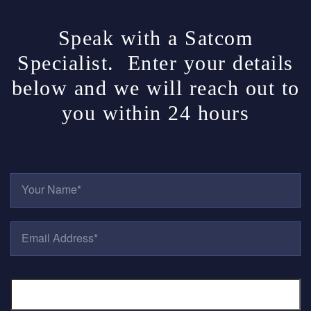
Speak with a Satcom
Specialist. Enter your details
below and we will reach out to
you within 24 hours
Y
O
U
R
E
N
M
A
A
M
I
E
P
L
*
H
A
O
D
N
D