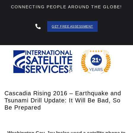
CONNECTING PEOPLE AROUND THE GLOBE!
GET FREE ASSESSMENT
888 - 511
- 3403
Cascadia Rising 2016 – Earthquake and
Tsunami Drill Update: It Will Be Bad, So
Be Prepared