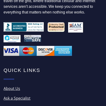
travel off the grid, where traditional cellular and internet
R
services aren't accessible. We keep you connected to
everything that matters when nothing else works.
QUICK LINKS
About Us
Ask a Specialist