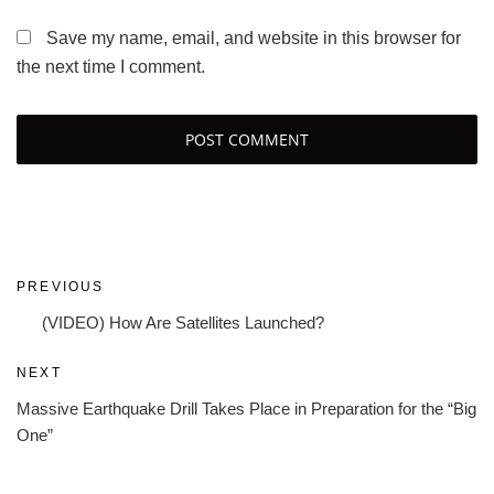
Save my name, email, and website in this browser for
the next time I comment.
Post
Previous
PREVIOUS
navigation
Post
(VIDEO) How Are Satellites Launched?
Next
NEXT
Post
Massive Earthquake Drill Takes Place in Preparation for the “Big
One”