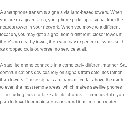
A smartphone transmits signals via land-based towers. When
you are in a given area, your phone picks up a signal from the
nearest tower in your network. When you move to a different
location, you may get a signal from a different, closer tower. If
there’s no nearby tower, then you may experience issues such
as dropped calls or, worse, no service at all.
A satellite phone connects in a completely different manner. Sat
communications devices rely on signals from satellites rather
than towers. These signals are transmitted far above the earth
to even the most remote areas, which makes satellite phones
— including push-to-talk satellite phones — more useful if you
plan to travel to remote areas or spend time on open water.