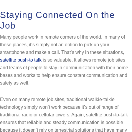
Staying Connected On the
Job
Many people work in remote corners of the world. In many of
these places, it’s simply not an option to pick up your
smartphone and make a call. That’s why in these situations,
satellite push-to talk
is so valuable. It allows remote job sites
and teams of people to stay in communication with their home
bases and works to help ensure constant communication and
safety as well.
Even on many remote job sites, traditional walkie-talkie
technology simply won’t work because it’s out of range of
traditional radio or cellular towers. Again, satellite push-to-talk
ensures that reliable and steady communication is possible
because it doesn’t rely on terrestrial solutions that have many