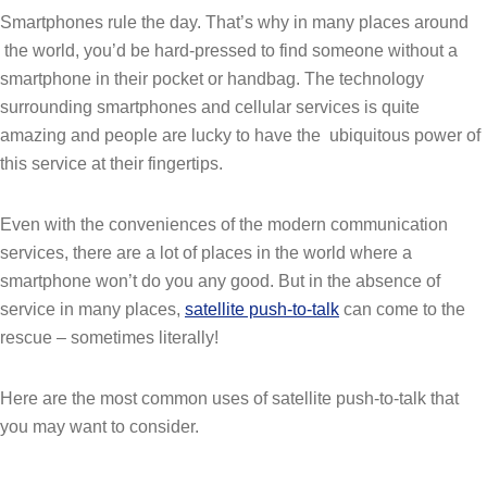
Smartphones rule the day. That’s why in many places around
the world, you’d be hard-pressed to find someone without a
smartphone in their pocket or handbag. The technology
surrounding smartphones and cellular services is quite
amazing and people are lucky to have the ubiquitous power of
this service at their fingertips.
Even with the conveniences of the modern communication
services, there are a lot of places in the world where a
smartphone won’t do you any good. But in the absence of
service in many places,
satellite push-to-talk
can come to the
rescue – sometimes literally!
Here are the most common uses of satellite push-to-talk that
you may want to consider.