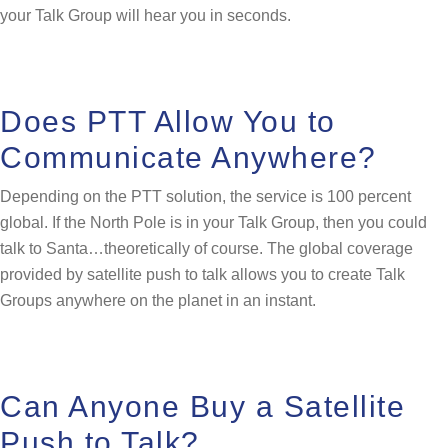
your Talk Group will hear you in seconds.
Does PTT Allow You to
Communicate Anywhere?
Depending on the PTT solution, the service is 100 percent
global. If the North Pole is in your Talk Group, then you could
talk to Santa…theoretically of course. The global coverage
provided by satellite push to talk allows you to create Talk
Groups anywhere on the planet in an instant.
Can Anyone Buy a Satellite
Push to Talk?