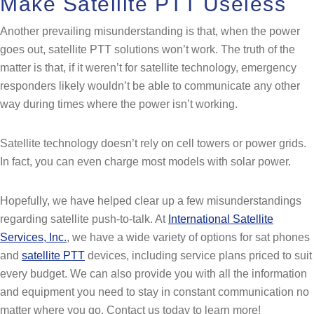
Make Satellite PTT Useless
Another prevailing misunderstanding is that, when the power
goes out, satellite PTT solutions won’t work. The truth of the
matter is that, if it weren’t for satellite technology, emergency
responders likely wouldn’t be able to communicate any other
way during times where the power isn’t working.
Satellite technology doesn’t rely on cell towers or power grids.
In fact, you can even charge most models with solar power.
Hopefully, we have helped clear up a few misunderstandings
regarding satellite push-to-talk. At
International Satellite
Services, Inc.
, we have a wide variety of options for sat phones
and
satellite PTT
devices, including service plans priced to suit
every budget. We can also provide you with all the information
and equipment you need to stay in constant communication no
matter where you go. Contact us today to learn more!