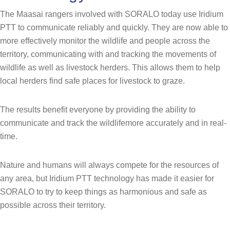
The Maasai rangers involved with SORALO today use Iridium
PTT to communicate reliably and quickly. They are now able to
more effectively monitor the wildlife and people across the
territory, communicating with and tracking the movements of
wildlife as well as livestock herders. This allows them to help
local herders find safe places for livestock to graze.
The results benefit everyone by providing the ability to
communicate and track the wildlifemore accurately and in real-
time.
Nature and humans will always compete for the resources of
any area, but Iridium PTT technology has made it easier for
SORALO to try to keep things as harmonious and safe as
possible across their territory.