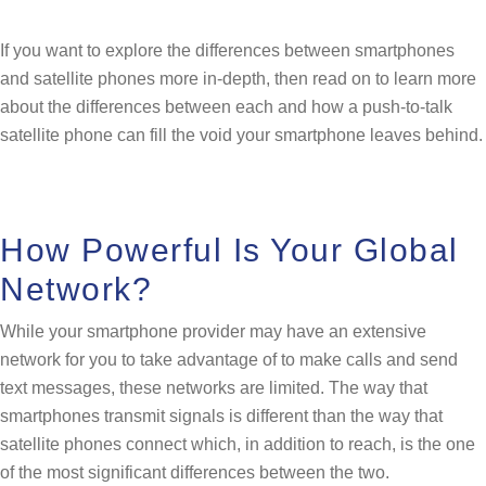
If you want to explore the differences between smartphones
and satellite phones more in-depth, then read on to learn more
about the differences between each and how a push-to-talk
satellite phone can fill the void your smartphone leaves behind.
How Powerful Is Your Global
Network?
While your smartphone provider may have an extensive
network for you to take advantage of to make calls and send
text messages, these networks are limited. The way that
smartphones transmit signals is different than the way that
satellite phones connect which, in addition to reach, is the one
of the most significant differences between the two.