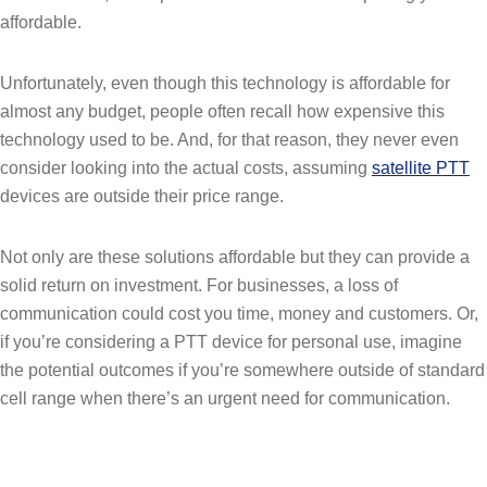
affordable.
Unfortunately, even though this technology is affordable for
almost any budget, people often recall how expensive this
technology used to be. And, for that reason, they never even
consider looking into the actual costs, assuming
satellite PTT
devices are outside their price range.
Not only are these solutions affordable but they can provide a
solid return on investment. For businesses, a loss of
communication could cost you time, money and customers. Or,
if you’re considering a PTT device for personal use, imagine
the potential outcomes if you’re somewhere outside of standard
cell range when there’s an urgent need for communication.