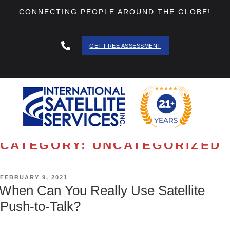
CONNECTING PEOPLE AROUND THE GLOBE!
GET FREE ASSESSMENT
888 - 511
- 3403
CATEGORY:
UNCATEGORIZED
POSTED
FEBRUARY 9, 2021
ON
When Can You Really Use Satellite
Push-to-Talk?