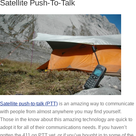
Satellite Push-To-Talk
Satellite push-to-talk (PTT)
is an amazing way to communicate
with people from almost anywhere you may find yourself.
Those in the know about this amazing technology are quick to
adopt it for all of their communications needs. If you haven’t
gotten the 411 on PTT yet, or if you’ve bought in to some of the