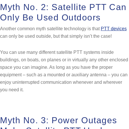
Myth No. 2: Satellite PTT Can
Only Be Used Outdoors
Another common myth satellite technology is that
PTT devices
can only be used outside, but that simply isn’t the case!
You can use many different satellite PTT systems inside
buildings, on boats, on planes or in virtually any other enclosed
space you can imagine. As long as you have the proper
equipment – such as a mounted or auxiliary antenna – you can
enjoy uninterrupted communication whenever and wherever
you need it.
Myth No. 3: Power Outages