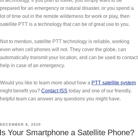
of technology. If you plan to travel, you simply want to be
prepared for an emergency or natural disaster, or you spend a
lot of time out in the remote wilderness for work or play, then
satellite PTT is a technology that can be of great use to you.
Not to mention, satellite PTT technology is reliable, working
even when cell phones will not. They cover the globe, can
automatically transmit your location, and can be used to contact
help in case of an emergency.
Would you like to learn more about how a
PTT satellite system
might benefit you?
Contact ISS
today and one of our friendly,
helpful team can answer any questions you might have.
POSTED
DECEMBER 8, 2020
ON
Is Your Smartphone a Satellite Phone?