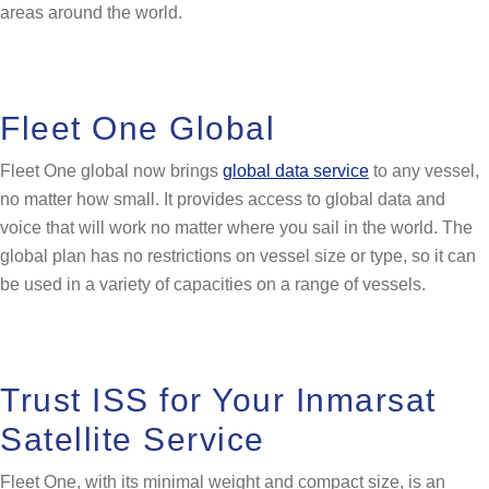
areas around the world.
Fleet One Global
Fleet One global now brings
global data service
to any vessel,
no matter how small. It provides access to global data and
voice that will work no matter where you sail in the world. The
global plan has no restrictions on vessel size or type, so it can
be used in a variety of capacities on a range of vessels.
Trust ISS for Your Inmarsat
Satellite Service
Fleet One, with its minimal weight and compact size, is an