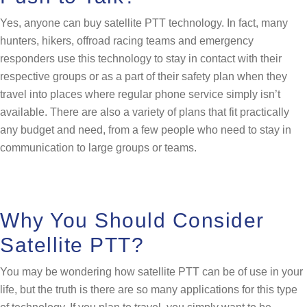
Yes, anyone can buy satellite PTT technology. In fact, many
hunters, hikers, offroad racing teams and emergency
responders use this technology to stay in contact with their
respective groups or as a part of their safety plan when they
travel into places where regular phone service simply isn’t
available. There are also a variety of plans that fit practically
any budget and need, from a few people who need to stay in
communication to large groups or teams.
Why You Should Consider
Satellite PTT?
You may be wondering how satellite PTT can be of use in your
life, but the truth is there are so many applications for this type