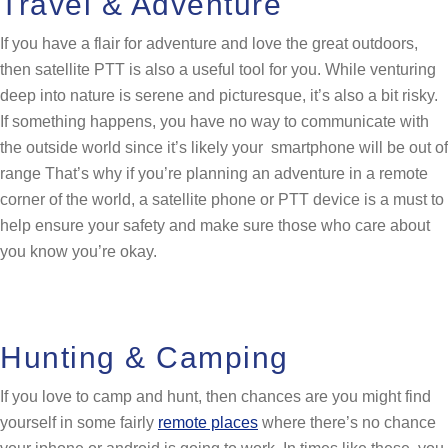
Travel & Adventure
If you have a flair for adventure and love the great outdoors,
then satellite PTT is also a useful tool for you. While venturing
deep into nature is serene and picturesque, it’s also a bit risky.
If something happens, you have no way to communicate with
the outside world since it’s likely your smartphone will be out of
range That’s why if you’re planning an adventure in a remote
corner of the world, a satellite phone or PTT device is a must to
help ensure your safety and make sure those who care about
you know you’re okay.
Hunting & Camping
If you love to camp and hunt, then chances are you might find
yourself in some fairly
remote places
where there’s no chance