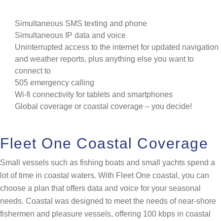
Simultaneous SMS texting and phone
Simultaneous IP data and voice
Uninterrupted access to the internet for updated navigation
and weather reports, plus anything else you want to
connect to
505 emergency calling
Wi-fi connectivity for tablets and smartphones
Global coverage or coastal coverage – you decide!
Fleet One Coastal Coverage
Small vessels such as fishing boats and small yachts spend a
lot of time in coastal waters. With Fleet One coastal, you can
choose a plan that offers data and voice for your seasonal
needs. Coastal was designed to meet the needs of near-shore
fishermen and pleasure vessels, offering 100 kbps in coastal