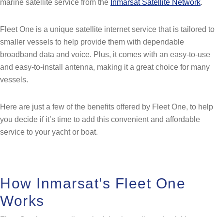
marine satellite service from the
Inmarsat Satellite Network
.
Fleet One is a unique satellite internet service that is tailored to
smaller vessels to help provide them with dependable
broadband data and voice. Plus, it comes with an easy-to-use
and easy-to-install antenna, making it a great choice for many
vessels.
Here are just a few of the benefits offered by Fleet One, to help
you decide if it’s time to add this convenient and affordable
service to your yacht or boat.
How Inmarsat’s Fleet One
Works