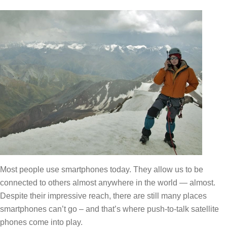
Most people use smartphones today. They allow us to be
connected to others almost anywhere in the world — almost.
Despite their impressive reach, there are still many places
smartphones can’t go – and that’s where push-to-talk satellite
phones come into play.