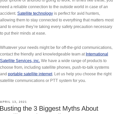
your iphone or android is going to work. In times like these, you
need a reliable connection to the outside world in case of an
accident.
Satellite technology
is perfect for avid hunters,
allowing them to stay connected to everything that matters most
and to ensure they’re taking every safety precaution necessary
to put their minds at ease.
Whatever your needs might be for off-the-grid communications,
contact the friendly and knowledgeable team at
International
Satellite Services, inc.
We have a wide range of products to
choose from, including satellite phones, push-to-talk systems
and
portable satellite internet
. Let us help you choose the right
satellite communications or PTT system for you.
POSTED
APRIL 13, 2021
ON
Busting the 3 Biggest Myths About