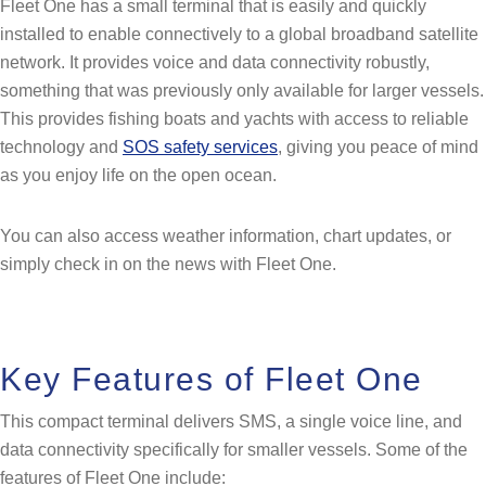
Fleet One has a small terminal that is easily and quickly
installed to enable connectively to a global broadband satellite
network. It provides voice and data connectivity robustly,
something that was previously only available for larger vessels.
This provides fishing boats and yachts with access to reliable
technology and
SOS safety services
, giving you peace of mind
as you enjoy life on the open ocean.
You can also access weather information, chart updates, or
simply check in on the news with Fleet One.
Key Features of Fleet One
This compact terminal delivers SMS, a single voice line, and
data connectivity specifically for smaller vessels. Some of the
features of Fleet One include: