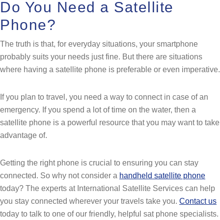
Do You Need a Satellite
Phone?
The truth is that, for everyday situations, your smartphone
probably suits your needs just fine. But there are situations
where having a satellite phone is preferable or even imperative.
If you plan to travel, you need a way to connect in case of an
emergency. If you spend a lot of time on the water, then a
satellite phone is a powerful resource that you may want to take
advantage of.
Getting the right phone is crucial to ensuring you can stay
connected. So why not consider a
handheld satellite phone
today? The experts at International Satellite Services can help
you stay connected wherever your travels take you.
Contact us
today to talk to one of our friendly, helpful sat phone specialists.