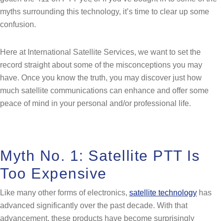
myths surrounding this technology, it’s time to clear up some
confusion.
Here at International Satellite Services, we want to set the
record straight about some of the misconceptions you may
have. Once you know the truth, you may discover just how
much satellite communications can enhance and offer some
peace of mind in your personal and/or professional life.
Myth No. 1: Satellite PTT Is
Too Expensive
Like many other forms of electronics,
satellite technology
has
advanced significantly over the past decade. With that
advancement, these products have become surprisingly