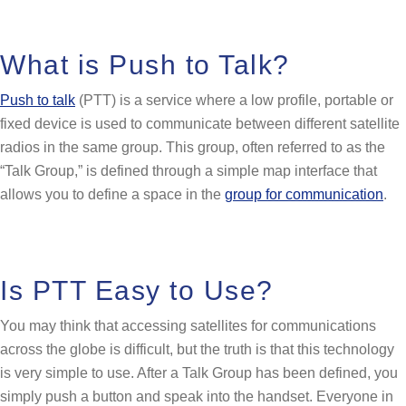
What is Push to Talk?
Push to talk
(PTT) is a service where a low profile, portable or
fixed device is used to communicate between different satellite
radios in the same group. This group, often referred to as the
“Talk Group,” is defined through a simple map interface that
allows you to define a space in the
group for communication
.
Is PTT Easy to Use?
You may think that accessing satellites for communications
across the globe is difficult, but the truth is that this technology
is very simple to use. After a Talk Group has been defined, you
simply push a button and speak into the handset. Everyone in