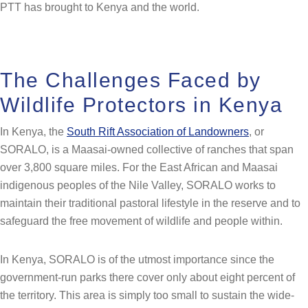
PTT has brought to Kenya and the world.
The Challenges Faced by
Wildlife Protectors in Kenya
In Kenya, the
South Rift Association of Landowners
, or
SORALO, is a Maasai-owned collective of ranches that span
over 3,800 square miles. For the East African and Maasai
indigenous peoples of the Nile Valley, SORALO works to
maintain their traditional pastoral lifestyle in the reserve and to
safeguard the free movement of wildlife and people within.
In Kenya, SORALO is of the utmost importance since the
government-run parks there cover only about eight percent of
the territory. This area is simply too small to sustain the wide-