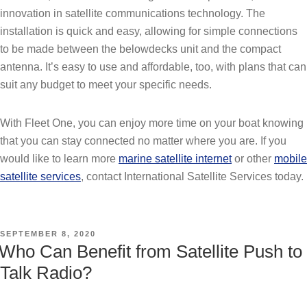
innovation in satellite communications technology. The
installation is quick and easy, allowing for simple connections
to be made between the belowdecks unit and the compact
antenna. It’s easy to use and affordable, too, with plans that can
suit any budget to meet your specific needs.
With Fleet One, you can enjoy more time on your boat knowing
that you can stay connected no matter where you are. If you
would like to learn more
marine satellite internet
or other
mobile
satellite services
, contact International Satellite Services today.
POSTED
SEPTEMBER 8, 2020
ON
Who Can Benefit from Satellite Push to
Talk Radio?