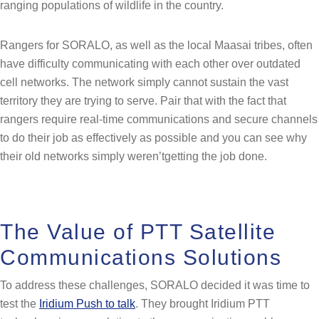
ranging populations of wildlife in the country.
Rangers for SORALO, as well as the local Maasai tribes, often
have difficulty communicating with each other over outdated
cell networks. The network simply cannot sustain the vast
territory they are trying to serve. Pair that with the fact that
rangers require real-time communications and secure channels
to do their job as effectively as possible and you can see why
their old networks simply weren’tgetting the job done.
The Value of PTT Satellite
Communications Solutions
To address these challenges, SORALO decided it was time to
test the
Iridium Push to talk
. They brought Iridium PTT