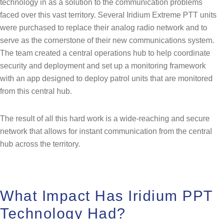
technology in as a solution to the communication problems
faced over this vast territory. Several Iridium Extreme PTT units
were purchased to replace their analog radio network and to
serve as the cornerstone of their new communications system.
The team created a central operations hub to help coordinate
security and deployment and set up a monitoring framework
with an app designed to deploy patrol units that are monitored
from this central hub.
The result of all this hard work is a wide-reaching and secure
network that allows for instant communication from the central
hub across the territory.
What Impact Has Iridium PPT
Technology Had?