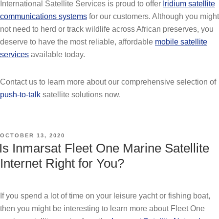
International Satellite Services is proud to offer
Iridium satellite
communications systems
for our customers. Although you might
not need to herd or track wildlife across African preserves, you
deserve to have the most reliable, affordable
mobile satellite
services
available today.
Contact us to learn more about our comprehensive selection of
push-to-talk
satellite solutions now.
POSTED
OCTOBER 13, 2020
ON
Is Inmarsat Fleet One Marine Satellite
Internet Right for You?
If you spend a lot of time on your leisure yacht or fishing boat,
then you might be interesting to learn more about Fleet One