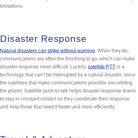
limitations.
Disaster Response
Natural disasters can strike without warning
. When they do,
communications are often the first thing to go, which can make
disaster response more difficult. Luckily,
satellite PTT
is a
technology that can’t be interrupted by a natural disaster, since
the satellites that make communications possible are orbiting
the planet. Satellite push to talk helps disaster response teams
to stay in constant contact so they coordinate their response
and help those that need it faster and more efficiently.