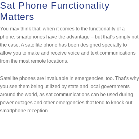
Sat Phone Functionality
Matters
You may think that, when it comes to the functionality of a
phone, smartphones have the advantage – but that’s simply not
the case. A satellite phone has been designed specially to
allow you to make and receive voice and text communications
from the most remote locations.
Satellite phones are invaluable in emergencies, too. That’s why
you see them being utilized by state and local governments
around the world, as sat communications can be used during
power outages and other emergencies that tend to knock out
smartphone reception.