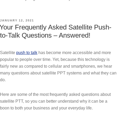
POSTED
JANUARY 12, 2021
ON
Your Frequently Asked Satellite Push-
to-Talk Questions – Answered!
Satellite
push to talk
has become more accessible and more
popular to people over time. Yet, because this technology is
fairly new as compared to cellular and smartphones, we hear
many questions about satellite PPT systems and what they can
do.
Here are some of the most frequently asked questions about
satellite PTT, so you can better understand why it can be a
boon to both your business and your everyday life.