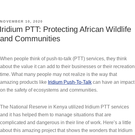
POSTED
NOVEMBER 10, 2020
ON
Iridium PTT: Protecting African Wildlife
and Communities
When people think of push-to-talk (PTT) services, they think
about the value it can add to their businesses or their recreation
time. What many people may not realize is the way that
amazing products like
Iridium Push-To-Talk
can have an impact
on the safety of ecosystems and communities.
The National Reserve in Kenya utilized Iridium PTT services
and it has helped them to manage situations that are
complicated and dangerous in their line of work. Here’s a little
about this amazing project that shows the wonders that Iridium