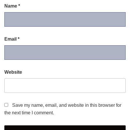
Name
*
Email
*
Website
Save my name, email, and website in this browser for
the next time I comment.