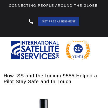
CONNECTING PEOPLE AROUND THE GLOBE!
GET FREE ASSESSMENT
888 - 511
- 3403
How ISS and the Iridium 9555 Helped a
Pilot Stay Safe and In-Touch