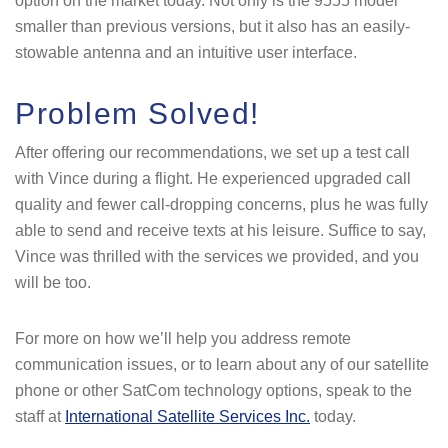
option on the market today. Not only is the 9555 model
smaller than previous versions, but it also has an easily-
stowable antenna and an intuitive user interface.
Problem Solved!
After offering our recommendations, we set up a test call
with Vince during a flight. He experienced upgraded call
quality and fewer call-dropping concerns, plus he was fully
able to send and receive texts at his leisure. Suffice to say,
Vince was thrilled with the services we provided, and you
will be too.
For more on how we’ll help you address remote
communication issues, or to learn about any of our satellite
phone or other SatCom technology options, speak to the
staff at
International Satellite Services Inc.
today.