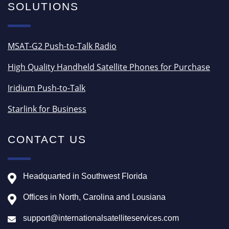
SOLUTIONS
MSAT-G2 Push-to-Talk Radio
High Quality Handheld Satellite Phones for Purchase
Iridium Push-to-Talk
Starlink for Business
CONTACT US
Headquarted in Southwest Florida
Offices in North, Carolina and Lousiana
support@internationalsatelliteservices.com