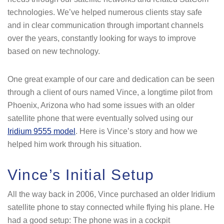
technologies. We’ve helped numerous clients stay safe
and in clear communication through important channels
over the years, constantly looking for ways to improve
based on new technology.
One great example of our care and dedication can be seen
through a client of ours named Vince, a longtime pilot from
Phoenix, Arizona who had some issues with an older
satellite phone that were eventually solved using our
Iridium 9555 model
. Here is Vince’s story and how we
helped him work through his situation.
Vince’s Initial Setup
All the way back in 2006, Vince purchased an older Iridium
satellite phone to stay connected while flying his plane. He
had a good setup: The phone was in a cockpit