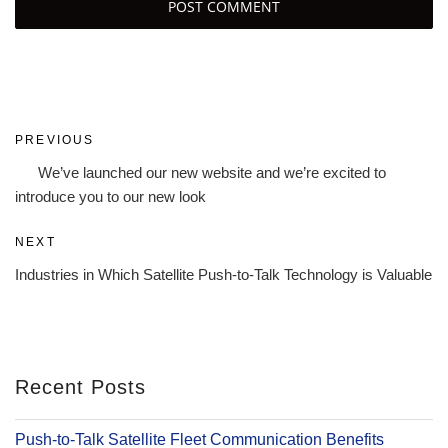
Post
Previous
PREVIOUS
navigation
Post
We’ve launched our new website and we’re excited to
introduce you to our new look
Next
NEXT
Post
Industries in Which Satellite Push-to-Talk Technology is Valuable
Recent Posts
Push-to-Talk Satellite Fleet Communication Benefits