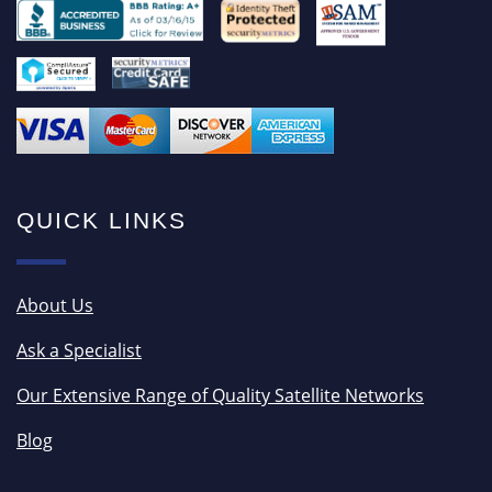
QUICK LINKS
About Us
Ask a Specialist
Our Extensive Range of Quality Satellite Networks
Blog