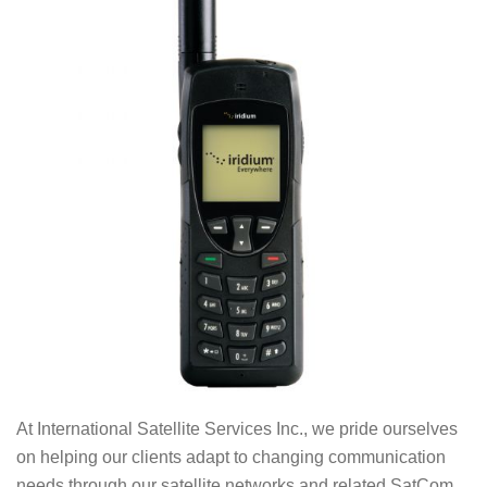
At International Satellite Services Inc., we pride ourselves
on helping our clients adapt to changing communication
needs through our satellite networks and related SatCom