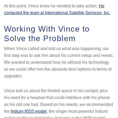
At this point, Vince knew he needed to take action.
He
contacted the team at International Satellite Services, Inc.
Working With Vince to
Solve the Problem
When Vince called and told us what was happening, our
first step was to ask him about his current setup and needs.
We wanted to understand how he utilized his technology
so we could offer him the absolute best options in terms of
upgrades.
Vince told us about the limited space in his cockpit, plus
his need for a headset that could interface with his phone
as his old one had. Based on his needs, we recommended
the
Iridium 9555 model
, the single most powerful Iridium