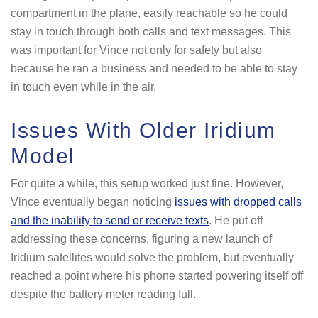
compartment in the plane, easily reachable so he could
stay in touch through both calls and text messages. This
was important for Vince not only for safety but also
because he ran a business and needed to be able to stay
in touch even while in the air.
Issues With Older Iridium
Model
For quite a while, this setup worked just fine. However,
Vince eventually began noticing
issues with dropped calls
and the inability to send or receive texts
. He put off
addressing these concerns, figuring a new launch of
Iridium satellites would solve the problem, but eventually
reached a point where his phone started powering itself off
despite the battery meter reading full.