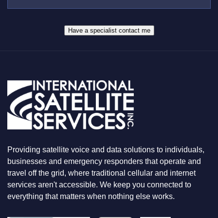
E
S
R
W
*
H
A
Have a specialist contact me
T
Y
O
U
A
R
E
L
O
O
K
I
N
Providing satellite voice and data solutions to individuals,
G
F
businesses and emergency responders that operate and
O
travel off the grid, where traditional cellular and internet
R
services aren't accessible. We keep you connected to
everything that matters when nothing else works.