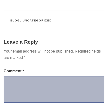
CATEGORIES
BLOG
,
UNCATEGORIZED
Leave a Reply
Your email address will not be published.
Required fields
are marked
*
Comment
*