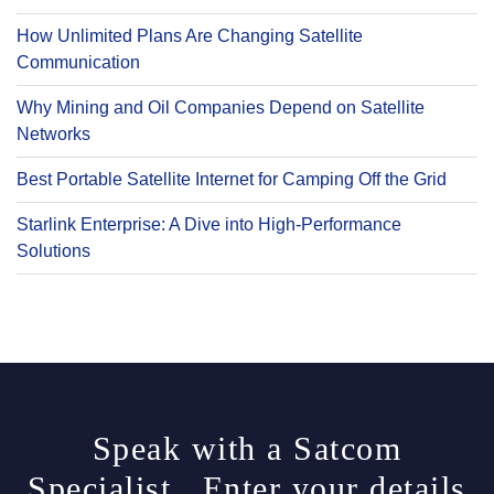
How Unlimited Plans Are Changing Satellite
Communication
Why Mining and Oil Companies Depend on Satellite
Networks
Best Portable Satellite Internet for Camping Off the Grid
Starlink Enterprise: A Dive into High-Performance
Solutions
Speak with a Satcom
Specialist. Enter your details