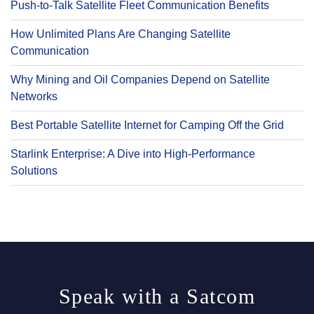
Push-to-Talk Satellite Fleet Communication Benefits
How Unlimited Plans Are Changing Satellite
Communication
Why Mining and Oil Companies Depend on Satellite
Networks
Best Portable Satellite Internet for Camping Off the Grid
Starlink Enterprise: A Dive into High-Performance
Solutions
Speak with a Satcom