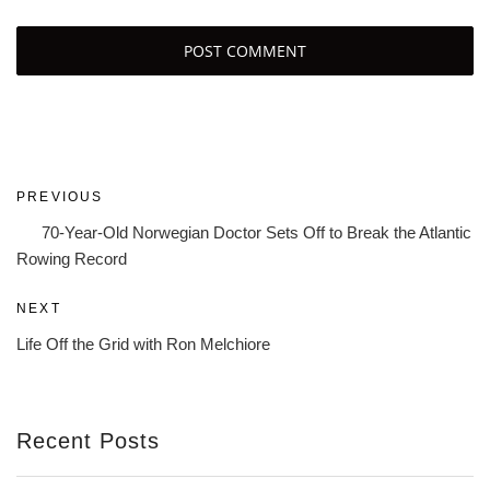
Post
Previous
PREVIOUS
navigation
Post
70-Year-Old Norwegian Doctor Sets Off to Break the Atlantic
Rowing Record
Next
NEXT
Post
Life Off the Grid with Ron Melchiore
Recent Posts