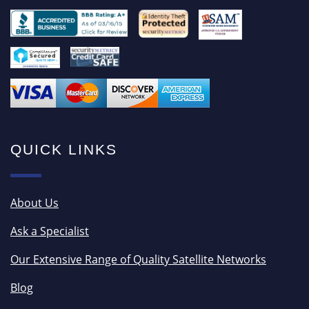
QUICK LINKS
About Us
Ask a Specialist
Our Extensive Range of Quality Satellite Networks
Blog