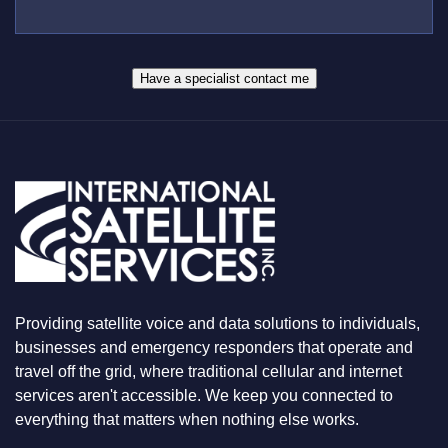
*
U
E
S
R
W
*
H
A
Have a specialist contact me
T
Y
O
U
A
R
E
L
O
O
K
I
N
Providing satellite voice and data solutions to individuals,
G
F
businesses and emergency responders that operate and
O
travel off the grid, where traditional cellular and internet
R
services aren't accessible. We keep you connected to
everything that matters when nothing else works.