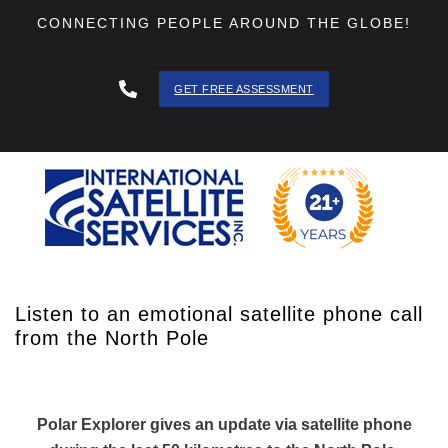
CONNECTING PEOPLE AROUND THE GLOBE!
GET FREE ASSESSMENT
888 - 511
- 3403
Listen to an emotional satellite phone call
from the North Pole
Polar Explorer gives an update via satellite phone