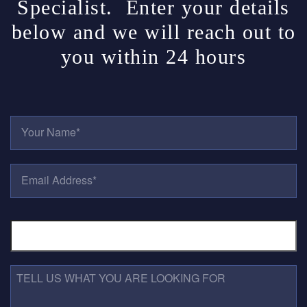
Specialist. Enter your details
below and we will reach out to
you within 24 hours
Y
O
U
R
E
N
M
A
A
M
I
E
P
L
*
H
A
O
D
N
D
E
R
T
N
E
E
U
S
L
M
S
L
B