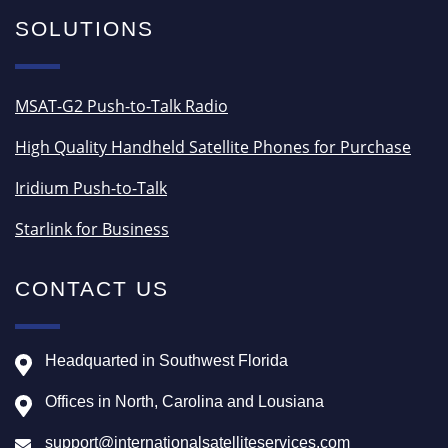
SOLUTIONS
MSAT-G2 Push-to-Talk Radio
High Quality Handheld Satellite Phones for Purchase
Iridium Push-to-Talk
Starlink for Business
CONTACT US
Headquarted in Southwest Florida
Offices in North, Carolina and Lousiana
support@internationalsatelliteservices.com