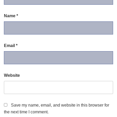
Name
*
Email
*
Website
Save my name, email, and website in this browser for
the next time I comment.