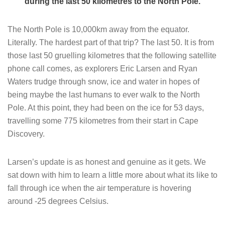
during the last 50 kilometres to the North Pole.
The North Pole is 10,000km away from the equator.
Literally. The hardest part of that trip? The last 50. It is from
those last 50 gruelling kilometres that the following satellite
phone call comes, as explorers Eric Larsen and Ryan
Waters trudge through snow, ice and water in hopes of
being maybe the last humans to ever walk to the North
Pole. At this point, they had been on the ice for 53 days,
travelling some 775 kilometres from their start in Cape
Discovery.
Larsen’s update is as honest and genuine as it gets. We
sat down with him to learn a little more about what its like to
fall through ice when the air temperature is hovering
around -25 degrees Celsius.