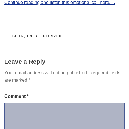
Continue reading and listen this emotional call here.....
CATEGORIES
BLOG
,
UNCATEGORIZED
Leave a Reply
Your email address will not be published.
Required fields
are marked
*
Comment
*