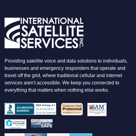
O
U
A
R
E
L
O
O
K
I
N
Providing satellite voice and data solutions to individuals,
G
F
businesses and emergency responders that operate and
O
travel off the grid, where traditional cellular and internet
R
services aren't accessible. We keep you connected to
everything that matters when nothing else works.