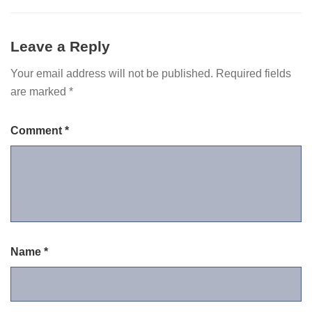
Leave a Reply
Your email address will not be published.
Required fields
are marked
*
Comment
*
Name
*