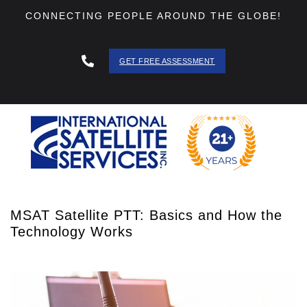
CONNECTING PEOPLE AROUND THE GLOBE!
GET FREE ASSESSMENT
888 - 511
- 3403
MSAT Satellite PTT: Basics and How the
Technology Works