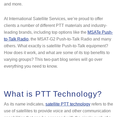
and more.
At International Satellite Services, we’re proud to offer
clients a number of different PTT materials and industry-
leading brands, including top options like the
MSATe Push-
to-Talk Radio
, the MSAT-G2 Push-to-Talk Radio and many
others. What exactly is satellite Push-to-Talk equipment?
How does it work, and what are some of its top benefits to
varying groups? This two-part blog series will go over
everything you need to know.
What is PTT Technology?
As its name indicates,
satellite PTT technology
refers to the
use of satellites to provide voice and other communication