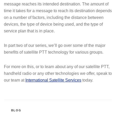
message reaches its intended destination. The amount of
time it takes for a message to reach its destination depends
on a number of factors, including the distance between
devices, the type of device being used, and the type of
service plan that is in place.
In part two of our series, we’ll go over some of the major
benefits of satellite PTT technology for various groups.
For more on this, or to learn about any of our satellite PTT,
handheld radio or any other technologies we offer, speak to
our team at
International Satellite Services
today.
CATEGORIES
BLOG