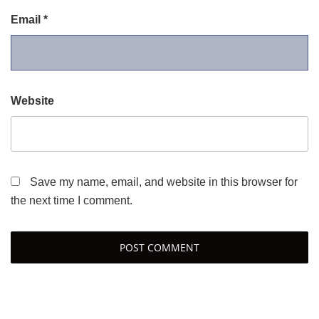
Email
*
Website
Save my name, email, and website in this browser for
the next time I comment.