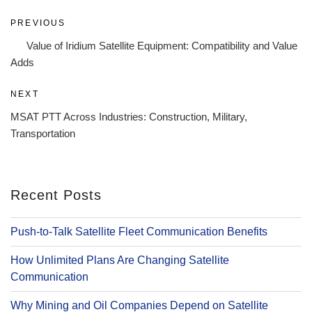
Post
Previous
PREVIOUS
navigation
Post
Value of Iridium Satellite Equipment: Compatibility and Value
Adds
Next
NEXT
Post
MSAT PTT Across Industries: Construction, Military,
Transportation
Recent Posts
Push-to-Talk Satellite Fleet Communication Benefits
How Unlimited Plans Are Changing Satellite
Communication
Why Mining and Oil Companies Depend on Satellite