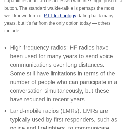
capabilities that can be accessed with the single push of a
button. The standard walkie-talkie is perhaps the most
well-known form of
PTT technology
dating back many
years, but it’s far from the only option today — others
include:
High-frequency radios: HF radios have
been used for many years to send voice
communications over long distances.
Some still have limitations in terms of the
number of people who can participate in a
conversation simultaneously, but these
have reduced in recent years.
Land-mobile radios (LMRs): LMRs are
typically used by first responders, such as
police and firefighters, to communicate