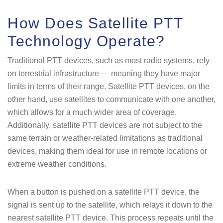
How Does Satellite PTT
Technology Operate?
Traditional PTT devices, such as most radio systems, rely
on terrestrial infrastructure — meaning they have major
limits in terms of their range. Satellite PTT devices, on the
other hand, use satellites to communicate with one another,
which allows for a much wider area of coverage.
Additionally, satellite PTT devices are not subject to the
same terrain or weather-related limitations as traditional
devices, making them ideal for use in remote locations or
extreme weather conditions.
When a button is pushed on a satellite PTT device, the
signal is sent up to the satellite, which relays it down to the
nearest satellite PTT device. This process repeats until the