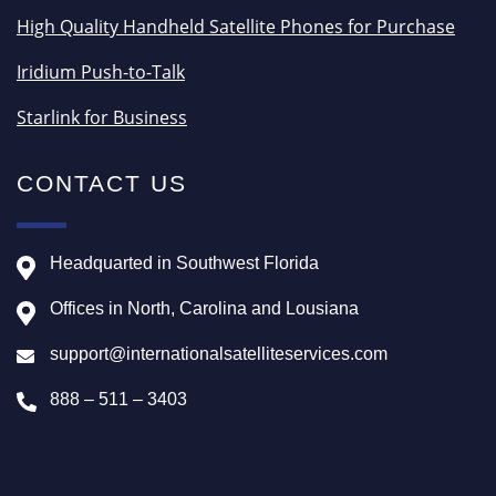
High Quality Handheld Satellite Phones for Purchase
Iridium Push-to-Talk
Starlink for Business
CONTACT US
Headquarted in Southwest Florida
Offices in North, Carolina and Lousiana
support@internationalsatelliteservices.com
888 – 511 – 3403