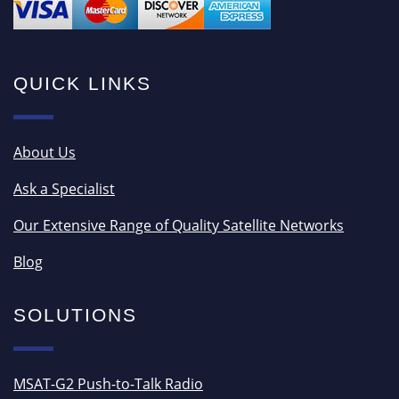
QUICK LINKS
About Us
Ask a Specialist
Our Extensive Range of Quality Satellite Networks
Blog
SOLUTIONS
MSAT-G2 Push-to-Talk Radio