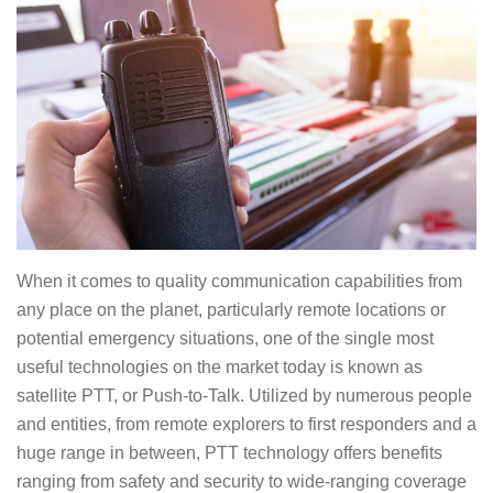
When it comes to quality communication capabilities from
any place on the planet, particularly remote locations or
potential emergency situations, one of the single most
useful technologies on the market today is known as
satellite PTT, or Push-to-Talk. Utilized by numerous people
and entities, from remote explorers to first responders and a
huge range in between, PTT technology offers benefits
ranging from safety and security to wide-ranging coverage