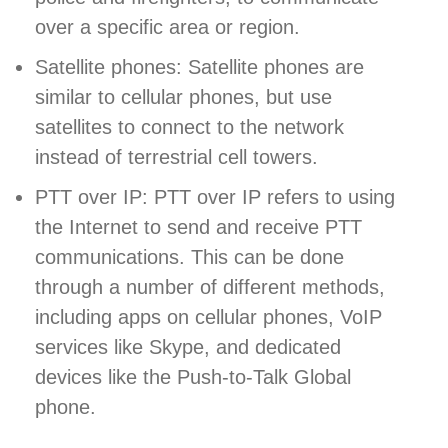
over a specific area or region.
Satellite phones: Satellite phones are
similar to cellular phones, but use
satellites to connect to the network
instead of terrestrial cell towers.
PTT over IP: PTT over IP refers to using
the Internet to send and receive PTT
communications. This can be done
through a number of different methods,
including apps on cellular phones, VoIP
services like Skype, and dedicated
devices like the Push-to-Talk Global
phone.