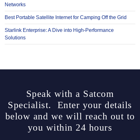
Networks
Best Portable Satellite Internet for Camping Off the Grid
Starlink Enterprise: A Dive into High-Performance
Solutions
Speak with a Satcom
Specialist. Enter your details
below and we will reach out to
you within 24 hours