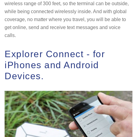
wireless range of 300 feet, so the terminal can be outside,
while being connected wirelessly inside. And with global
coverage, no matter where you travel, you will be able to
get online, send and receive text messages and voice
calls.
Explorer Connect - for
iPhones and Android
Devices.