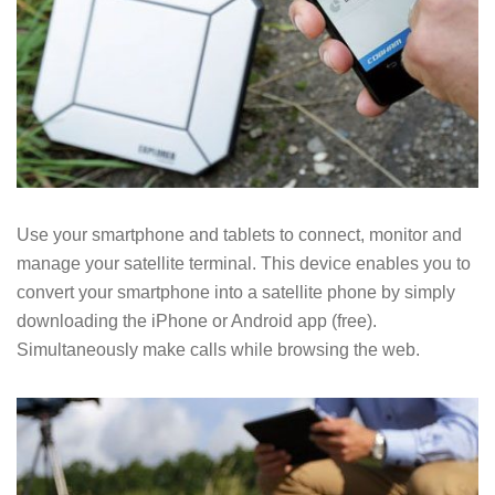
Use your smartphone and tablets to connect, monitor and
manage your satellite terminal. This device enables you to
convert your smartphone into a satellite phone by simply
downloading the iPhone or Android app (free).
Simultaneously make calls while browsing the web.