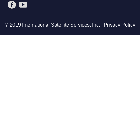
© 2019 International Satellite Services, Inc. |
Privacy Policy