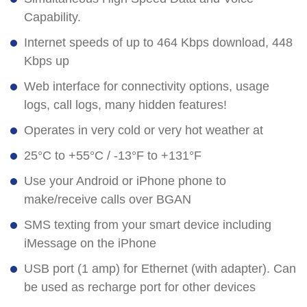
Capability.
Internet speeds of up to 464 Kbps download, 448
Kbps up
Web interface for connectivity options, usage
logs, call logs, many hidden features!
Operates in very cold or very hot weather at
25°C to +55°C / -13°F to +131°F
Use your Android or iPhone phone to
make/receive calls over BGAN
SMS texting from your smart device including
iMessage on the iPhone
USB port (1 amp) for Ethernet (with adapter). Can
be used as recharge port for other devices