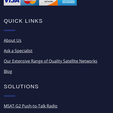
QUICK LINKS
About Us
Ask a Specialist
Our Extensive Range of Quality Satellite Networks
Blog
SOLUTIONS
MSAT-G2 Push-to-Talk Radio