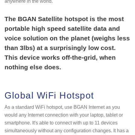
anywhere in the world.
The BGAN Satellite hotspot is the most
portable high speed satellite data and
voice solution on the planet (weighs less
than 3lbs) at a surprisingly low cost.
This device works off-the-grid, when
nothing else does.
Global WiFi Hotspot
As a standard WiFi hotspot, use BGAN Internet as you
would any Internet connection with your laptop, tablet or
smartphone. It's able to connect with up to 11 devices
simultaneously without any configuration changes. It has a