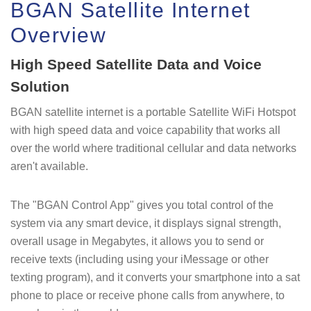
BGAN Satellite Internet
Overview
High Speed Satellite Data and Voice
Solution
BGAN satellite internet is a portable Satellite WiFi Hotspot
with high speed data and voice capability that works all
over the world where traditional cellular and data networks
aren't available.
The "BGAN Control App" gives you total control of the
system via any smart device, it displays signal strength,
overall usage in Megabytes, it allows you to send or
receive texts (including using your iMessage or other
texting program), and it converts your smartphone into a sat
phone to place or receive phone calls from anywhere, to