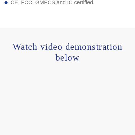
CE, FCC, GMPCS and IC certified
Watch video demonstration
below