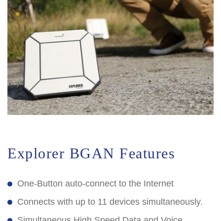
Explorer BGAN Features
One-Button auto-connect to the Internet
Connects with up to 11 devices simultaneously.
Simultaneous High Speed Data and Voice