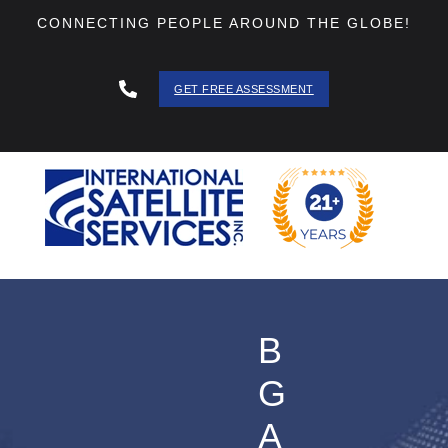
CONNECTING PEOPLE AROUND THE GLOBE!
GET FREE ASSESSMENT
888 - 511
- 3403
B
G
A