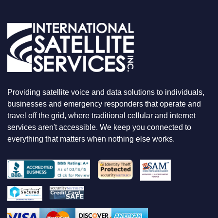
U
A
R
E
L
O
O
K
I
N
Providing satellite voice and data solutions to individuals,
G
F
businesses and emergency responders that operate and
O
travel off the grid, where traditional cellular and internet
R
services aren't accessible. We keep you connected to
everything that matters when nothing else works.