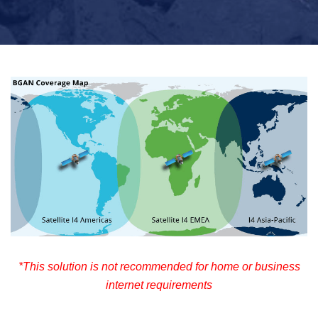
*This solution is not recommended for home or business
internet requirements