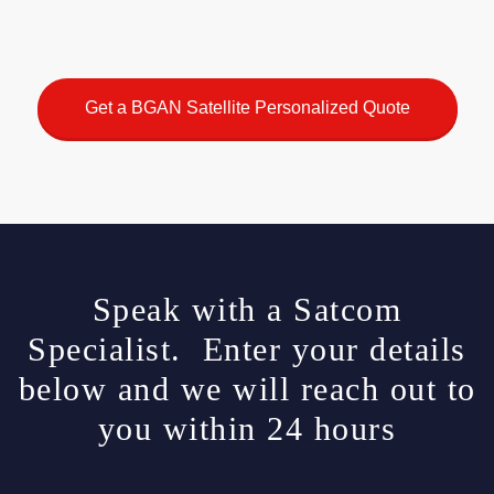
Get a BGAN Satellite Personalized Quote
Speak with a Satcom
Specialist. Enter your details
below and we will reach out to
you within 24 hours