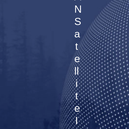
N
S
a
t
e
ll
i
t
e
I