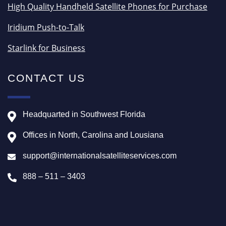
High Quality Handheld Satellite Phones for Purchase
Iridium Push-to-Talk
Starlink for Business
CONTACT US
Headquarted in Southwest Florida
Offices in North, Carolina and Lousiana
support@internationalsatelliteservices.com
888 – 511 – 3403