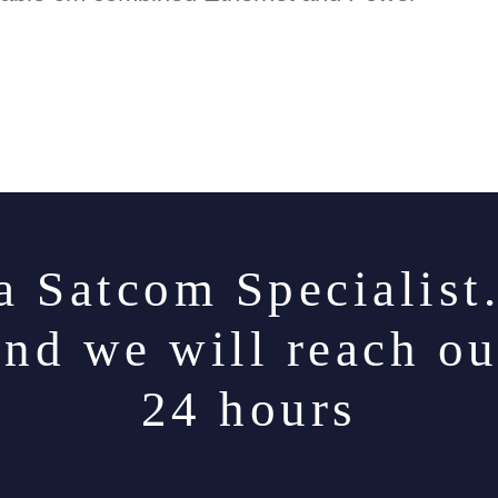
a Satcom Specialist
and we will reach ou
24 hours