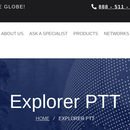
E GLOBE!
888 - 511 -
ABOUT US
ASK A SPECIALIST
PRODUCTS
NETWORKS
Explorer PTT
HOME
⁄
EXPLORER PTT