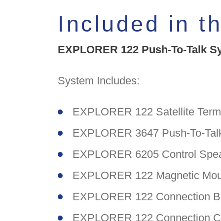
Included in t
EXPLORER 122 Push-To-Talk Sys
System Includes:
EXPLORER 122 Satellite Termi
EXPLORER 3647 Push-To-Talk
EXPLORER 6205 Control Spea
EXPLORER 122 Magnetic Moun
EXPLORER 122 Connection B
EXPLORER 122 Connection Ca