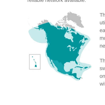
reliable network available.
Th
ut
ea
mo
ne
Th
sw
on
wi