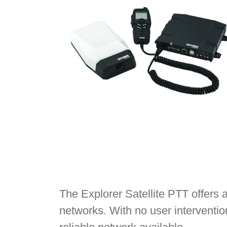
The Explorer Satellite PTT offers 
networks. With no user interventio