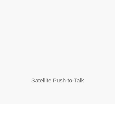
Satellite Push-to-Talk