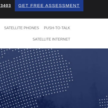
GET FREE ASSESSMENT
 3403
SATELLITE PHONES
PUSH-TO-TALK
SATELLITE INTERNET