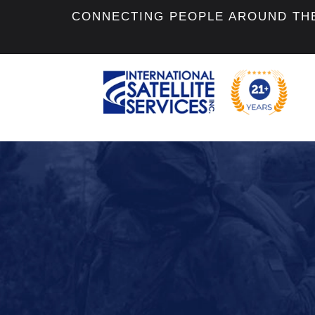
CONNECTING PEOPLE AROUND TH