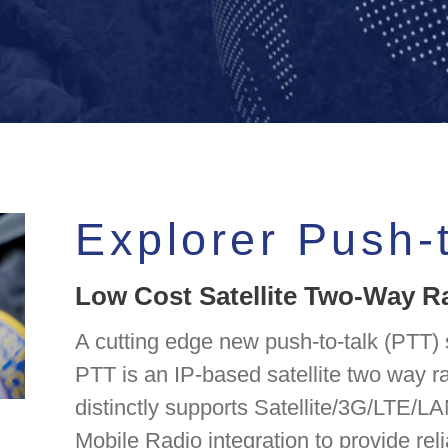
Explorer Push-
Low Cost Satellite Two-Way R
A cutting edge new push-to-talk (PTT) s
PTT is an IP-based satellite two way 
distinctly supports Satellite/3G/LTE/LA
Mobile Radio integration to provide rel