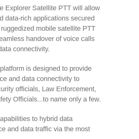
Explorer Satellite PTT will allow
d data-rich applications secured
ruggedized mobile satellite PTT
seamless handover of voice calls
ata connectivity.
platform is designed to provide
oice and data connectivity to
urity officials, Law Enforcement,
y Officials...to name only a few.
pabilities to hybrid data
e and data traffic via the most