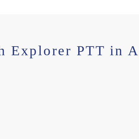
h Explorer PTT in A