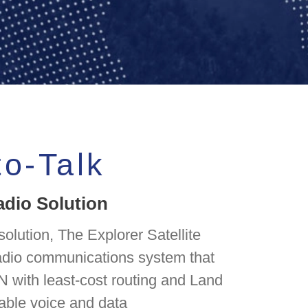
to-Talk
adio Solution
olution, The Explorer Satellite
radio communications system that
N with least-cost routing and Land
iable voice and data