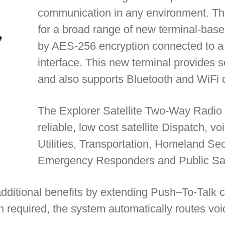
communication in any environment. The 
for a broad range of new terminal-base
by AES-256 encryption connected to a 
interface. This new terminal provides 
and also supports Bluetooth and WiFi d
The Explorer Satellite Two-Way Radio 
reliable, low cost satellite Dispatch, v
Utilities, Transportation, Homeland Sec
Emergency Responders and Public Safet
additional benefits by extending Push–To-Talk ca
n required, the system automatically routes voic