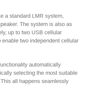
ike a standard LMR system,
speaker. The system is also as
ly, up to two USB cellular
 enable two independent cellular
unctionality automatically
ally selecting the most suitable
. This all happens seamlessly