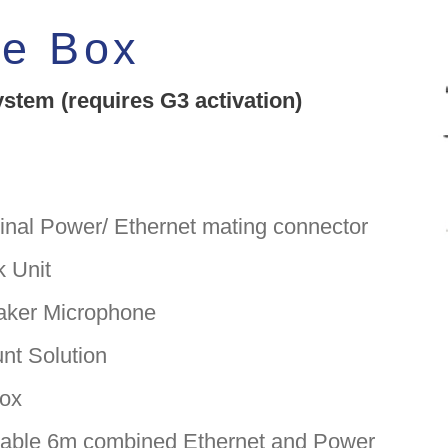
he Box
tem (requires G3 activation)
nal Power/ Ethernet mating connector
 Unit
ker Microphone
t Solution
ox
ble 6m combined Ethernet and Power