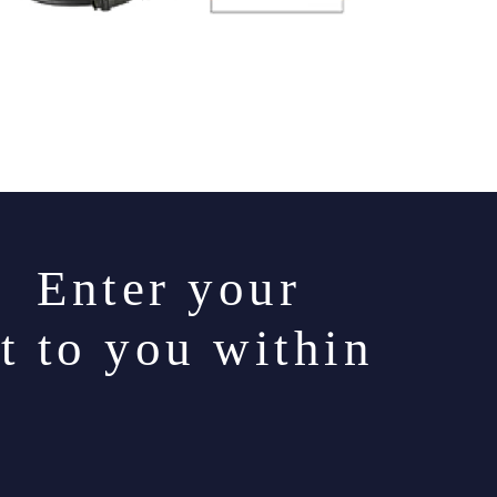
. Enter your
t to you within