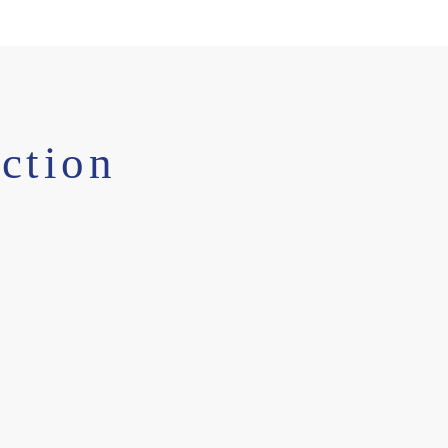
ction