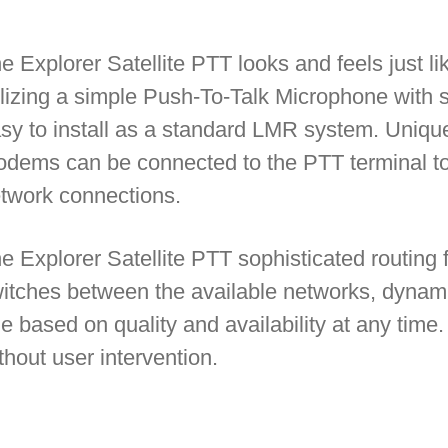
e Explorer Satellite PTT looks and feels
just l
ilizing a simple Push-To-Talk Microphone with 
sy to install as a standard LMR system. Unique
dems can be connected to the PTT terminal to
twork connections.
e Explorer Satellite PTT sophisticated routing f
itches between the available networks, dynamic
e based on quality and availability at any time
thout user intervention.