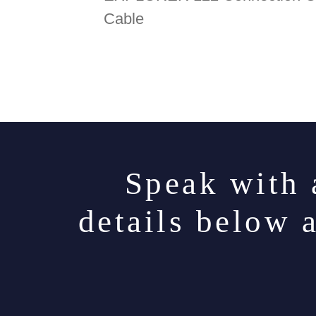
Cable
Speak with 
details below 