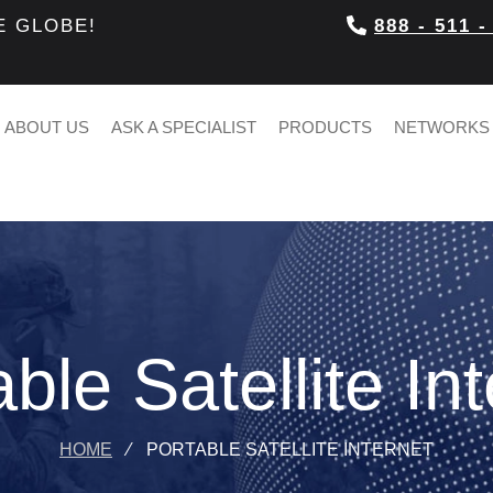
E GLOBE!
888 - 511 -
ABOUT US
ASK A SPECIALIST
PRODUCTS
NETWORKS
ble Satellite In
HOME
⁄
PORTABLE SATELLITE INTERNET