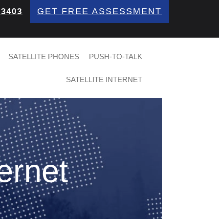
GET FREE ASSESSMENT
 3403
SATELLITE PHONES
PUSH-TO-TALK
SATELLITE INTERNET
ternet