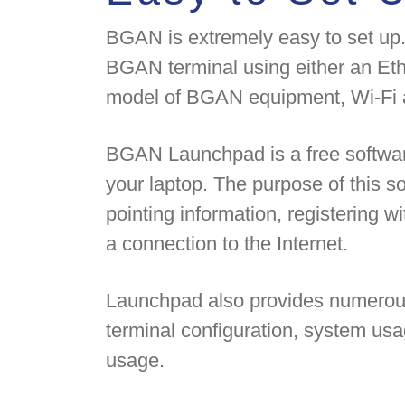
BGAN is extremely easy to set up.
BGAN terminal using either an Et
model of BGAN equipment, Wi-Fi a
BGAN Launchpad is a free software
your laptop. The purpose of this sof
pointing information, registering w
a connection to the Internet.
Launchpad also provides numerous 
terminal configuration, system us
usage.