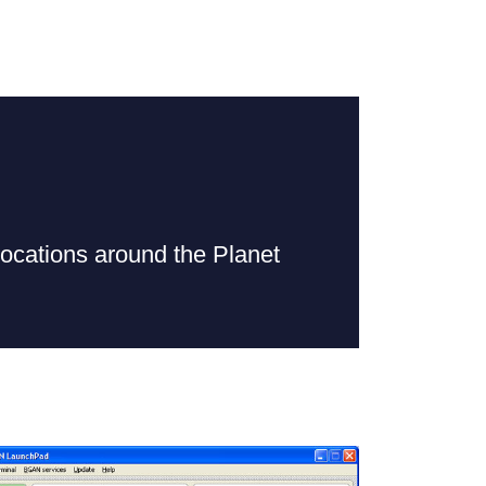
cations around the Planet