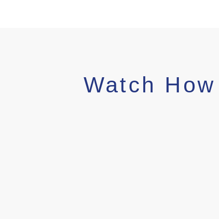
Watch How