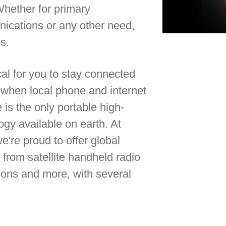
Whether for primary
cations or any other need,
gs.
ical for you to stay connected
e when local phone and internet
 is the only portable high-
ogy available on earth. At
we're proud to offer global
from satellite handheld radio
utions and more, with several