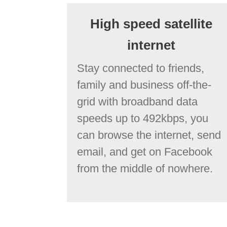
High speed satellite
internet
Stay connected to friends,
family and business off-the-
grid with broadband data
speeds up to 492kbps, you
can browse the internet, send
email, and get on Facebook
from the middle of nowhere.