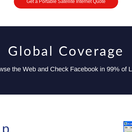
Get a Portable Satellite Internet Quote
Global Coverage
wse the Web and Check Facebook in 99% of Lo
Up