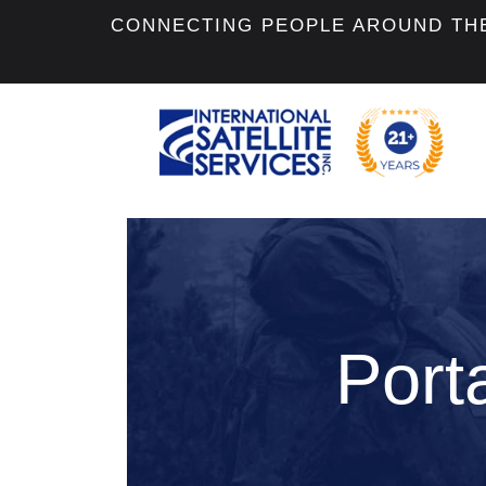
CONNECTING PEOPLE AROUND TH
Porta