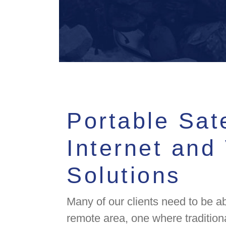
Portable Sate
Internet and
Solutions
Many of our clients need to be ab
remote area, one where tradition