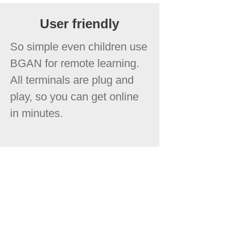
User friendly
So simple even children use
BGAN for remote learning.
All terminals are plug and
play, so you can get online
in minutes.