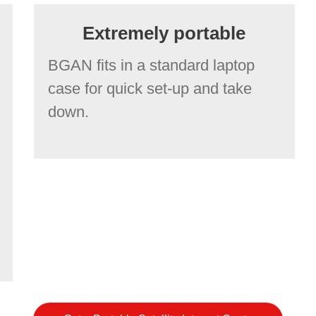
Extremely portable
BGAN fits in a standard laptop
case for quick set-up and take
down.