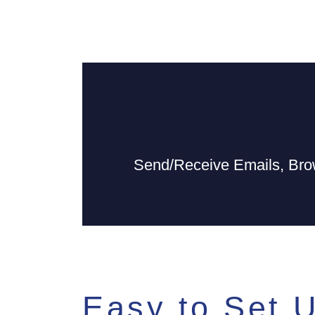
Send/Receive Emails, Bro
Easy to Set 