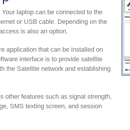
 Your laptop can be connected to the
hernet or USB cable. Depending on the
ccess is also an option.
 application that can be installed on
tware interface is to provide satellite
ith the Satellite network and establishing
other features such as signal strength,
age, SMS texting screen, and session