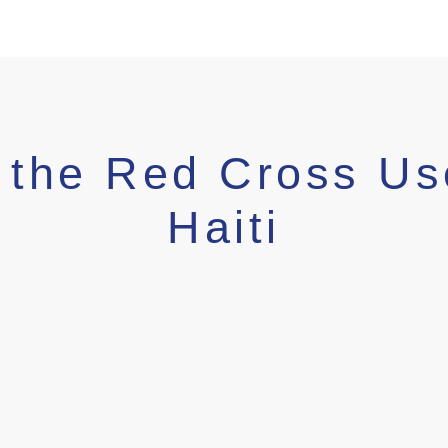
 the Red Cross Us
Haiti