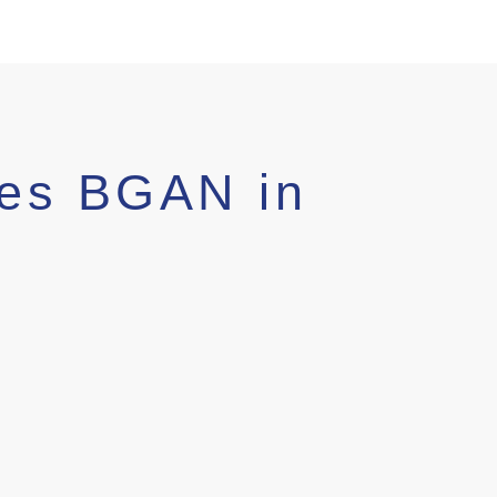
es BGAN in