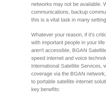
networks may not be available. 
communications, backup communi
this is a vital task in many settin
Whatever your reason, if it's crit
with important people in your lif
aren't accessible, BGAN Satellite
speed internet and voice technol
International Satellite Services, 
coverage via the BGAN network, 
to portable satellite internet sol
key benefits: