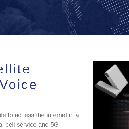
llite
 Voice
le to access the internet in a
al cell service and 5G