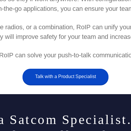
 on-the-go applications, you can ensure your te
e radios, or a combination, RoIP can unify yo
ty will improve safety for your team and increas
 RoIP can solve your push-to-talk communicatio
Talk with a Product Specialist
a Satcom Specialist