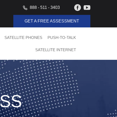
888 - 511 - 3403
GET A FREE ASSESSMENT
SATELLITE PHONES
PUSH-TO-TALK
SATELLITE INTERNET
ISS