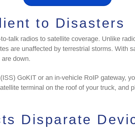
ient to Disasters
o-talk radios to satellite coverage. Unlike radi
tes are unaffected by terrestrial storms. With s
 are down.
's (ISS) GoKIT or an in-vehicle RoIP gateway, 
atellite terminal on the roof of your truck, and
s Disparate Devic