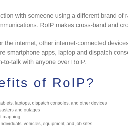
ction with someone using a different brand of 
ommunications. RoIP makes cross-band and cros
the internet, other internet-connected device
ure smartphone apps, laptop and dispatch cons
h-to-talk with anyone over RoIP.
fits of RoIP?
ablets, laptops, dispatch consoles, and other devices
isasters and outages
nd mapping
individuals, vehicles, equipment, and job sites