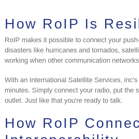
How RoIP Is Resil
RoIP makes it possible to connect your push-t
disasters like hurricanes and tornados, satelli
working when other communication networks
With an International Satellite Services, inc
minutes. Simply connect your radio, put the s
outlet. Just like that you're ready to talk.
How RoIP Connect