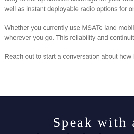
well as instant deployable radio options for
Whether you currently use MSATe land mobil
wherever you go. This reliability and continui
Reach out to start a conversation about how
Speak with 