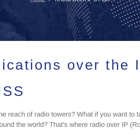
cations over the I
 ISS
each of radio towers? What if you want to ta
ound the world? That's where radio over IP (Ro