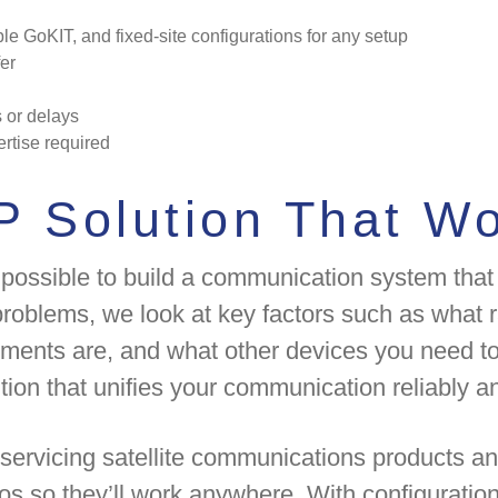
le GoKIT, and fixed-site configurations for any setup
er
s or delays
ertise required
P Solution That Wo
 possible to build a communication system that 
roblems, we look at key factors such as what r
ements are, and what other devices you need to
tion that unifies your communication reliably an
servicing satellite communications products an
ios so they’ll work anywhere. With configurations