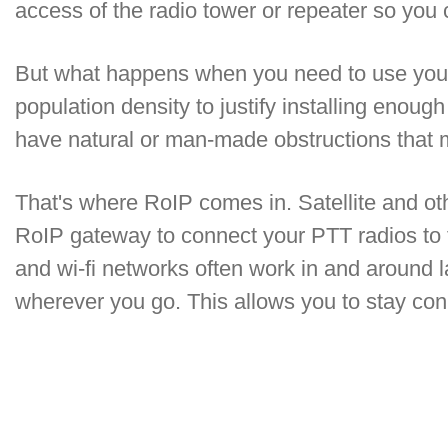
access of the radio tower or repeater so yo
But what happens when you need to use your 
population density to justify installing eno
have natural or man-made obstructions that
That's where RoIP comes in. Satellite and o
RoIP gateway to connect your PTT radios to
and wi-fi networks often work in and around l
wherever you go. This allows you to stay con