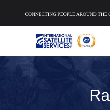
CONNECTING PEOPLE AROUND THE 
Ra