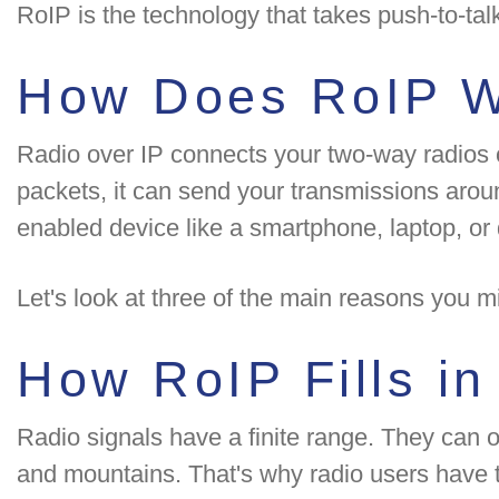
RoIP is the technology that takes push-to-ta
How Does RoIP 
Radio over IP connects your two-way radios ove
packets, it can send your transmissions arou
enabled device like a smartphone, laptop, or
Let's look at three of the main reasons you 
How RoIP Fills i
Radio signals have a finite range. They can on
and mountains. That's why radio users have to 