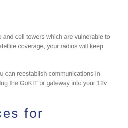
o and cell towers which are vulnerable to
atellite coverage, your radios will keep
you can reestablish communications in
 plug the GoKIT or gateway into your 12v
es for