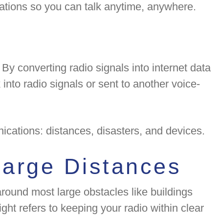
tations so you can talk anytime, anywhere.
 By converting radio signals into internet data
nto radio signals or sent to another voice-
ications: distances, disasters, and devices.
Large Distances
 around most large obstacles like buildings
ght refers to keeping your radio within clear