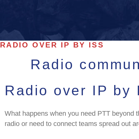
RADIO OVER IP BY ISS
Radio communi
Radio over IP by
What happens when you need PTT beyond the r
radio or need to connect teams spread out ar