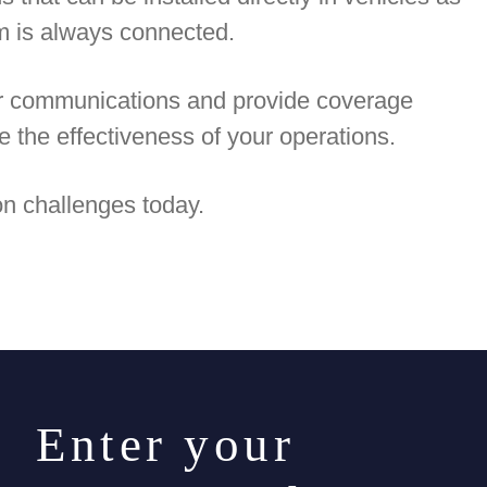
am is always connected.
ur communications and provide coverage
e the effectiveness of your operations.
n challenges today.
. Enter your