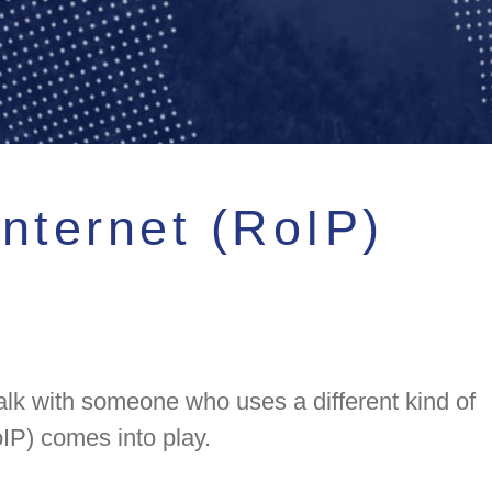
nternet (RoIP)
lk with someone who uses a different kind of
IP) comes into play.