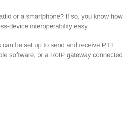
radio or a smartphone? If so, you know how
s-device interoperability easy.
s can be set up to send and receive PTT
ole software, or a RoIP gateway connected