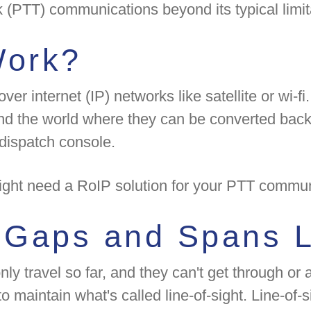
lk (PTT) communications beyond its typical limi
Work?
r internet (IP) networks like satellite or wi-fi.
nd the world where they can be converted back i
 dispatch console.
might need a RoIP solution for your PTT commun
n Gaps and Spans 
ly travel so far, and they can't get through or
maintain what's called line-of-sight. Line-of-si