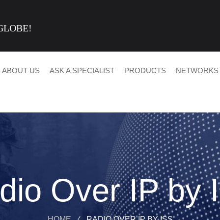
GLOBE!
ABOUT US
ASK A SPECIALIST
PRODUCTS
NETWORKS
dio Over IP by 
HOME
⁄
RADIO OVER IP BY ISS