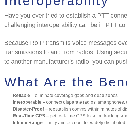
Interoperability
Have you ever tried to establish a PTT conne
challenging interoperability can be in PTT c
Because RoIP transmits voice messages over 
transmissions to and from radios. Using sec
to another manufacturer's radio, you can pus
What Are the Bene
Reliable
– eliminate coverage gaps and dead zones
Interoperable
– connect disparate radios, smartphones, t
Disaster-Proof
– reestablish comms within minutes of d
Real-Time GPS
– get real-time GPS location tracking a
Infinite Range
– unify and account for widely distributed 