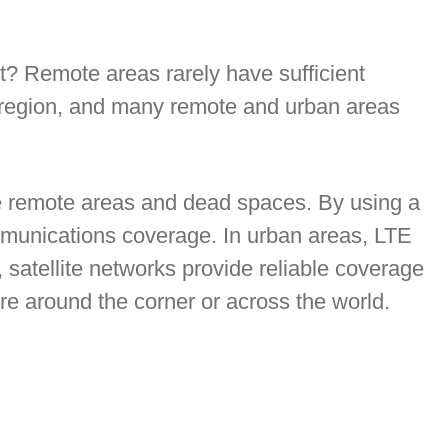
? Remote areas rarely have sufficient
le region, and many remote and urban areas
se remote areas and dead spaces. By using a
munications coverage. In urban areas, LTE
 satellite networks provide reliable coverage
re around the corner or across the world.