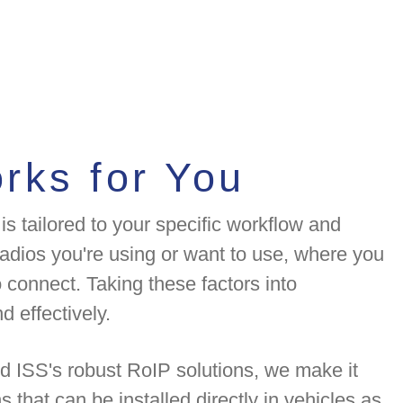
rks for You
is tailored to your specific workflow and
adios you're using or want to use, where you
 connect. Taking these factors into
d effectively.
d ISS's robust RoIP solutions, we make it
 that can be installed directly in vehicles as