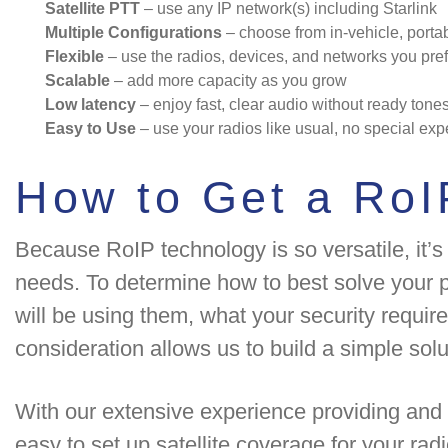
Satellite PTT
– use any IP network(s) including Starlink
Multiple Configurations
– choose from in-vehicle, portab
Flexible
– use the radios, devices, and networks you pref
Scalable
– add more capacity as you grow
Low latency
– enjoy fast, clear audio without ready tone
Easy to Use
– use your radios like usual, no special exp
How to Get a RoI
Because RoIP technology is so versatile, it’s
needs. To determine how to best solve your p
will be using them, what your security requir
consideration allows us to build a simple solu
With our extensive experience providing and 
easy to set up satellite coverage for your rad