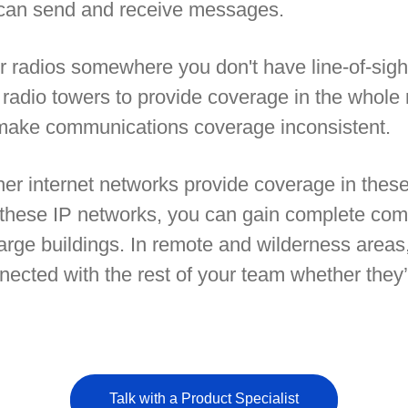
u can send and receive messages.
radios somewhere you don't have line-of-sight
ugh radio towers to provide coverage in the who
 make communications coverage inconsistent.
ther internet networks provide coverage in the
 these IP networks, you can gain complete com
arge buildings. In remote and wilderness areas,
nected with the rest of your team whether they’
Talk with a Product Specialist