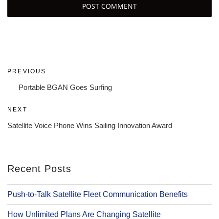
Post
Previous
PREVIOUS
navigation
Post
Portable BGAN Goes Surfing
Next
NEXT
Post
Satellite Voice Phone Wins Sailing Innovation Award
Recent Posts
Push-to-Talk Satellite Fleet Communication Benefits
How Unlimited Plans Are Changing Satellite