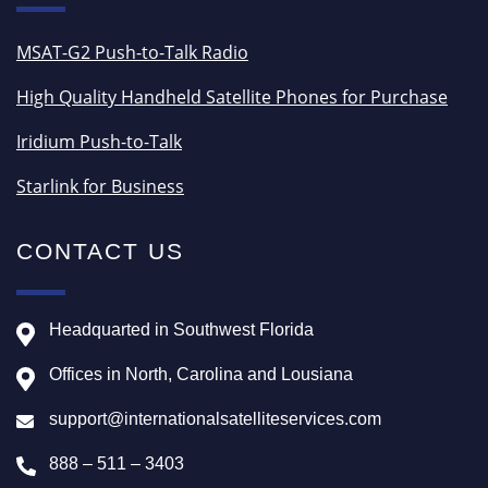
MSAT-G2 Push-to-Talk Radio
High Quality Handheld Satellite Phones for Purchase
Iridium Push-to-Talk
Starlink for Business
CONTACT US
Headquarted in Southwest Florida
Offices in North, Carolina and Lousiana
support@internationalsatelliteservices.com
888 – 511 – 3403