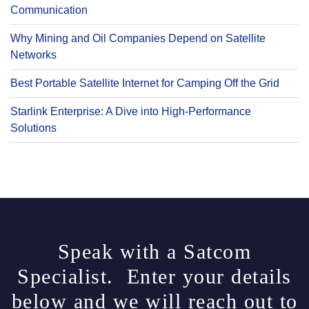
Communication
Why Mining and Oil Companies Depend on Satellite
Networks
Best Portable Satellite Internet for Camping Off the Grid
Starlink Enterprise: A Dive into High-Performance
Solutions
Speak with a Satcom
Specialist. Enter your details
below and we will reach out to