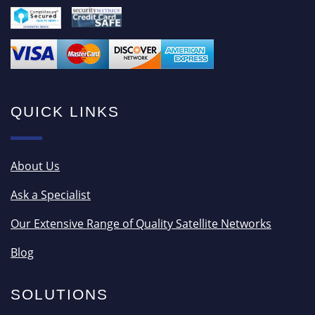
QUICK LINKS
About Us
Ask a Specialist
Our Extensive Range of Quality Satellite Networks
Blog
SOLUTIONS