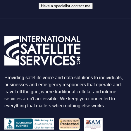
H
A
Have a specialist contact me
T
Y
O
U
A
R
E
L
O
O
K
I
N
Providing satellite voice and data solutions to individuals,
G
F
businesses and emergency responders that operate and
O
travel off the grid, where traditional cellular and internet
R
services aren't accessible. We keep you connected to
everything that matters when nothing else works.