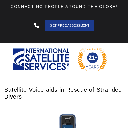
CONNECTING PEOPLE AROUND THE GLOBE!
GET FREE ASSESSMENT
888 - 511
- 3403
Satellite Voice aids in Rescue of Stranded
Divers