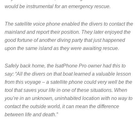
would be instrumental for an emergency rescue.
The satellite voice phone enabled the divers to contact the
mainland and report their position. They later enjoyed the
good fortune of another diving party that just happened
upon the same island as they were awaiting rescue.
Safely back home, the IsatPhone Pro owner had this to
say: “All the divers on that boat learned a valuable lesson
from this voyage – a satellite phone could very well be the
tool that saves your life in one of these situations. When
you’re in an unknown, uninhabited location with no way to
contact the outside world, it can mean the difference
between life and death.”