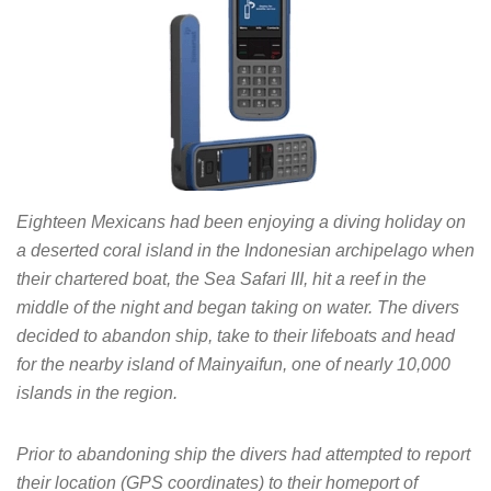
Eighteen Mexicans had been enjoying a diving holiday on
a deserted coral island in the Indonesian archipelago when
their chartered boat, the Sea Safari III, hit a reef in the
middle of the night and began taking on water. The divers
decided to abandon ship, take to their lifeboats and head
for the nearby island of Mainyaifun, one of nearly 10,000
islands in the region.
Prior to abandoning ship the divers had attempted to report
their location (GPS coordinates) to their homeport of