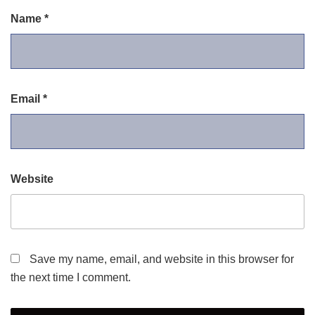
Name
*
Email
*
Website
Save my name, email, and website in this browser for
the next time I comment.