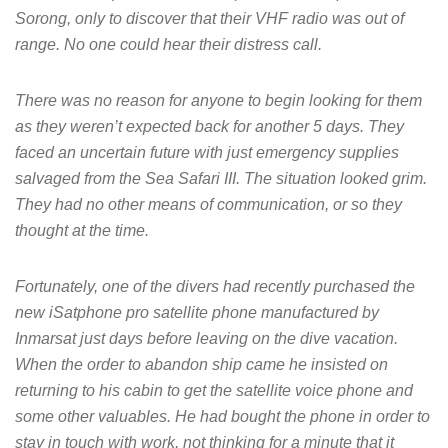
Sorong, only to discover that their VHF radio was out of
range. No one could hear their distress call.
There was no reason for anyone to begin looking for them
as they weren’t expected back for another 5 days. They
faced an uncertain future with just emergency supplies
salvaged from the Sea Safari III. The situation looked grim.
They had no other means of communication, or so they
thought at the time.
Fortunately, one of the divers had recently purchased the
new iSatphone pro satellite phone manufactured by
Inmarsat just days before leaving on the dive vacation.
When the order to abandon ship came he insisted on
returning to his cabin to get the satellite voice phone and
some other valuables. He had bought the phone in order to
stay in touch with work, not thinking for a minute that it