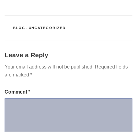
CATEGORIES
BLOG
,
UNCATEGORIZED
Leave a Reply
Your email address will not be published.
Required fields
are marked
*
Comment
*