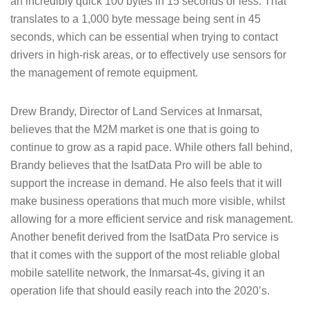
an incredibly quick 100 bytes in 15 seconds or less. That
translates to a 1,000 byte message being sent in 45
seconds, which can be essential when trying to contact
drivers in high-risk areas, or to effectively use sensors for
the management of remote equipment.
Drew Brandy, Director of Land Services at Inmarsat,
believes that the M2M market is one that is going to
continue to grow as a rapid pace. While others fall behind,
Brandy believes that the IsatData Pro will be able to
support the increase in demand. He also feels that it will
make business operations that much more visible, whilst
allowing for a more efficient service and risk management.
Another benefit derived from the IsatData Pro service is
that it comes with the support of the most reliable global
mobile satellite network, the Inmarsat-4s, giving it an
operation life that should easily reach into the 2020’s.