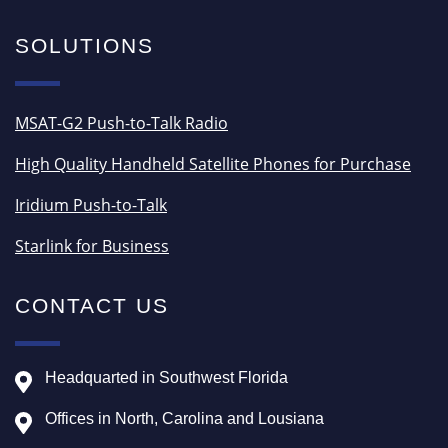
SOLUTIONS
MSAT-G2 Push-to-Talk Radio
High Quality Handheld Satellite Phones for Purchase
Iridium Push-to-Talk
Starlink for Business
CONTACT US
Headquarted in Southwest Florida
Offices in North, Carolina and Lousiana