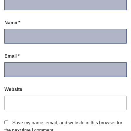
Name
*
Email
*
Website
Save my name, email, and website in this browser for
the next time I comment.