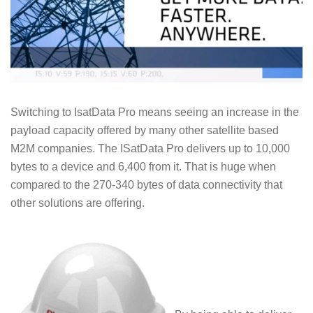
Switching to IsatData Pro means seeing an increase in the
payload capacity offered by many other satellite based
M2M companies. The ISatData Pro delivers up to 10,000
bytes to a device and 6,400 from it. That is huge when
compared to the 270-340 bytes of data connectivity that
other solutions are offering.