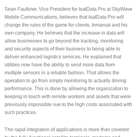
Sean Faulkner, Vice President for IsatData Pro at SkyWave
Mobile Communications, believes that IsatData Pro will
change the rules of the game for clients, Inmarsat and his
own company. He believes that the increase in data will
allow businesses to go beyond the tracking, monitoring
and security aspects of their business to being able to
deliver enhanced logistics services. He explained that
utilities now have the ability to send more data from
multiple sensors in a reliable fashion. That allows the
operation to go from simply monitoring to actually driving
performance. This is done by allowing the organization to
keeping in touch with remote workers and assets that were
previously impossible sue to the high costs associated with
such practices.
The rapid integration of applications is more than covered