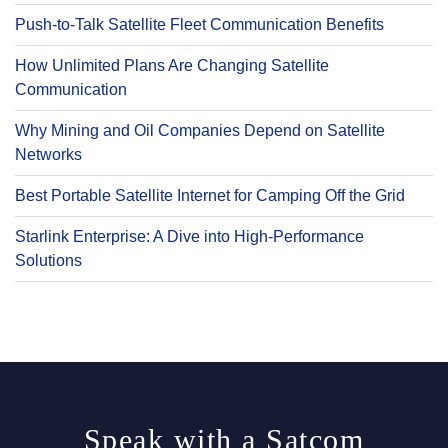
Push-to-Talk Satellite Fleet Communication Benefits
How Unlimited Plans Are Changing Satellite
Communication
Why Mining and Oil Companies Depend on Satellite
Networks
Best Portable Satellite Internet for Camping Off the Grid
Starlink Enterprise: A Dive into High-Performance
Solutions
Speak with a Satcom