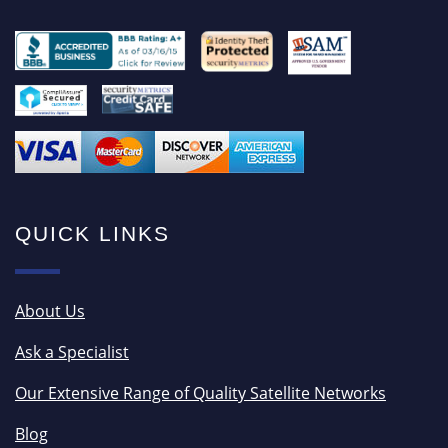
QUICK LINKS
About Us
Ask a Specialist
Our Extensive Range of Quality Satellite Networks
Blog