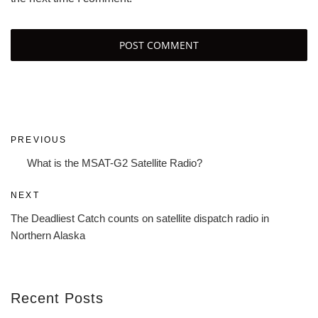
Post
Previous
PREVIOUS
navigation
Post
What is the MSAT-G2 Satellite Radio?
Next
NEXT
Post
The Deadliest Catch counts on satellite dispatch radio in
Northern Alaska
Recent Posts