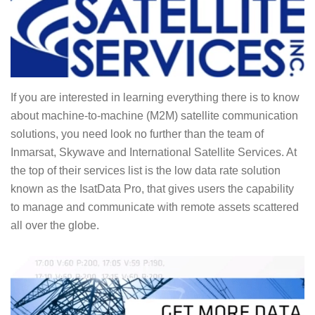
If you are interested in learning everything there is to know
about machine-to-machine (M2M) satellite communication
solutions, you need look no further than the team of
Inmarsat, Skywave and International Satellite Services. At
the top of their services list is the low data rate solution
known as the IsatData Pro, that gives users the capability
to manage and communicate with remote assets scattered
all over the globe.