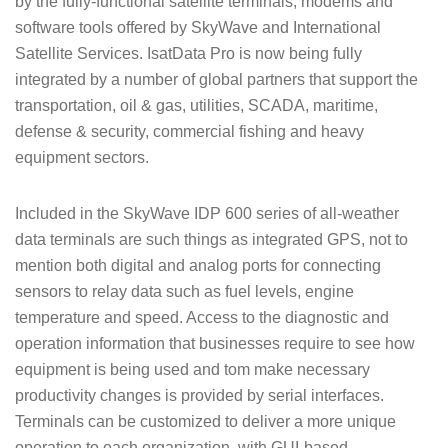
by the fully-functional satellite terminals, modems and
software tools offered by SkyWave and International
Satellite Services. IsatData Pro is now being fully
integrated by a number of global partners that support the
transportation, oil & gas, utilities, SCADA, maritime,
defense & security, commercial fishing and heavy
equipment sectors.
Included in the SkyWave IDP 600 series of all-weather
data terminals are such things as integrated GPS, not to
mention both digital and analog ports for connecting
sensors to relay data such as fuel levels, engine
temperature and speed. Access to the diagnostic and
operation information that businesses require to see how
equipment is being used and tom make necessary
productivity changes is provided by serial interfaces.
Terminals can be customized to deliver a more unique
operation to each organization, with GUI-based