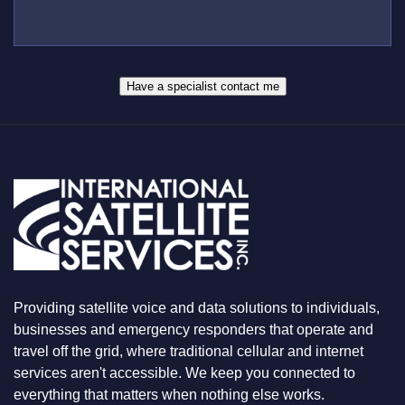
L
B
*
U
E
S
R
W
*
H
A
Have a specialist contact me
T
Y
O
U
A
R
E
L
O
O
K
I
N
Providing satellite voice and data solutions to individuals,
G
F
businesses and emergency responders that operate and
O
travel off the grid, where traditional cellular and internet
R
services aren't accessible. We keep you connected to
everything that matters when nothing else works.