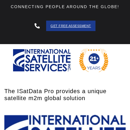
CONNECTING PEOPLE AROUND THE GLOBE!
GET FREE ASSESSMENT
888 - 511
- 3403
The ISatData Pro provides a unique
satellite m2m global solution