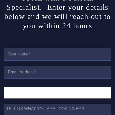
Specialist. Enter your details
below and we will reach out to
you within 24 hours
Y
O
U
R
E
N
M
A
A
M
I
E
P
L
*
H
A
O
D
N
D
E
R
T
N
E
E
U
S
L
M
S