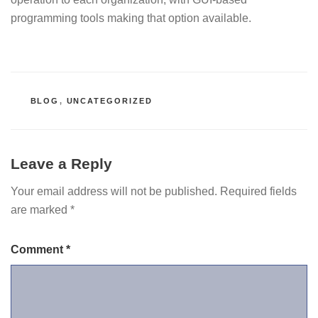
programming tools making that option available.
CATEGORIES
BLOG
,
UNCATEGORIZED
Leave a Reply
Your email address will not be published.
Required fields
are marked
*
Comment
*