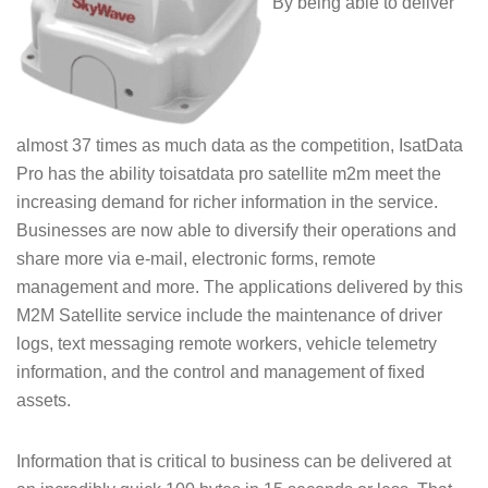
By being able to deliver
almost 37 times as much data as the competition, IsatData
Pro has the ability toisatdata pro satellite m2m meet the
increasing demand for richer information in the service.
Businesses are now able to diversify their operations and
share more via e-mail, electronic forms, remote
management and more. The applications delivered by this
M2M Satellite service include the maintenance of driver
logs, text messaging remote workers, vehicle telemetry
information, and the control and management of fixed
assets.
Information that is critical to business can be delivered at