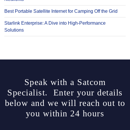
Best Portable Satellite Internet for Camping Off the Grid
Starlink Enterprise: A Dive into High-Performance
Solutions
Speak with a Satcom
Specialist. Enter your details
below and we will reach out to
you within 24 hours