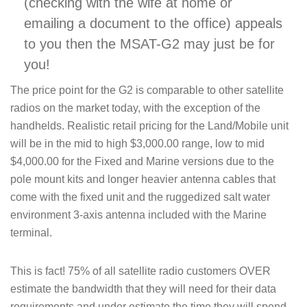
(checking with the wife at home or
emailing a document to the office) appeals
to you then the MSAT-G2 may just be for
you!
The price point for the G2 is comparable to other satellite
radios on the market today, with the exception of the
handhelds. Realistic retail pricing for the Land/Mobile unit
will be in the mid to high $3,000.00 range, low to mid
$4,000.00 for the Fixed and Marine versions due to the
pole mount kits and longer heavier antenna cables that
come with the fixed unit and the ruggedized salt water
environment 3-axis antenna included with the Marine
terminal.
This is fact! 75% of all satellite radio customers OVER
estimate the bandwidth that they will need for their data
requirements and under estimate the time they will spend