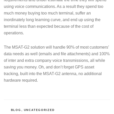
using voice communications. As a result they spend too
much money buying too much terminal, suffer an
inordinately long learning curve, and end up using the
terminal less than expected because of the cost of
operations.
The MSAT-G2 solution will handle 90% of most customers’
data needs as well (emails and file attachments) and 100%
of inter and extra company voice transmissions, all while
saving you money. Oh, and don’t forget GPS asset
tracking, built into the MSAT-G2 antenna, no additional
hardware required.
CATEGORIES
BLOG
,
UNCATEGORIZED