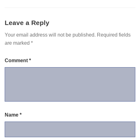
Leave a Reply
Your email address will not be published.
Required fields
are marked
*
Comment
*
Name
*