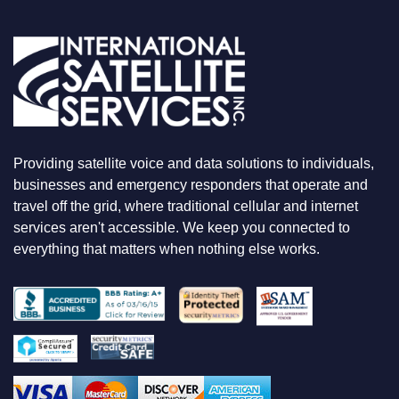
U
A
R
E
L
O
O
K
I
N
Providing satellite voice and data solutions to individuals,
G
F
businesses and emergency responders that operate and
O
travel off the grid, where traditional cellular and internet
R
services aren't accessible. We keep you connected to
everything that matters when nothing else works.