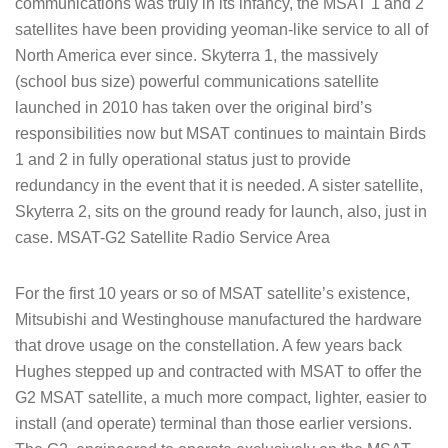
communications was truly in its infancy, the MSAT 1 and 2
satellites have been providing yeoman-like service to all of
North America ever since. Skyterra 1, the massively
(school bus size) powerful communications satellite
launched in 2010 has taken over the original bird’s
responsibilities now but MSAT continues to maintain Birds
1 and 2 in fully operational status just to provide
redundancy in the event that it is needed. A sister satellite,
Skyterra 2, sits on the ground ready for launch, also, just in
case. MSAT-G2 Satellite Radio Service Area
For the first 10 years or so of MSAT satellite’s existence,
Mitsubishi and Westinghouse manufactured the hardware
that drove usage on the constellation. A few years back
Hughes stepped up and contracted with MSAT to offer the
G2 MSAT satellite, a much more compact, lighter, easier to
install (and operate) terminal than those earlier versions.