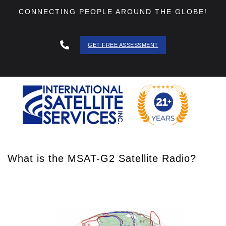
CONNECTING PEOPLE AROUND THE GLOBE!
GET FREE ASSESSMENT
888 - 511
- 3403
What is the MSAT-G2 Satellite Radio?