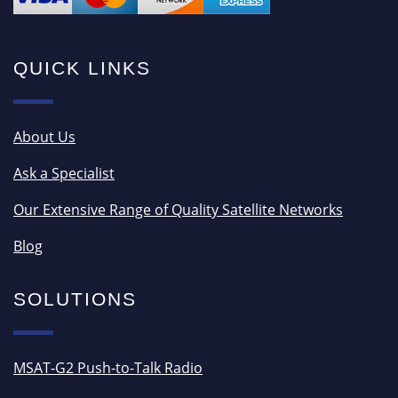
QUICK LINKS
About Us
Ask a Specialist
Our Extensive Range of Quality Satellite Networks
Blog
SOLUTIONS
MSAT-G2 Push-to-Talk Radio