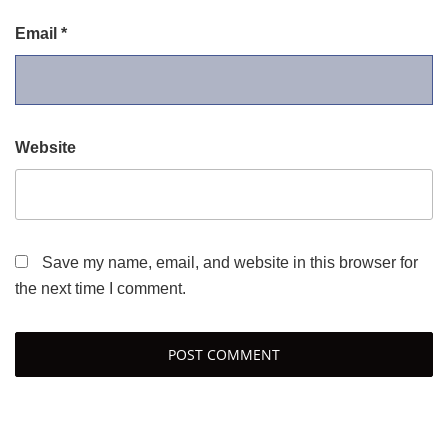
Email
*
Website
Save my name, email, and website in this browser for
the next time I comment.