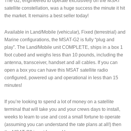
The G2, engineered to operate exclusively on the MSAT
satellite constellation, was a huge success the minute it hit
the market. It remains a best seller today!
Available in Land/Mobile (vehicular), Fixed (terrestrial) and
Marine configurations, the MSAT-G2 is fully “plug and
play”. The Land/Mobile unit COMPLETE, ships in a box 1
foot cubed and weighs less than 10 pounds, including the
antenna, transceiver, handset and all cables. If you can
open a box you can have this MSAT satellite radio
configured, powered up and operational in less than 15
minutes!
If you’re looking to spend a lot of money on a satellite
terminal that will take you and your crews days to install,
weeks to learn to use and cost a small fortune to operate
(assuming you can understand the rate plans at all!) then