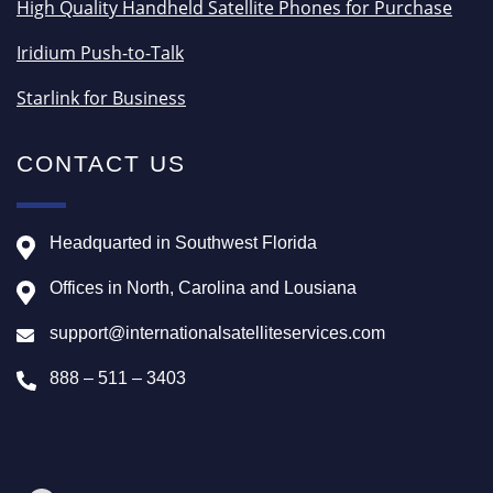
High Quality Handheld Satellite Phones for Purchase
Iridium Push-to-Talk
Starlink for Business
CONTACT US
Headquarted in Southwest Florida
Offices in North, Carolina and Lousiana
support@internationalsatelliteservices.com
888 – 511 – 3403