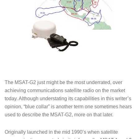
The MSAT-G2 just might be the most underrated, over
achieving communications satellite radio on the market
today. Although understating its capabilities in this writer’s
opinion, “blue collar” is another term one sometimes hears
used to describe the MSAT-G2, more on that later.
Originally launched in the mid 1990’s when satellite