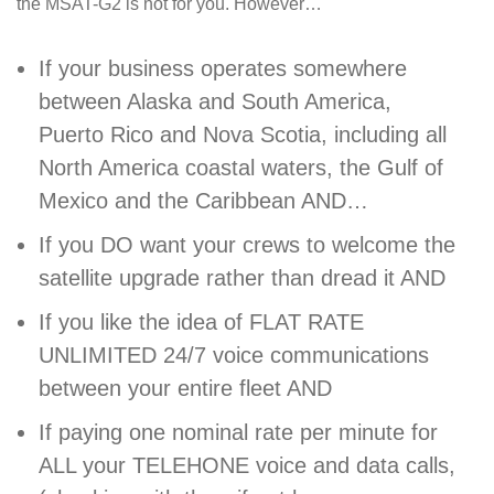
the MSAT-G2 is not for you. However…
If your business operates somewhere
between Alaska and South America,
Puerto Rico and Nova Scotia, including all
North America coastal waters, the Gulf of
Mexico and the Caribbean AND…
If you DO want your crews to welcome the
satellite upgrade rather than dread it AND
If you like the idea of FLAT RATE
UNLIMITED 24/7 voice communications
between your entire fleet AND
If paying one nominal rate per minute for
ALL your TELEHONE voice and data calls,