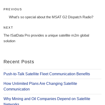
Post
Previous
PREVIOUS
navigation
Post
What’s so special about the MSAT G2 Dispatch Radio?
Next
NEXT
Post
The ISatData Pro provides a unique satellite m2m global
solution
Recent Posts
Push-to-Talk Satellite Fleet Communication Benefits
How Unlimited Plans Are Changing Satellite
Communication
Why Mining and Oil Companies Depend on Satellite
Networks