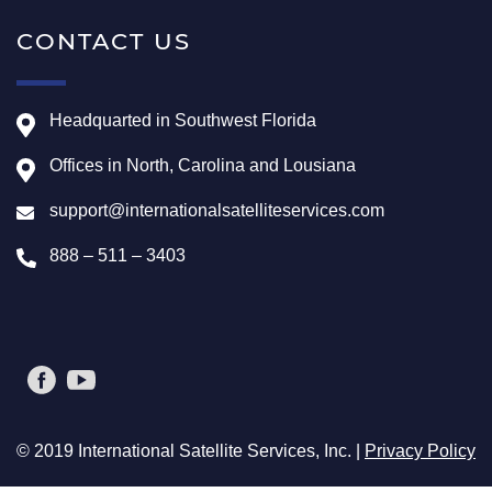
CONTACT US
Headquarted in Southwest Florida
Offices in North, Carolina and Lousiana
support@internationalsatelliteservices.com
888 – 511 – 3403
© 2019 International Satellite Services, Inc. |
Privacy Policy