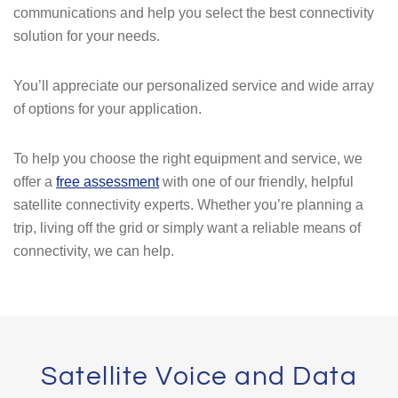
communications and help you select the best connectivity
solution for your needs.
You’ll appreciate our personalized service and wide array
of options for your application.
To help you choose the right equipment and service, we
offer a
free assessment
with one of our friendly, helpful
satellite connectivity experts. Whether you’re planning a
trip, living off the grid or simply want a reliable means of
connectivity, we can help.
Satellite Voice and Data