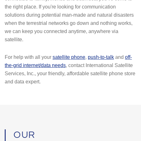
the right place. If you're looking for communication
solutions during potential man-made and natural disasters
when the terrestrial networks go down and nothing works,
we can keep you connected anytime, anywhere via
satellite.
For help with all your
satellite phone
,
push-to-talk
and
off-
the-grid internet/data needs
, contact International Satellite
Services, Inc., your friendly, affordable satellite phone store
and data expert.
OUR