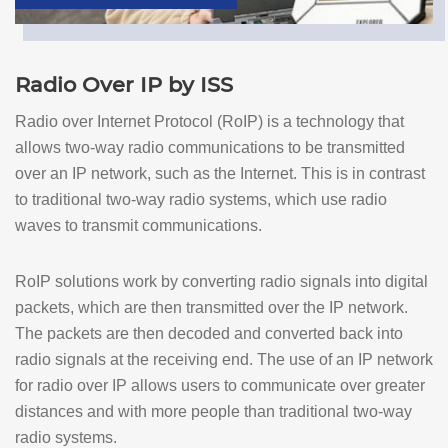
Radio Over IP by ISS
Radio over Internet Protocol (RoIP) is a technology that
allows two-way radio communications to be transmitted
over an IP network, such as the Internet. This is in contrast
to traditional two-way radio systems, which use radio
waves to transmit communications.
RoIP solutions work by converting radio signals into digital
packets, which are then transmitted over the IP network.
The packets are then decoded and converted back into
radio signals at the receiving end. The use of an IP network
for radio over IP allows users to communicate over greater
distances and with more people than traditional two-way
radio systems.