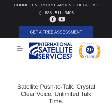
CONNECTING PEOPLE AROUND THE GLOBE!
888 - 511 - 3403
GET A FREE ASSESSMENT
Satellite Push-to-Talk. Crystal
Clear Voice. Unlimited Talk
Time.