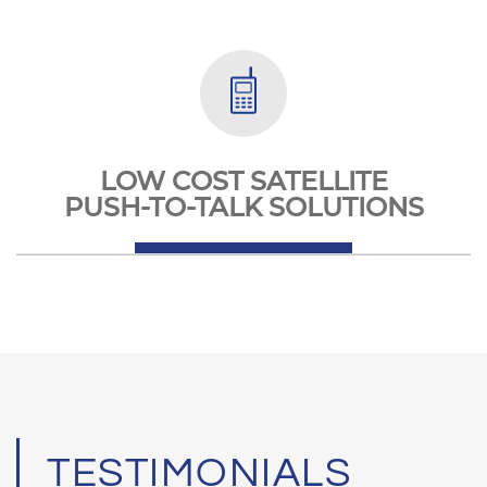
LOW COST SATELLITE
PUSH-TO-TALK SOLUTIONS
TESTIMONIALS