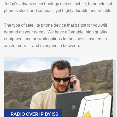
Today’s advanced technology makes mobile, handheld sat
phones sleek and compact, yet highly durable and reliable.
The type of satellite phone device that’s right for you will
depend on your needs. We have affordable, high quality
equipment and network options for business travelers to
adventurers — and everyone in between.
RADIO OVER IP BY ISS