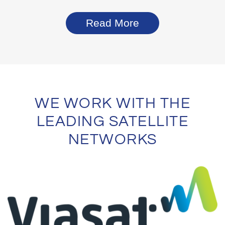
Read More
WE WORK WITH THE
LEADING SATELLITE
NETWORKS