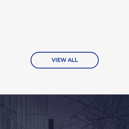
VIEW ALL