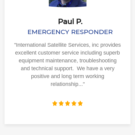
Paul P.
EMERGENCY RESPONDER
"International Satellite Services, inc provides
excellent customer service including superb
equipment maintenance, troubleshooting
and technical support. We have a very
positive and long term working
relationship..."