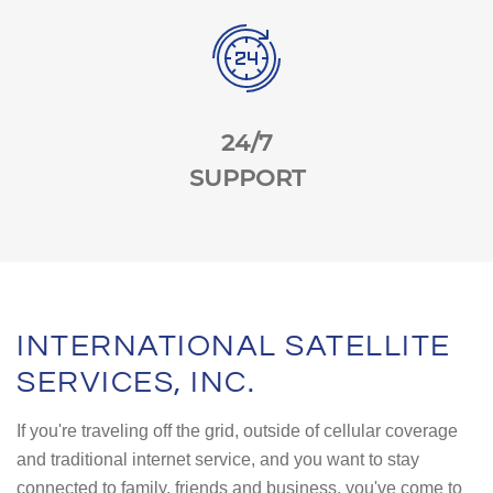
24/7
SUPPORT
INTERNATIONAL SATELLITE
SERVICES, INC.
If you're traveling off the grid, outside of cellular coverage
and traditional internet service, and you want to stay
connected to family, friends and business, you've come to