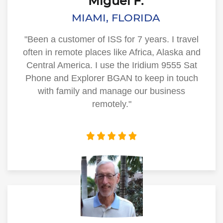
Miguel F.
MIAMI, FLORIDA
"Been a customer of ISS for 7 years. I travel
often in remote places like Africa, Alaska and
Central America. I use the Iridium 9555 Sat
Phone and Explorer BGAN to keep in touch
with family and manage our business
remotely."