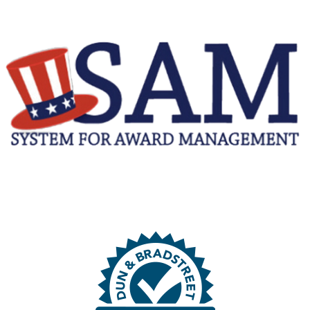
N
G
F
O
R