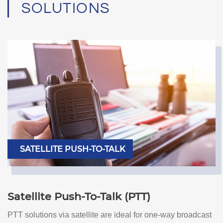
SOLUTIONS
SATELLITE PUSH-TO-TALK
Satellite Push-To-Talk (PTT)
PTT solutions via satellite are ideal for one-way broadcast