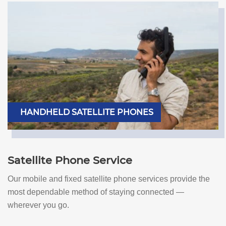
HANDHELD SATELLITE PHONES
Satellite Phone Service
Our mobile and fixed satellite phone services provide the
most dependable method of staying connected —
wherever you go.