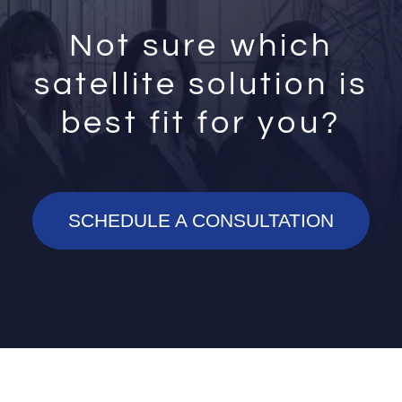
Not sure which
satellite solution is
best fit for you?
SCHEDULE A CONSULTATION