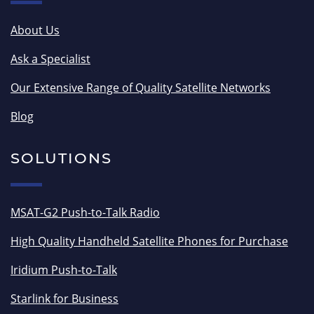
About Us
Ask a Specialist
Our Extensive Range of Quality Satellite Networks
Blog
SOLUTIONS
MSAT-G2 Push-to-Talk Radio
High Quality Handheld Satellite Phones for Purchase
Iridium Push-to-Talk
Starlink for Business