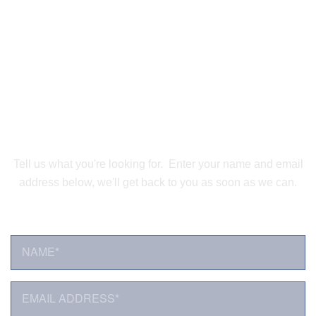
Speak with a Satellite
Connectivity Expert
Tell us what you're looking for. Enter your name and email
address below, we'll get back to you as soon as we can.
NAME*
*
E
M
A
I