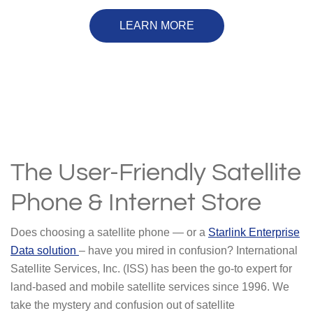
LEARN MORE
The User-Friendly Satellite
Phone & Internet Store
Does choosing a satellite phone — or a
Starlink Enterprise
Data solution
– have you mired in confusion? International
Satellite Services, Inc. (ISS) has been the go-to expert for
land-based and mobile satellite services since 1996. We
take the mystery and confusion out of satellite