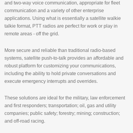
and two-way voice communication, appropriate for fleet
communication and a variety of other enterprise
applications. Using what is essentially a satellite walkie
talkie format, PTT radios are perfect for work or play in
remote areas - off the grid.
More secure and reliable than traditional radio-based
systems, satellite push-to-talk provides an affordable and
robust platform for customizing your communications,
including the ability to hold private conversations and
execute emergency interrupts and overrides.
These solutions are ideal for the military, law enforcement
and first responders; transportation; oil, gas and utility
companies; public safety; forestry; mining; construction;
and off-road racing.