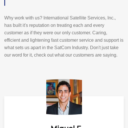
Why work with us? International Satellite Services, Inc.,
has built it's reputation on treating each and every
customer as if they were our only customer. Caring,
efficient and lightening fast customer service and support is
what sets us apart in the SatCom Industry. Don't just take
our word for it, check out what our customers are saying.