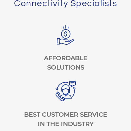
Connectivity Specialists
AFFORDABLE
SOLUTIONS
BEST CUSTOMER SERVICE
IN THE INDUSTRY