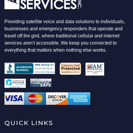
Providing satellite voice and data solutions to individuals,
businesses and emergency responders that operate and
travel off the grid, where traditional cellular and internet
services aren't accessible. We keep you connected to
everything that matters when nothing else works.
QUICK LINKS