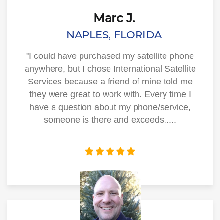
Marc J.
NAPLES, FLORIDA
"I could have purchased my satellite phone
anywhere, but I chose International Satellite
Services because a friend of mine told me
they were great to work with. Every time I
have a question about my phone/service,
someone is there and exceeds.....