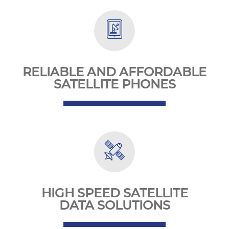
RELIABLE AND AFFORDABLE
SATELLITE PHONES
HIGH SPEED SATELLITE
DATA SOLUTIONS