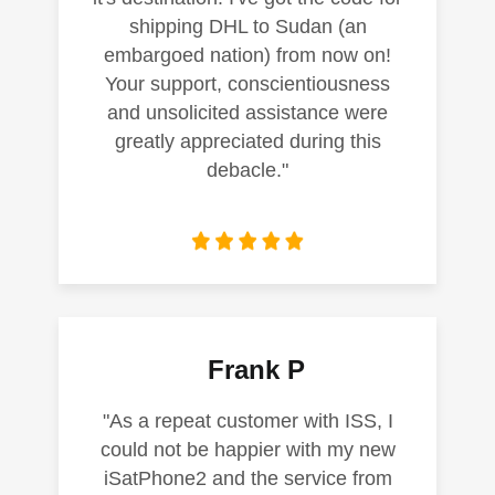
shipping DHL to Sudan (an
embargoed nation) from now on!
Your support, conscientiousness
and unsolicited assistance were
greatly appreciated during this
debacle."
Frank P
"As a repeat customer with ISS, I
could not be happier with my new
iSatPhone2 and the service from