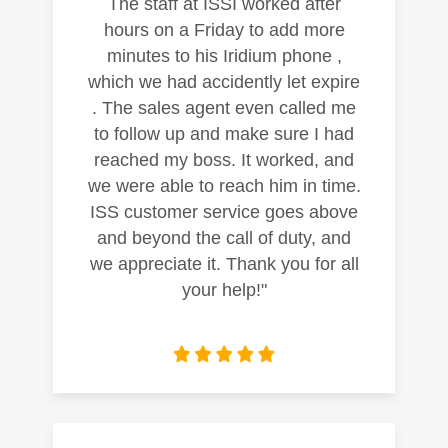
The staff at ISSI worked after
hours on a Friday to add more
minutes to his Iridium phone ,
which we had accidently let expire
. The sales agent even called me
to follow up and make sure I had
reached my boss. It worked, and
we were able to reach him in time.
ISS customer service goes above
and beyond the call of duty, and
we appreciate it. Thank you for all
your help!"