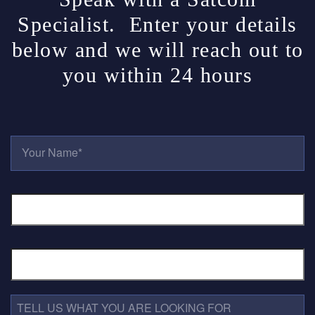
Specialist. Enter your details
below and we will reach out to
you within 24 hours
Y
O
U
R
E
N
M
A
A
M
I
E
L
*
P
A
H
D
O
D
N
R
E
T
E
N
E
S
U