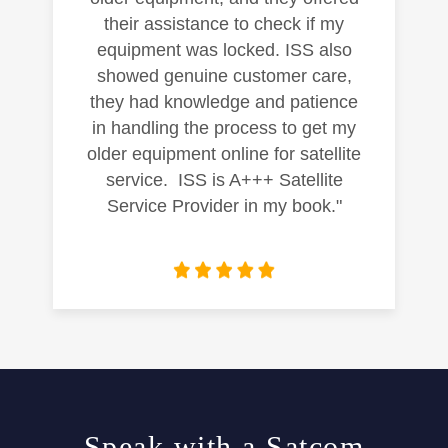
their assistance to check if my
equipment was locked. ISS also
showed genuine customer care,
they had knowledge and patience
in handling the process to get my
older equipment online for satellite
service. ISS is A+++ Satellite
Service Provider in my book."
Speak with a Satcom