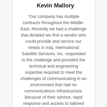
Kevin Mallory
"Our company has multiple
contracts throughout the Middle-
East. Recently we had a challenge
that dictated we find a vendor who
could provide and service our
needs in Iraq. International
Satellite Services, Inc. responded
to the challenge and provided the
technical and engineering
expertise required to meet the
challenges of communicating in an
environment that had no
communications infrastructure.
Because of their service, rapid
response and access to tailored