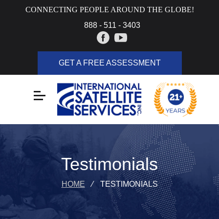
CONNECTING PEOPLE AROUND THE GLOBE!
888 - 511 - 3403
GET A FREE ASSESSMENT
Testimonials
HOME
⁄
TESTIMONIALS