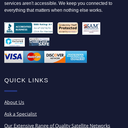
services aren't accessible. We keep you connected to
everything that matters when nothing else works.
QUICK LINKS
About Us
Ask a Specialist
Our Extensive Range of Quality Satellite Networks