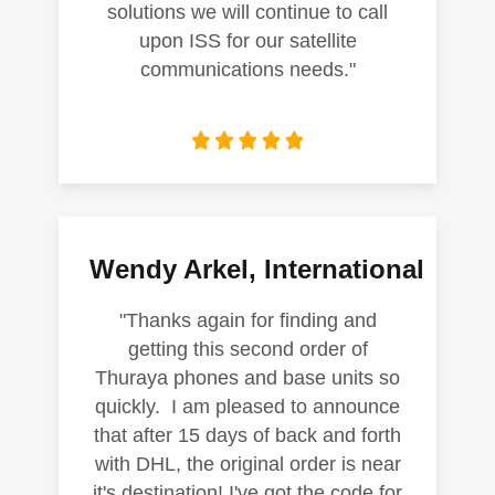
solutions we will continue to call
upon ISS for our satellite
communications needs."
Wendy Arkel, International
"Thanks again for finding and
getting this second order of
Thuraya phones and base units so
quickly. I am pleased to announce
that after 15 days of back and forth
with DHL, the original order is near
it's destination! I've got the code for