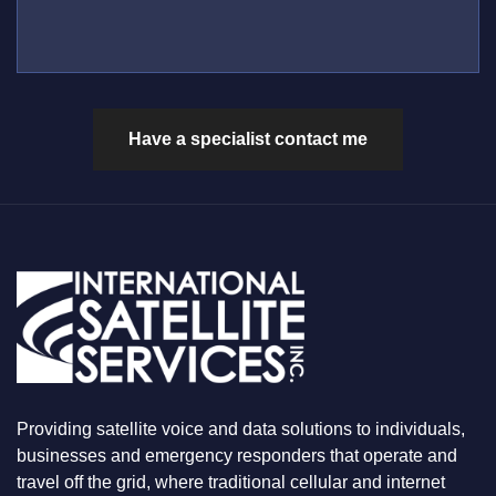
L
S
M
L
*
B
U
E
S
R
W
*
H
A
Have a specialist contact me
T
Y
O
U
A
R
E
L
O
O
K
I
N
G
F
Providing satellite voice and data solutions to individuals,
O
businesses and emergency responders that operate and
R
travel off the grid, where traditional cellular and internet