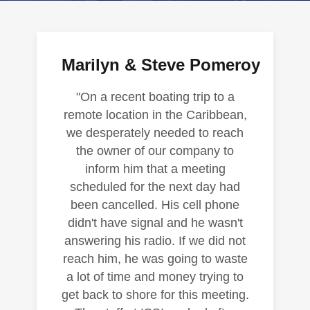
Marilyn & Steve Pomeroy
"On a recent boating trip to a
remote location in the Caribbean,
we desperately needed to reach
the owner of our company to
inform him that a meeting
scheduled for the next day had
been cancelled. His cell phone
didn't have signal and he wasn't
answering his radio. If we did not
reach him, he was going to waste
a lot of time and money trying to
get back to shore for this meeting.