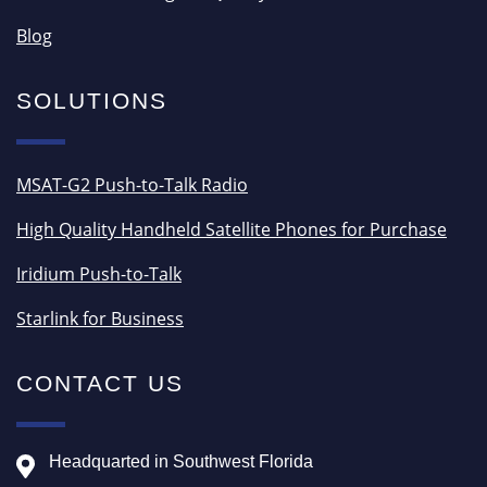
Blog
SOLUTIONS
MSAT-G2 Push-to-Talk Radio
High Quality Handheld Satellite Phones for Purchase
Iridium Push-to-Talk
Starlink for Business
CONTACT US
Headquarted in Southwest Florida