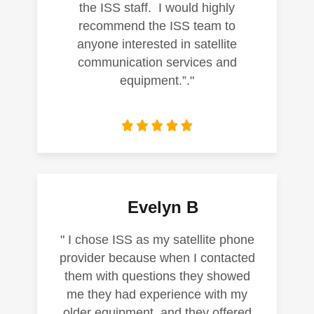
the ISS staff. I would highly
recommend the ISS team to
anyone interested in satellite
communication services and
equipment.”."
Evelyn B
" I chose ISS as my satellite phone
provider because when I contacted
them with questions they showed
me they had experience with my
older equipment, and they offered