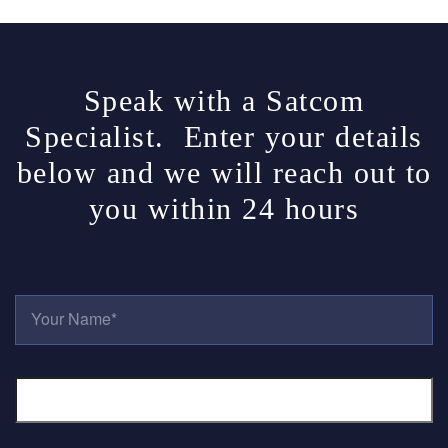
Speak with a Satcom
Specialist. Enter your details
below and we will reach out to
you within 24 hours
Y
O
U
R
E
N
M
A
A
M
I
E
L
*
P