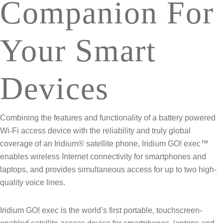
Companion For
Your Smart
Devices
Combining the features and functionality of a battery powered
Wi-Fi access device with the reliability and truly global
coverage of an Iridium® satellite phone, Iridium GO! exec™
enables wireless Internet connectivity for smartphones and
laptops, and provides simultaneous access for up to two high-
quality voice lines.
Iridium GO! exec is the world’s first portable, touchscreen-