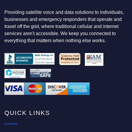
G
F
Providing satellite voice and data solutions to individuals,
O
businesses and emergency responders that operate and
R
travel off the grid, where traditional cellular and internet
services aren't accessible. We keep you connected to
everything that matters when nothing else works.
QUICK LINKS