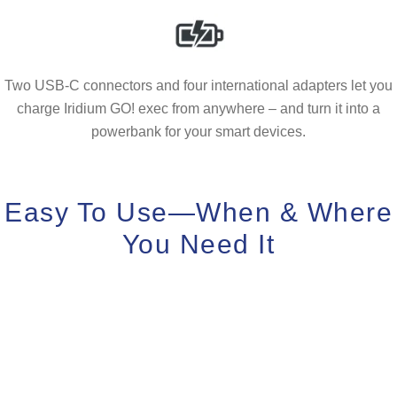
Two USB-C connectors and four international adapters let you
charge Iridium GO! exec from anywhere – and turn it into a
powerbank for your smart devices.
Easy To Use—When & Where
You Need It