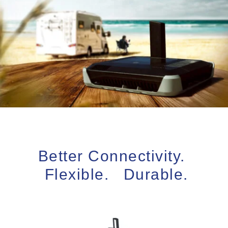
Better Connectivity.
Flexible. Durable.