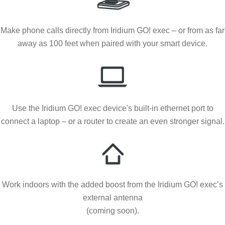
Make phone calls directly from Iridium GO! exec – or from as far
away as 100 feet when paired with your smart device.
Use the Iridium GO! exec device's built-in ethernet port to
connect a laptop – or a router to create an even stronger signal.
Work indoors with the added boost from the Iridium GO! exec’s
external antenna
(coming soon).