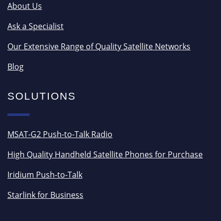
About Us
Ask a Specialist
Our Extensive Range of Quality Satellite Networks
Blog
SOLUTIONS
MSAT-G2 Push-to-Talk Radio
High Quality Handheld Satellite Phones for Purchase
Iridium Push-to-Talk
Starlink for Business