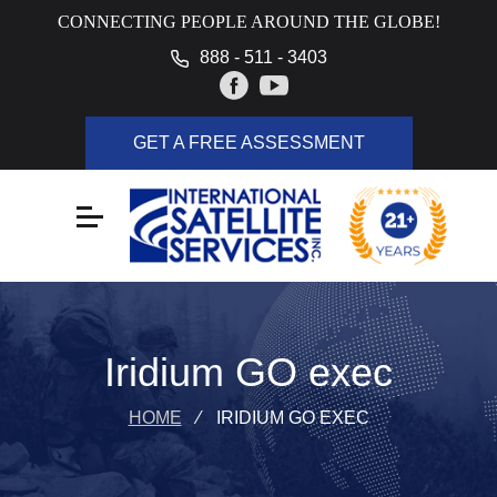
CONNECTING PEOPLE AROUND THE GLOBE!
888 - 511 - 3403
GET A FREE ASSESSMENT
Iridium GO exec
HOME
⁄
IRIDIUM GO EXEC