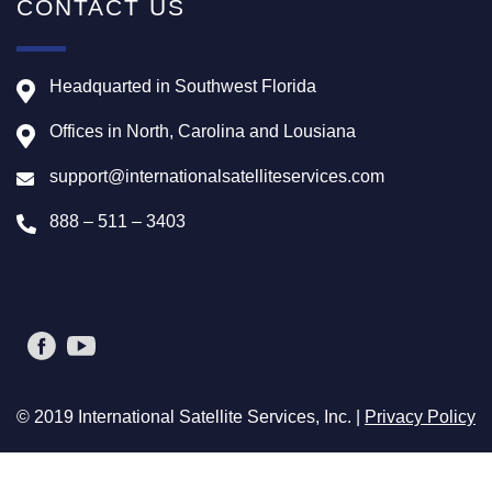
CONTACT US
Headquarted in Southwest Florida
Offices in North, Carolina and Lousiana
support@internationalsatelliteservices.com
888 – 511 – 3403
© 2019 International Satellite Services, Inc. |
Privacy Policy