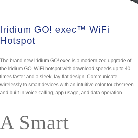
Iridium GO! exec™ WiFi
Hotspot
The brand new Iridium GO! exec is a modernized upgrade of
the Iridium GO! WiFi hotspot with download speeds up to 40
times faster and a sleek, lay-flat design. Communicate
wirelessly to smart devices ​with an intuitive color touchscreen
and built-in voice calling, app usage, and data operation​.
A Smart