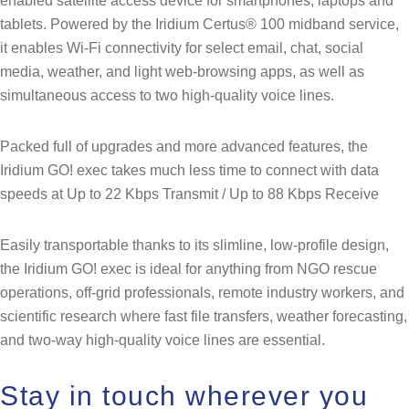
enabled satellite access device for smartphones, laptops and
tablets. Powered by the Iridium Certus® 100 midband service,
it enables Wi-Fi connectivity for select email, chat, social
media, weather, and light web-browsing apps, as well as
simultaneous access to two high-quality voice lines.
Packed full of upgrades and more advanced features, the
Iridium GO! exec takes much less time to connect with data
speeds at Up to 22 Kbps Transmit / Up to 88 Kbps Receive
Easily transportable thanks to its slimline, low-profile design,
the Iridium GO! exec is ideal for anything from NGO rescue
operations, off-grid professionals, remote industry workers, and
scientific research where fast file transfers, weather forecasting,
and two-way high-quality voice lines are essential.
Stay in touch wherever you