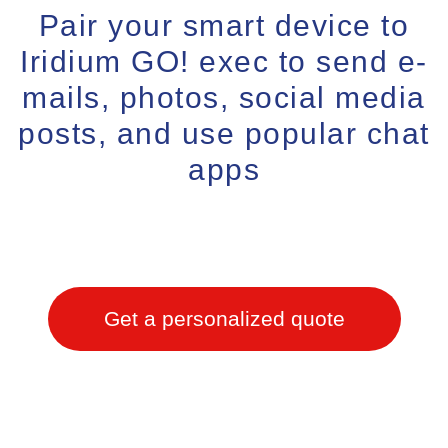
Pair your smart device to
Iridium GO! exec to send e-
mails, photos, social media
posts, and use popular chat
apps
Get a personalized quote