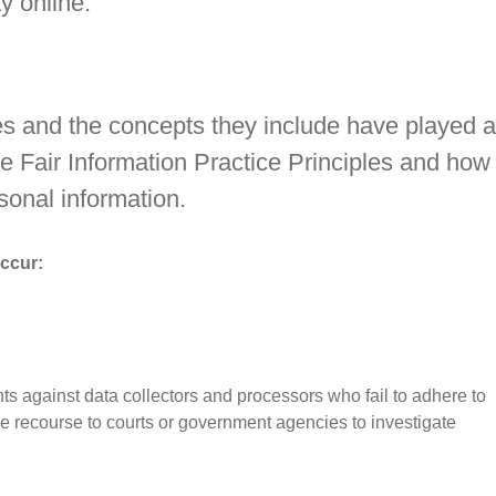
y online.
tes and the concepts they include have played a
he Fair Information Practice Principles and how
sonal information.
occur:
hts against data collectors and processors who fail to adhere to
ave recourse to courts or government agencies to investigate