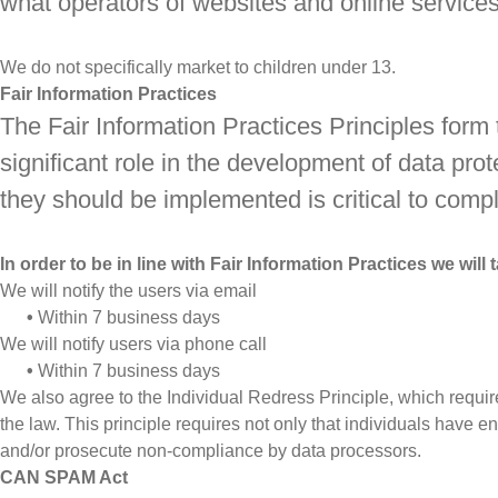
what operators of websites and online services 
We do not specifically market to children under 13.
Fair Information Practices
The Fair Information Practices Principles form
significant role in the development of data pr
they should be implemented is critical to compl
In order to be in line with Fair Information Practices we wil
We will notify the users via email
•
Within 7 business days
We will notify users via phone call
•
Within 7 business days
We also agree to the Individual Redress Principle, which require
the law. This principle requires not only that individuals have e
and/or prosecute non-compliance by data processors.
CAN SPAM Act