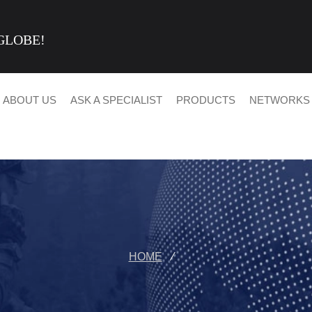
GLOBE!
ABOUT US
ASK A SPECIALIST
PRODUCTS
NETWORKS
HOME
⁄