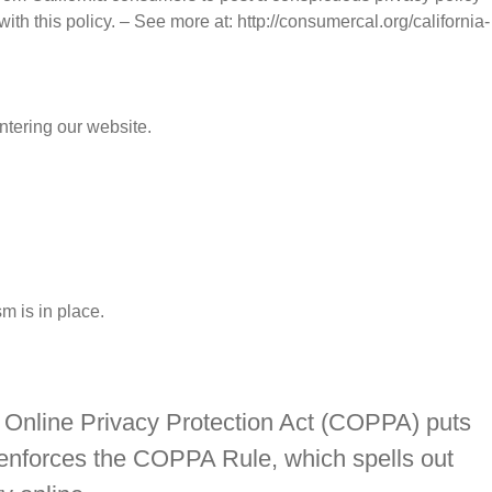
ith this policy. – See more at: http://consumercal.org/california-
entering our website.
m is in place.
’s Online Privacy Protection Act (COPPA) puts
 enforces the COPPA Rule, which spells out