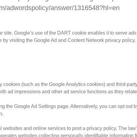
.com/adwordspolicy/answer/1316548?hl=en
r site. Google’s use of the DART cookie enables it to serve ads t
e by visiting the Google Ad and Content Network privacy policy.
y cookies (such as the Google Analytics cookies) and third-party
with ad impressions and other ad service functions as they relate
 the Google Ad Settings page. Alternatively, you can opt out by 
n.
al websites and online services to post a privacy policy. The law
perates websites collecting personally identifiable information