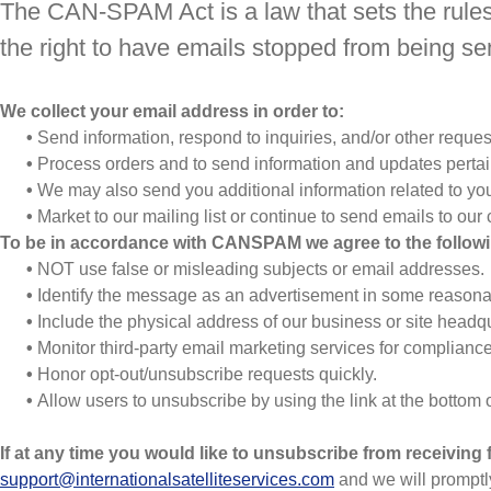
The CAN-SPAM Act is a law that sets the rules
the right to have emails stopped from being sen
We collect your email address in order to:
•
Send information, respond to inquiries, and/or other reques
•
Process orders and to send information and updates pertain
•
We may also send you additional information related to you
•
Market to our mailing list or continue to send emails to our c
To be in accordance with CANSPAM we agree to the followi
•
NOT use false or misleading subjects or email addresses.
•
Identify the message as an advertisement in some reasona
•
Include the physical address of our business or site headqu
•
Monitor third-party email marketing services for compliance,
•
Honor opt-out/unsubscribe requests quickly.
•
Allow users to unsubscribe by using the link at the bottom 
If at any time you would like to unsubscribe from receiving 
support@internationalsatelliteservices.com
and we will prompt