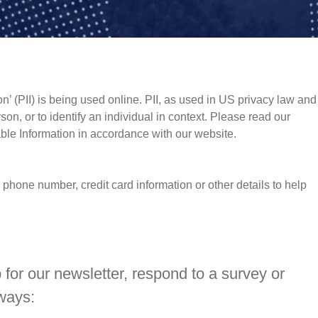
n’ (PII) is being used online. PII, as used in US privacy law and
rson, or to identify an individual in context. Please read our
iable Information in accordance with our website.
phone number, credit card information or other details to help
for our newsletter, respond to a survey or
 ways: