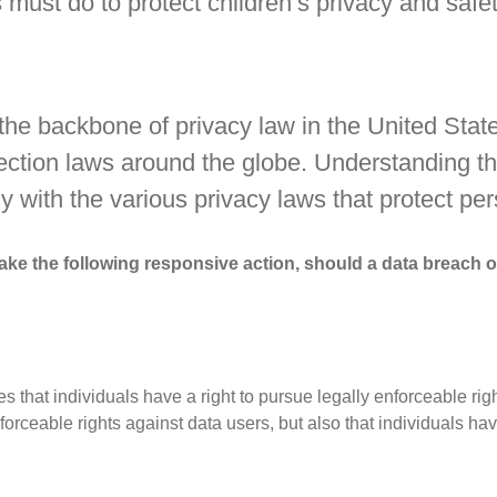
must do to protect children’s privacy and safet
 the backbone of privacy law in the United Sta
otection laws around the globe. Understanding t
y with the various privacy laws that protect per
l take the following responsive action, should a data breach 
s that individuals have a right to pursue legally enforceable rig
nforceable rights against data users, but also that individuals h