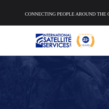
CONNECTING PEOPLE AROUND THE 