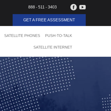
888 - 511 - 3403
GET A FREE ASSESSMENT
SATELLITE PHONES
PUSH-TO-TALK
SATELLITE INTERNET