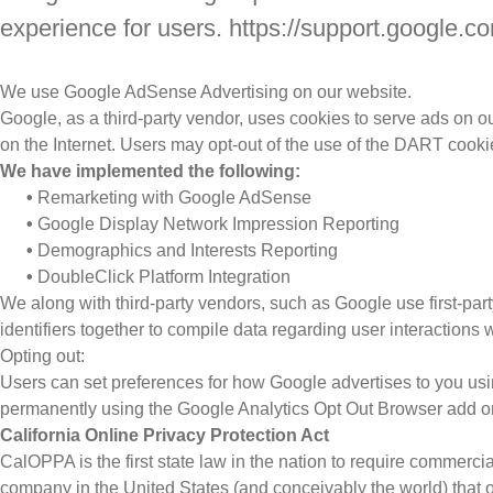
experience for users. https://support.google
We use Google AdSense Advertising on our website.
Google, as a third-party vendor, uses cookies to serve ads on ou
on the Internet. Users may opt-out of the use of the DART cooki
We have implemented the following:
•
Remarketing with Google AdSense
•
Google Display Network Impression Reporting
•
Demographics and Interests Reporting
•
DoubleClick Platform Integration
We along with third-party vendors, such as Google use first-part
identifiers together to compile data regarding user interactions 
Opting out:
Users can set preferences for how Google advertises to you using
permanently using the Google Analytics Opt Out Browser add o
California Online Privacy Protection Act
CalOPPA is the first state law in the nation to require commerci
company in the United States (and conceivably the world) that o