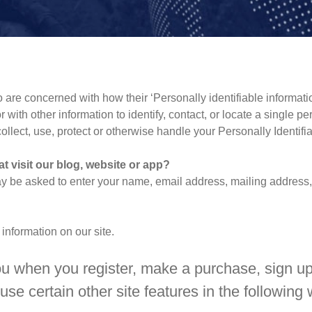
are concerned with how their ‘Personally identifiable informatio
 with other information to identify, contact, or locate a single pe
collect, use, protect or otherwise handle your Personally Identif
t visit our blog, website or app?
ay be asked to enter your name, email address, mailing address, 
 information on our site.
u when you register, make a purchase, sign up 
se certain other site features in the following