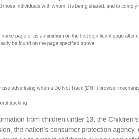
d those individuals with whom it is being shared, and to comply w
our home page or as a minimum on the first significant page after 
easily be found on the page specified above.
 or use advertising when a Do Not Track (DNT) browser mechanis
ioral tracking
formation from children under 13, the Children
ion, the nation’s consumer protection agency,