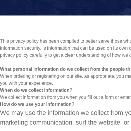
This privacy policy has been compiled to better serve those who 
information security, is information that can be used on its own or
privacy policy carefully to get a clear understanding of how we 
What personal information do we collect from the people tha
When ordering or registering on our site, as appropriate, you m
you with your experience.
When do we collect information?
We collect information from you when you fill out a form or enter
How do we use your information?
We may use the information we collect from yo
marketing communication, surf the website, or u