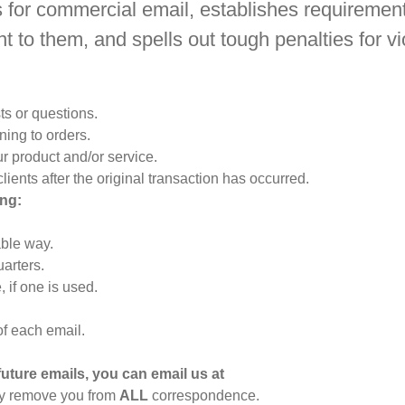
 for commercial email, establishes requiremen
t to them, and spells out tough penalties for vi
ts or questions.
ing to orders.
r product and/or service.
lients after the original transaction has occurred.
ng:
ble way.
arters.
 if one is used.
of each email.
future emails, you can email us at
ly remove you from
ALL
correspondence.