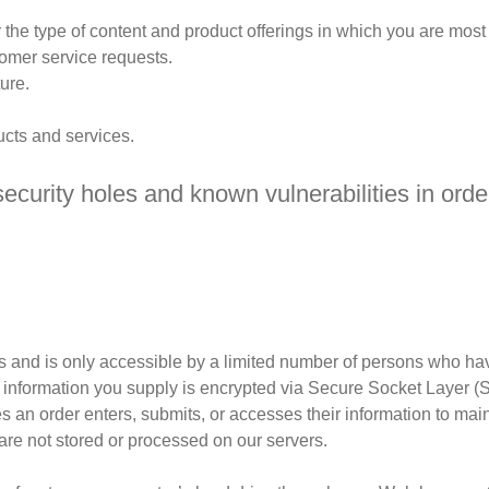
 the type of content and product offerings in which you are most 
tomer service requests.
ure.
ucts and services.
ecurity holes and known vulnerabilities in order
 and is only accessible by a limited number of persons who hav
edit information you supply is encrypted via Secure Socket Layer 
an order enters, submits, or accesses their information to maint
are not stored or processed on our servers.