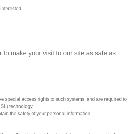
interested.
 to make your visit to our site as safe as
e special access rights to such systems, and are required to
(SSL) technology.
ain the safety of your personal information.