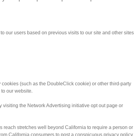
o our users based on previous visits to our site and other sites
 cookies (such as the DoubleClick cookie) or other third-party
 to our website.
visiting the Network Advertising initiative opt out page or
’s reach stretches well beyond California to require a person or
 from California consumers to post a conspicuous privacy policy