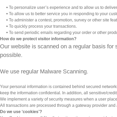
•
To personalize user’s experience and to allow us to deliver
•
To allow us to better service you in responding to your cus
•
To administer a contest, promotion, survey or other site feat
•
To quickly process your transactions.
•
To send periodic emails regarding your order or other prod
How do we protect visitor information?
Our website is scanned on a regular basis for s
possible.
We use regular Malware Scanning.
Your personal information is contained behind secured networks
keep the information confidential. In addition, all sensitive/cr
We implement a variety of security measures when a user places 
All transactions are processed through a gateway provider and 
Do we use ‘cookies’?