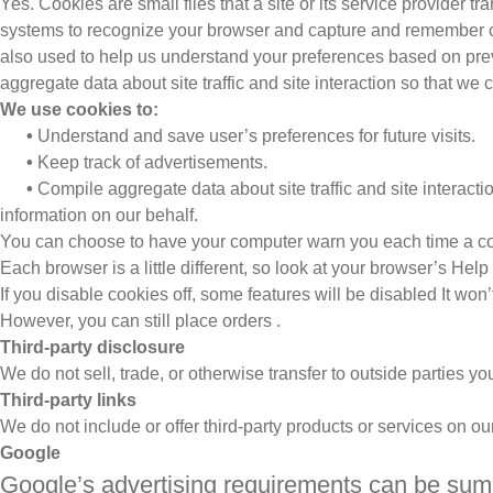
Yes. Cookies are small files that a site or its service provider t
systems to recognize your browser and capture and remember ce
also used to help us understand your preferences based on previ
aggregate data about site traffic and site interaction so that we c
We use cookies to:
•
Understand and save user’s preferences for future visits.
•
Keep track of advertisements.
•
Compile aggregate data about site traffic and site interaction
information on our behalf.
You can choose to have your computer warn you each time a cookie
Each browser is a little different, so look at your browser’s Hel
If you disable cookies off, some features will be disabled It won
However, you can still place orders .
Third-party disclosure
We do not sell, trade, or otherwise transfer to outside parties yo
Third-party links
We do not include or offer third-party products or services on ou
Google
Google’s advertising requirements can be summ