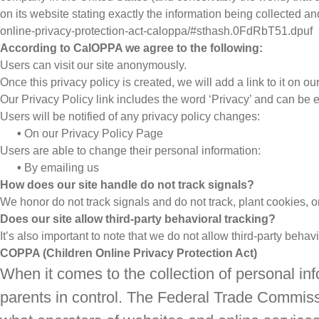
on its website stating exactly the information being collected an
online-privacy-protection-act-caloppa/#sthash.0FdRbT51.dpuf
According to CalOPPA we agree to the following:
Users can visit our site anonymously.
Once this privacy policy is created, we will add a link to it on 
Our Privacy Policy link includes the word ‘Privacy’ and can be 
Users will be notified of any privacy policy changes:
•
On our Privacy Policy Page
Users are able to change their personal information:
•
By emailing us
How does our site handle do not track signals?
We honor do not track signals and do not track, plant cookies,
Does our site allow third-party behavioral tracking?
It’s also important to note that we do not allow third-party behav
COPPA (Children Online Privacy Protection Act)
When it comes to the collection of personal in
parents in control. The Federal Trade Commiss