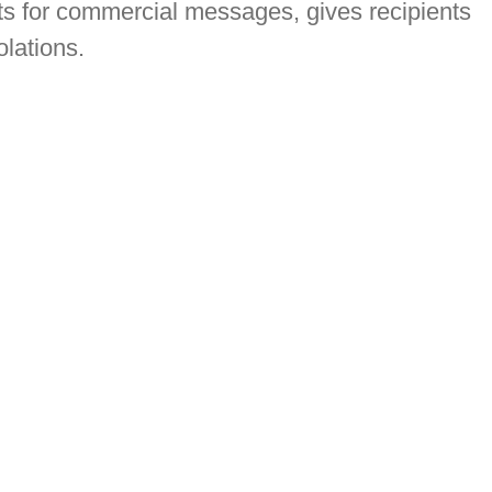
ts for commercial messages, gives recipients
olations.