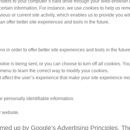
ransfers to your computer’s hard drive through your Web browser (i
rtain information. For instance, we use cookies to help us rem
ous or current site activity, which enables us to provide you w
an offer better site experiences and tools in the future.
s in order to offer better site experiences and tools in the futur
 is being sent, or you can choose to turn off all cookies. You d
p menu to learn the correct way to modify your cookies.
’t affect the user’s experience that make your site experience mor
ur personally identifiable information.
r website.
ed up by Google’s Advertising Principles. They