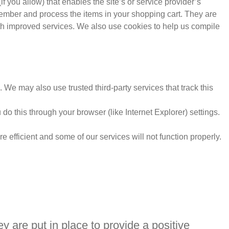
f you allow) that enables the site’s or service provider’s
ember and process the items in your shopping cart. They are
ith improved services. We also use cookies to help us compile
e. We may also use trusted third-party services that track this
o this through your browser (like Internet Explorer) settings.
e efficient and some of our services will not function properly.
 are put in place to provide a positive