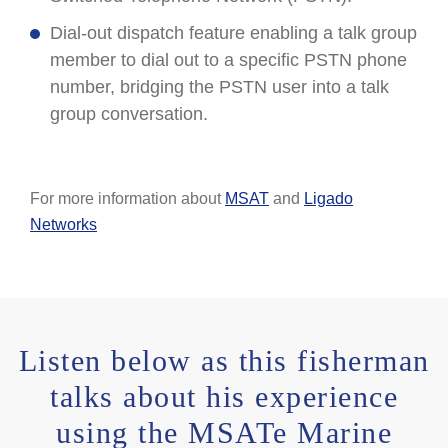
Dial-out dispatch feature enabling a talk group
member to dial out to a specific PSTN phone
number, bridging the PSTN user into a talk
group conversation.
For more information about
MSAT
and
Ligado
Networks
Listen below as this fisherman
talks about his experience
using the MSATe Marine