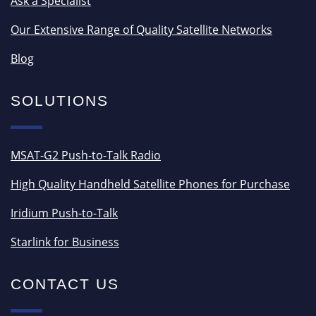
Ask a Specialist
Our Extensive Range of Quality Satellite Networks
Blog
SOLUTIONS
MSAT-G2 Push-to-Talk Radio
High Quality Handheld Satellite Phones for Purchase
Iridium Push-to-Talk
Starlink for Business
CONTACT US