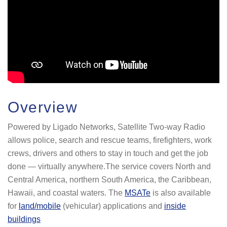
Overview
Powered by Ligado Networks, Satellite Two-way Radio
allows police, search and rescue teams, firefighters, work
crews, drivers and others to stay in touch and get the job
done — virtually anywhere.The service covers North and
Central America, northern South America, the Caribbean,
Hawaii, and coastal waters. The
MSATe
is also available
for
land/mobile
(vehicular) applications and
inside
buildings