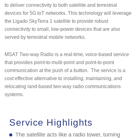
to deliver connectivity to both satellite and terrestrial
devices for 5G IoT networks. This technology will leverage
the Ligado SkyTerra 1 satellite to provide robust
connectivity to small, low-power devices that are also
served by terrestrial mobile networks.
MSAT Two-way Radio is a real-time, voice-based service
that provides point-to-multi-point and point-to-point
communication at the push of a button. The service is a
cost effective alternative to installing, maintaining, and
relocating land-based two-way radio communications
systems.
Service Highlights
The satellite acts like a radio tower, turning