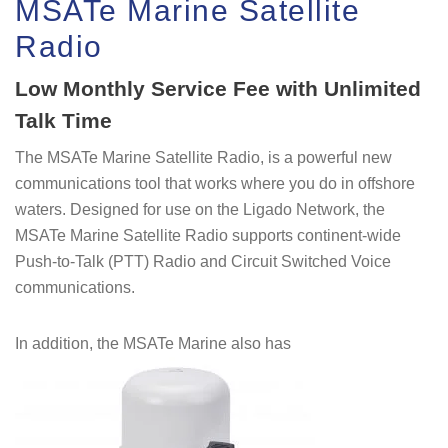
MSATe Marine Satellite
Radio
Low Monthly Service Fee with Unlimited
Talk Time
The MSATe Marine Satellite Radio, is a powerful new
communications tool that works where you do in offshore
waters. Designed for use on the Ligado Network, the
MSATe Marine Satellite Radio supports continent-wide
Push-to-Talk (PTT) Radio and Circuit Switched Voice
communications.
In addition, the MSATe Marine also has