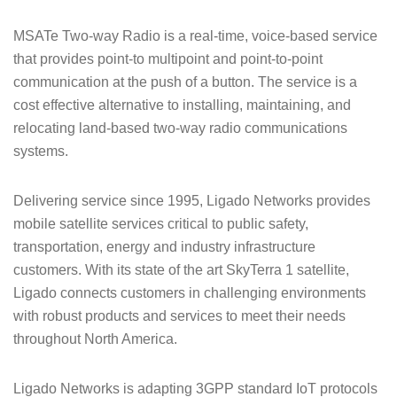
MSATe Two-way Radio is a real-time, voice-based service
that provides point-to multipoint and point-to-point
communication at the push of a button. The service is a
cost effective alternative to installing, maintaining, and
relocating land-based two-way radio communications
systems.
Delivering service since 1995, Ligado Networks provides
mobile satellite services critical to public safety,
transportation, energy and industry infrastructure
customers. With its state of the art SkyTerra 1 satellite,
Ligado connects customers in challenging environments
with robust products and services to meet their needs
throughout North America.
Ligado Networks is adapting 3GPP standard IoT protocols