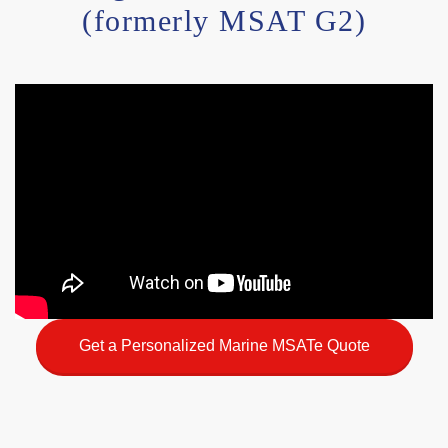
(formerly MSAT G2)
Get a Personalized Marine MSATe Quote