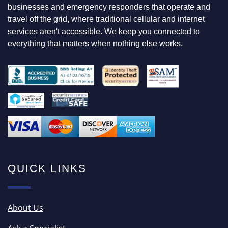
F
businesses and emergency responders that operate and
O
travel off the grid, where traditional cellular and internet
R
services aren't accessible. We keep you connected to
everything that matters when nothing else works.
QUICK LINKS
About Us