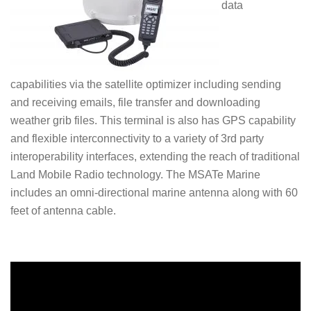
data
capabilities via the satellite optimizer including sending
and receiving emails, file transfer and downloading
weather grib files. This terminal is also has GPS capability
and flexible interconnectivity to a variety of 3rd party
interoperability interfaces, extending the reach of traditional
Land Mobile Radio technology. The MSATe Marine
includes an omni-directional marine antenna along with 60
feet of antenna cable.