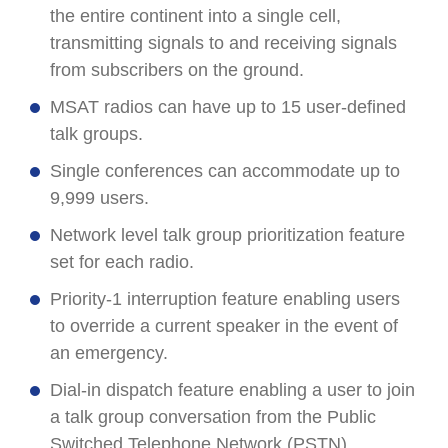
the entire continent into a single cell,
transmitting signals to and receiving signals
from subscribers on the ground.
MSAT radios can have up to 15 user-defined
talk groups.
Single conferences can accommodate up to
9,999 users.
Network level talk group prioritization feature
set for each radio.
Priority-1 interruption feature enabling users
to override a current speaker in the event of
an emergency.
Dial-in dispatch feature enabling a user to join
a talk group conversation from the Public
Switched Telephone Network (PSTN).