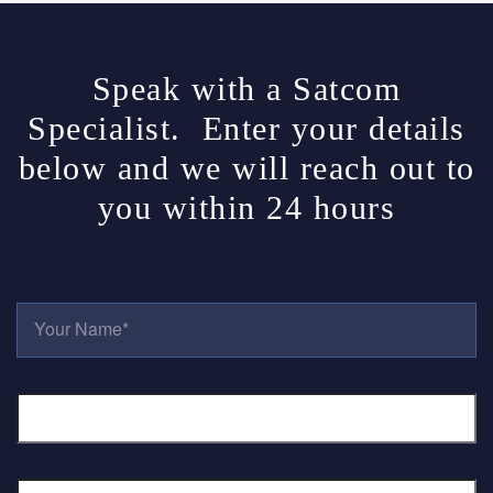
Speak with a Satcom
Specialist. Enter your details
below and we will reach out to
you within 24 hours
Y
O
U
R
E
N
M
A
A
M
I
E
L
*
P
A
H
D