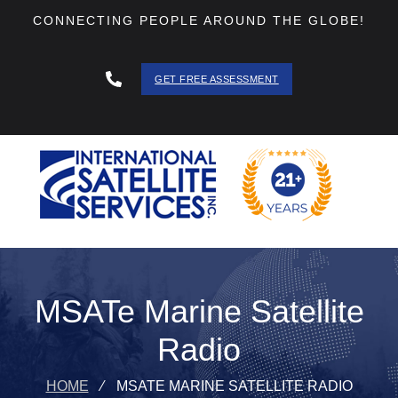
CONNECTING PEOPLE AROUND THE GLOBE!
GET FREE ASSESSMENT
888 - 511
- 3403
MSATe Marine Satellite
Radio
HOME
⁄
MSATE MARINE SATELLITE RADIO