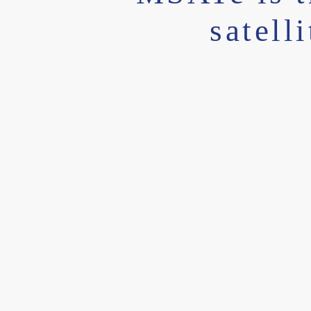
satell