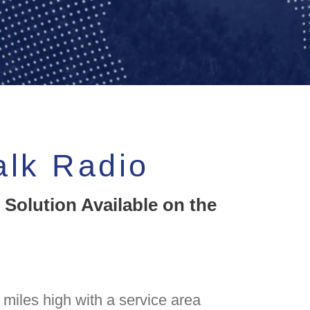
alk Radio
 Solution Available on the
miles high with a service area