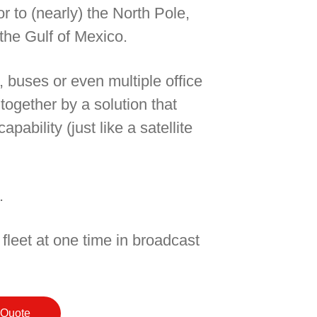
r to (nearly) the North Pole,
the Gulf of Mexico.
, buses or even multiple office
 together by a solution that
pability (just like a satellite
.
 fleet at one time in broadcast
 Quote