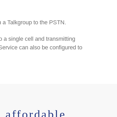
om a Talkgroup to the PSTN.
 a single cell and transmitting
ervice can also be configured to
 affordable