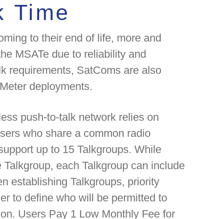
k Time
ming to their end of life, more and
he MSATe due to reliability and
alk requirements, SatComs are also
t Meter deployments.
eless push-to-talk network relies on
 users who share a common radio
upport up to 15 Talkgroups. While
 Talkgroup, each Talkgroup can include
establishing Talkgroups, priority
er to define who will be permitted to
ion. Users Pay 1 Low Monthly Fee for