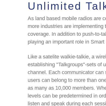
Unlimited Tal
As land based mobile radios are co
more industries are implementing t
coverage. In addition to push-to-t
playing an important role in Smar
Like a satelite walkie-talkie, a wir
establishing "Talkgroups"-sets of
channel. Each communicator can s
users can belong to more than one
as many as 10,000 members. When 
levels can be predetermined in ord
listen and speak during each sess