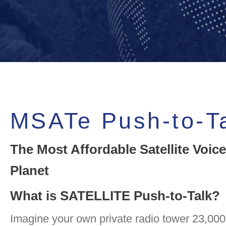
MSATe Push-to-T
The Most Affordable Satellite Voice
Planet
What is SATELLITE Push-to-Talk?
Imagine your own private radio tower 23,000 