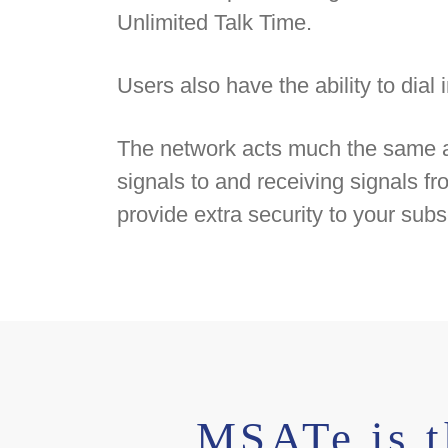
Unlimited Talk Time.
Users also have the ability to dia
The network acts much the same as a
signals to and receiving signals 
provide extra security to your subs
MSATe is t