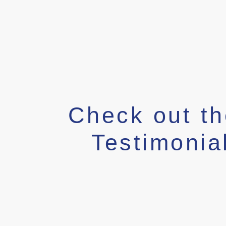
Check out t
Testimonia