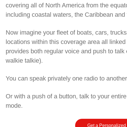
covering all of North America from the equato
including coastal waters, the Caribbean and 
Now imagine your fleet of boats, cars, trucks
locations within this coverage area all linked
provides both regular voice and push to talk ca
walkie talkie).
You can speak privately one radio to another
Or with a push of a button, talk to your entire
mode.
Get a Personalized