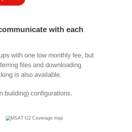
n communicate with each
oups with one low monthly fee, but
nsferring files and downloading
ing is also available.
n building) configurations.