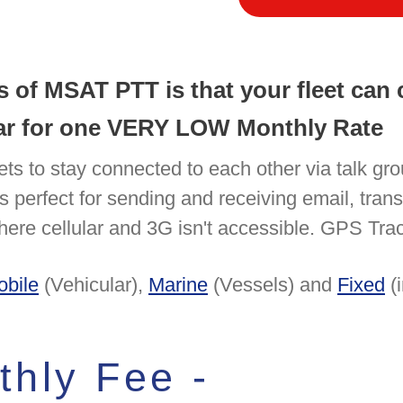
ts of MSAT PTT is that your fleet ca
year for one VERY LOW Monthly Rate
ets to stay connected to each other via talk gr
n is perfect for sending and receiving email, tra
ere cellular and 3G isn't accessible. GPS Track
obile
(Vehicular),
Marine
(Vessels) and
Fixed
(i
hly Fee -