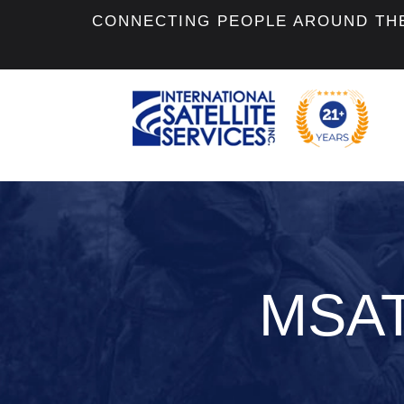
CONNECTING PEOPLE AROUND TH
MSATe