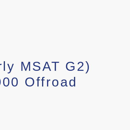
rly MSAT G2)
000 Offroad