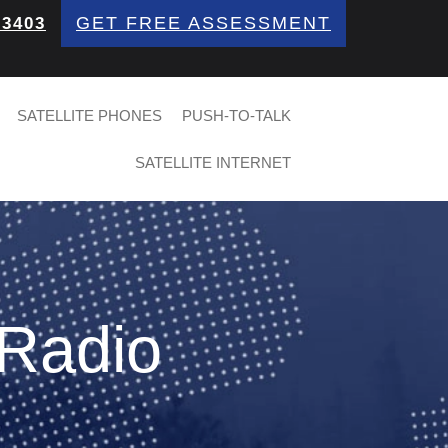
GET FREE ASSESSMENT
 3403
SATELLITE PHONES
PUSH-TO-TALK
SATELLITE INTERNET
 Radio