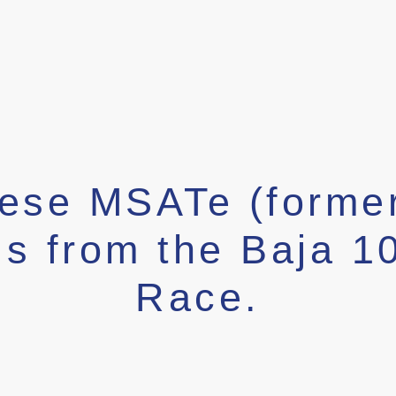
hese MSATe (forme
ls from the Baja 1
Race.