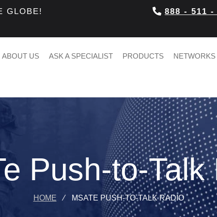
E GLOBE!
888 - 511 -
ABOUT US
ASK A SPECIALIST
PRODUCTS
NETWORKS
 Push-to-Talk
HOME
⁄
MSATE PUSH-TO-TALK RADIO