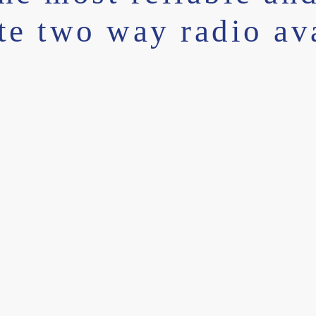
ite two way radio av