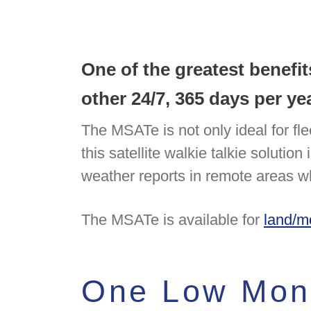
One of the greatest benefi
other 24/7, 365 days per 
The MSATe is not only ideal for fle
this satellite walkie talkie solutio
weather reports in remote areas wh
The MSATe is available for
land/m
One Low Mont