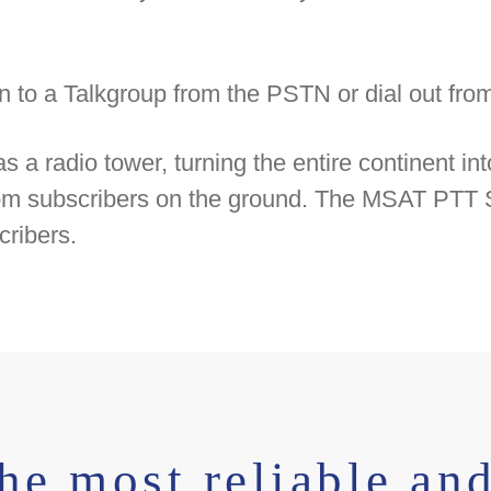
l in to a Talkgroup from the PSTN or dial out fr
 radio tower, turning the entire continent into
from subscribers on the ground. The MSAT PTT S
cribers.
he most reliable and