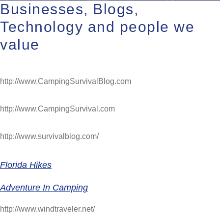
Businesses, Blogs,
Technology and people we
value
http://www.CampingSurvivalBlog.com
http://www.CampingSurvival.com
http://www.survivalblog.com/
Florida Hikes
Adventure In Camping
http://www.windtraveler.net/