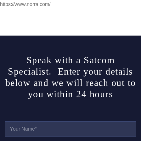
https://www.norra.com/
Speak with a Satcom
Specialist. Enter your details
below and we will reach out to
you within 24 hours
Y
O
U
R