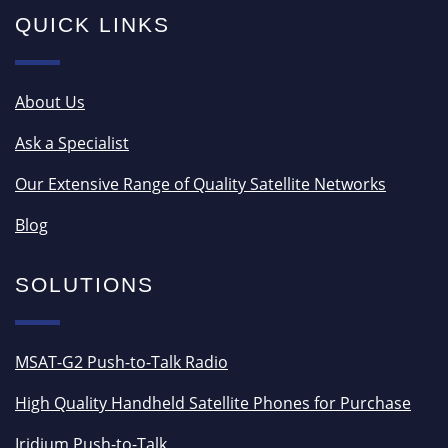
QUICK LINKS
About Us
Ask a Specialist
Our Extensive Range of Quality Satellite Networks
Blog
SOLUTIONS
MSAT-G2 Push-to-Talk Radio
High Quality Handheld Satellite Phones for Purchase
Iridium Push-to-Talk