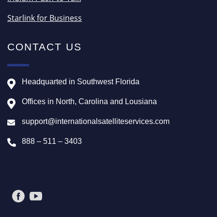
Starlink for Business
CONTACT US
Headquarted in Southwest Florida
Offices in North, Carolina and Lousiana
support@internationalsatelliteservices.com
888 – 511 – 3403