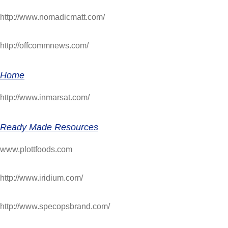
http://www.nomadicmatt.com/
http://offcommnews.com/
Home
http://www.inmarsat.com/
Ready Made Resources
www.plottfoods.com
http://www.iridium.com/
http://www.specopsbrand.com/