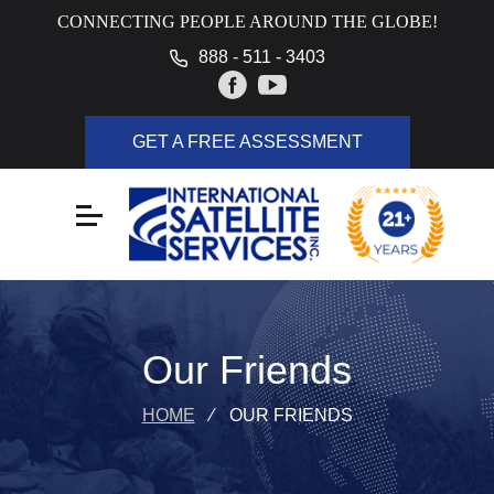
CONNECTING PEOPLE AROUND THE GLOBE!
888 - 511 - 3403
GET A FREE ASSESSMENT
Our Friends
HOME
⁄
OUR FRIENDS