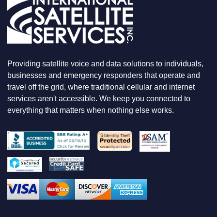
O
O
K
I
N
G
F
Providing satellite voice and data solutions to individuals,
O
businesses and emergency responders that operate and
R
travel off the grid, where traditional cellular and internet
services aren't accessible. We keep you connected to
everything that matters when nothing else works.