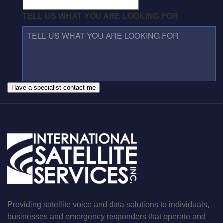
TELL US WHAT YOU ARE LOOKING FOR
Have a specialist contact me
Providing satellite voice and data solutions to individuals,
businesses and emergency responders that operate and