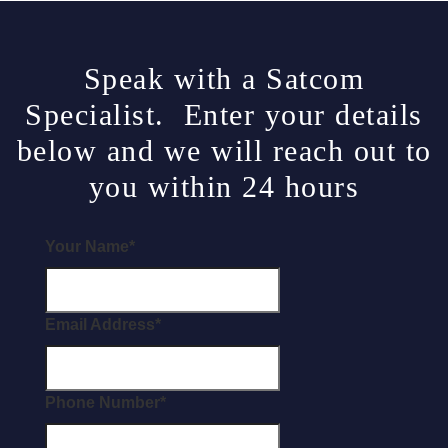
Speak with a Satcom
Specialist. Enter your details
below and we will reach out to
you within 24 hours
Your Name
*
Email Address
*
Phone Number
*