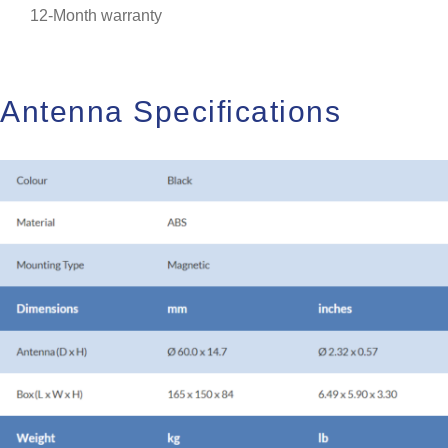
12-Month warranty
Antenna Specifications