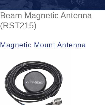
Beam Magnetic Antenna
(RST215)
Magnetic Mount Antenna