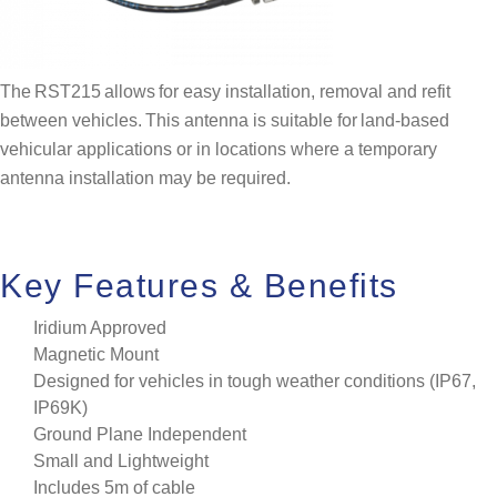
The RST215 allows for easy installation, removal and refit
between vehicles. This antenna is suitable for land-based
vehicular applications or in locations where a temporary
antenna installation may be required.
Key Features & Benefits
Iridium Approved
Magnetic Mount
Designed for vehicles in tough weather conditions (IP67,
IP69K)
Ground Plane Independent
Small and Lightweight
Includes 5m of cable