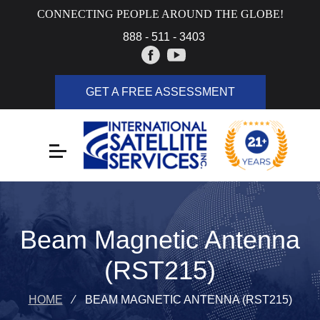
CONNECTING PEOPLE AROUND THE GLOBE!
888 - 511 - 3403
GET A FREE ASSESSMENT
Beam Magnetic Antenna
(RST215)
HOME
⁄
BEAM MAGNETIC ANTENNA (RST215)