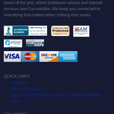
travel off the grid, where traditional cellular and internet
services aren't accessible. We keep you connected to
everything that matters when nothing else works.
QUICK LINKS
About Us
Ask a Specialist
Our Extensive Range of Quality Satellite Networks
Blog