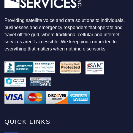
O
K
I
N
Providing satellite voice and data solutions to individuals,
G
F
businesses and emergency responders that operate and
O
travel off the grid, where traditional cellular and internet
R
services aren't accessible. We keep you connected to
everything that matters when nothing else works.
QUICK LINKS