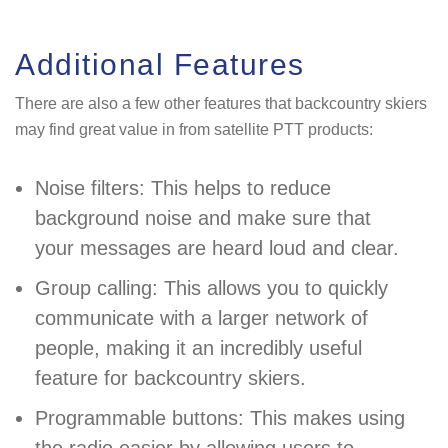
Additional Features
There are also a few other features that backcountry skiers
may find great value in from satellite PTT products:
Noise filters: This helps to reduce
background noise and make sure that
your messages are heard loud and clear.
Group calling: This allows you to quickly
communicate with a larger network of
people, making it an incredibly useful
feature for backcountry skiers.
Programmable buttons: This makes using
the radio easier by allowing users to