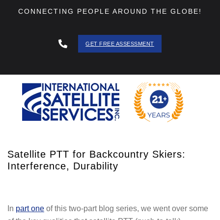
CONNECTING PEOPLE AROUND THE GLOBE!
GET FREE ASSESSMENT
888 - 511
- 3403
Satellite PTT for Backcountry Skiers:
Interference, Durability
In
part one
of this two-part blog series, we went over some