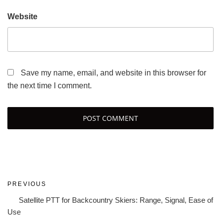
Website
Save my name, email, and website in this browser for
the next time I comment.
Post
Previous
PREVIOUS
navigation
Post
Satellite PTT for Backcountry Skiers: Range, Signal, Ease of
Use