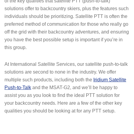
of the key qualities that satellite PTT (push-to-talk)
solutions offer to backcountry skiers, plus the features such
individuals should be prioritizing. Satellite PTT is often the
preferred method of communication for those who really go
off the grid with their backcountry adventures, and ensuring
you have the best possible setup is important if you’re in
this group.
At International Satellite Services, our satellite push-to-talk
solutions are second to none in the industry. We offer
multiple such products, including both the
Iridium Satellite
Push-to-Talk
and the MSAT-G2, and we’ll be happy to
assist you as you look to find the ideal PTT solution for
your backcountry needs. Here are a few of the other key
qualities you should be looking at for any PTT setup.