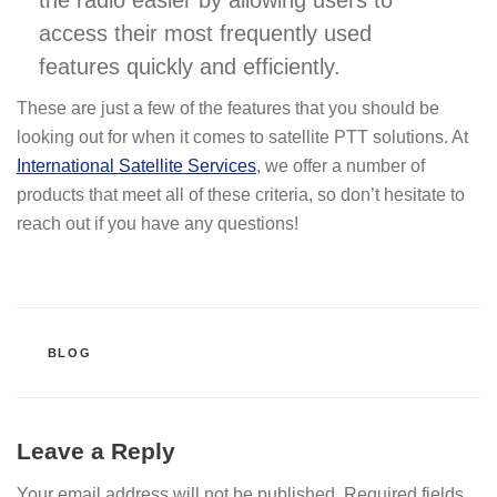
access their most frequently used
features quickly and efficiently.
These are just a few of the features that you should be
looking out for when it comes to satellite PTT solutions. At
International Satellite Services
, we offer a number of
products that meet all of these criteria, so don’t hesitate to
reach out if you have any questions!
CATEGORIES
BLOG
Leave a Reply
Your email address will not be published.
Required fields