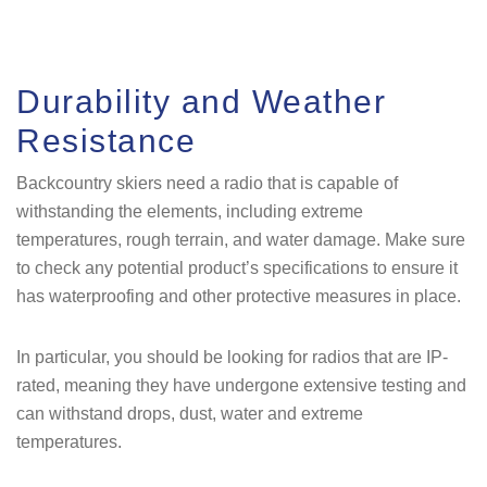
Durability and Weather
Resistance
Backcountry skiers need a radio that is capable of
withstanding the elements, including extreme
temperatures, rough terrain, and water damage. Make sure
to check any potential product’s specifications to ensure it
has waterproofing and other protective measures in place.
In particular, you should be looking for radios that are IP-
rated, meaning they have undergone extensive testing and
can withstand drops, dust, water and extreme
temperatures.