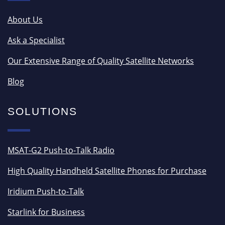
About Us
Ask a Specialist
Our Extensive Range of Quality Satellite Networks
Blog
SOLUTIONS
MSAT-G2 Push-to-Talk Radio
High Quality Handheld Satellite Phones for Purchase
Iridium Push-to-Talk
Starlink for Business