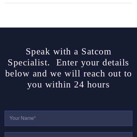
Speak with a Satcom
Specialist. Enter your details
below and we will reach out to
you within 24 hours
Y
O
U
R
E
N
M
A