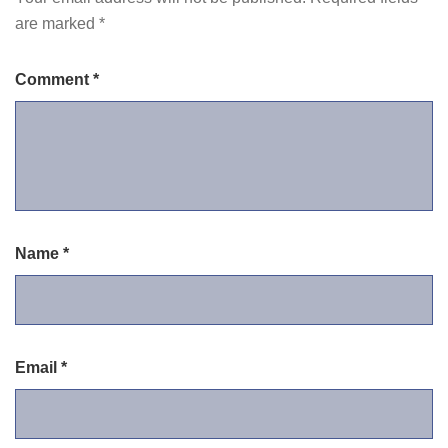
are marked
*
Comment
*
Name
*
Email
*