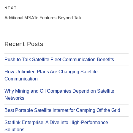
Next
NEXT
Post
Additional MSATe Features Beyond Talk
Recent Posts
Push-to-Talk Satellite Fleet Communication Benefits
How Unlimited Plans Are Changing Satellite
Communication
Why Mining and Oil Companies Depend on Satellite
Networks
Best Portable Satellite Internet for Camping Off the Grid
Starlink Enterprise: A Dive into High-Performance
Solutions