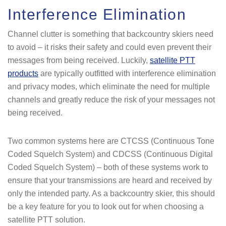
Interference Elimination
Channel clutter is something that backcountry skiers need
to avoid – it risks their safety and could even prevent their
messages from being received. Luckily,
satellite PTT
products
are typically outfitted with interference elimination
and privacy modes, which eliminate the need for multiple
channels and greatly reduce the risk of your messages not
being received.
Two common systems here are CTCSS (Continuous Tone
Coded Squelch System) and CDCSS (Continuous Digital
Coded Squelch System) – both of these systems work to
ensure that your transmissions are heard and received by
only the intended party. As a backcountry skier, this should
be a key feature for you to look out for when choosing a
satellite PTT solution.