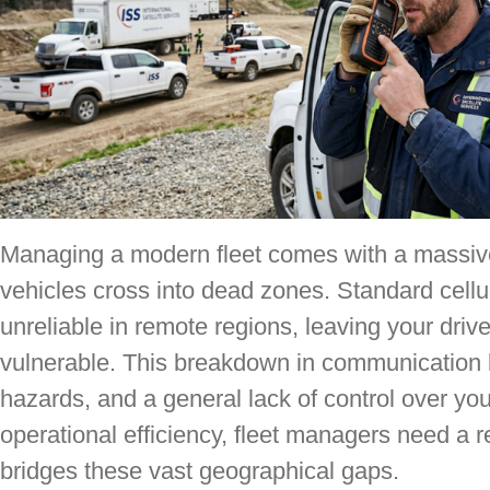
Managing a modern fleet comes with a massiv
vehicles cross into dead zones. Standard cellu
unreliable in remote regions, leaving your driv
vulnerable. This breakdown in communication l
hazards, and a general lack of control over yo
operational efficiency, fleet managers need a r
bridges these vast geographical gaps.