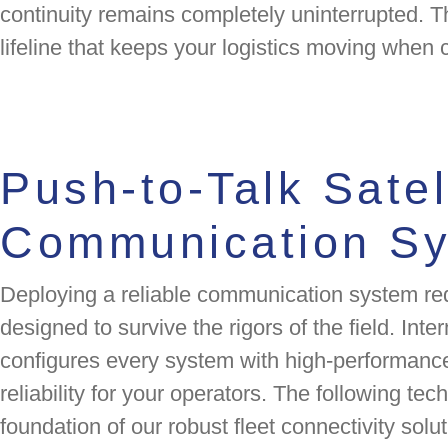
continuity remains completely uninterrupted. T
lifeline that keeps your logistics moving when 
Push-to-Talk Satel
Communication S
Deploying a reliable communication system re
designed to survive the rigors of the field. Inte
configures every system with high-performa
reliability for your operators. The following tec
foundation of our robust fleet connectivity solut