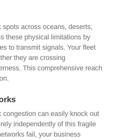
 spots across oceans, deserts,
 these physical limitations by
tes to transmit signals. Your fleet
ther they are crossing
lderness. This comprehensive reach
ion.
orks
k congestion can easily knock out
rely independently of this fragile
networks fail, your business