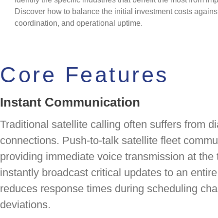
Discover how to balance the initial investment costs against 
coordination, and operational uptime.
Core Features
Instant Communication
Traditional satellite calling often suffers from
connections. Push-to-talk satellite fleet commu
providing immediate voice transmission at the 
instantly broadcast critical updates to an entir
reduces response times during scheduling cha
deviations.