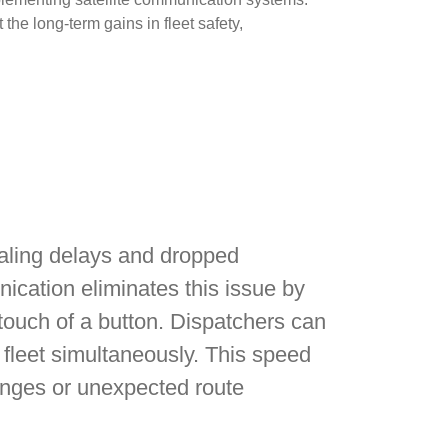
the long-term gains in fleet safety,
 dialing delays and dropped
nication eliminates this issue by
touch of a button. Dispatchers can
e fleet simultaneously. This speed
nges or unexpected route