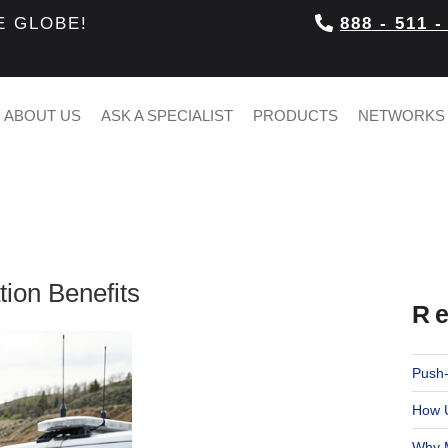
E GLOBE!
888 - 511 -
ABOUT US
ASK A SPECIALIST
PRODUCTS
NETWORKS
tion Benefits
Re
Push-
How U
Why M