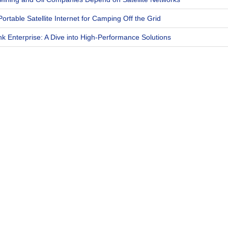
Portable Satellite Internet for Camping Off the Grid
ink Enterprise: A Dive into High-Performance Solutions