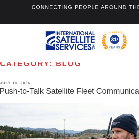
CONNECTING PEOPLE AROUND TH
CATEGORY:
BLOG
POSTED
JULY 14, 2026
ON
Push-to-Talk Satellite Fleet Communica