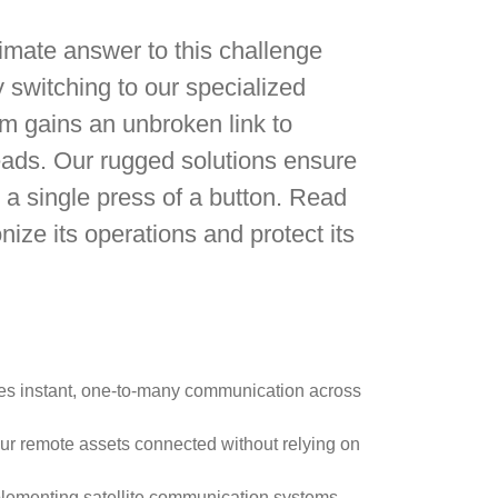
ltimate answer to this challenge
switching to our specialized
m gains an unbroken link to
leads. Our rugged solutions ensure
 a single press of a button. Read
ize its operations and protect its
ides instant, one-to-many communication across
our remote assets connected without relying on
implementing satellite communication systems.