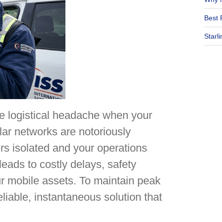
Best 
Starl
e logistical headache when your
lar networks are notoriously
ers isolated and your operations
eads to costly delays, safety
ur mobile assets. To maintain peak
eliable, instantaneous solution that