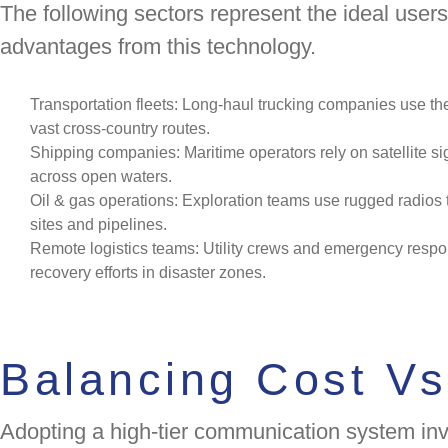
The following sectors represent the ideal use
advantages from this technology.
Transportation fleets: Long-haul trucking companies use the
vast cross-country routes.
Shipping companies: Maritime operators rely on satellite si
across open waters.
Oil & gas operations: Exploration teams use rugged radios t
sites and pipelines.
Remote logistics teams: Utility crews and emergency resp
recovery efforts in disaster zones.
Balancing Cost Vs
Adopting a high-tier communication system invo