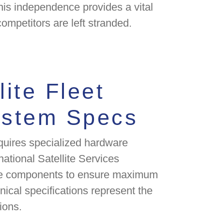
his independence provides a vital
competitors are left stranded.
lite Fleet
ystem Specs
quires specialized hardware
rnational Satellite Services
nce components to ensure maximum
hnical specifications represent the
ions.