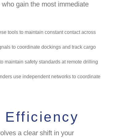
rs who gain the most immediate
se tools to maintain constant contact across
gnals to coordinate dockings and track cargo
o maintain safety standards at remote drilling
onders use independent networks to coordinate
 Efficiency
lves a clear shift in your