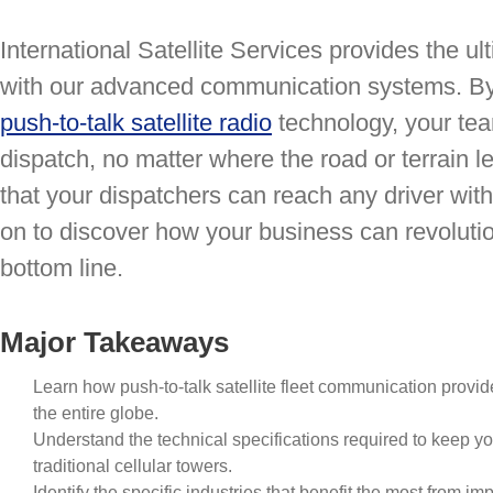
International Satellite Services provides the u
with our advanced communication systems. By 
push-to-talk satellite radio
technology, your tea
dispatch, no matter where the road or terrain 
that your dispatchers can reach any driver with
on to discover how your business can revolution
bottom line.
Major Takeaways
Learn how push-to-talk satellite fleet communication prov
the entire globe.
Understand the technical specifications required to keep y
traditional cellular towers.
Identify the specific industries that benefit the most from 