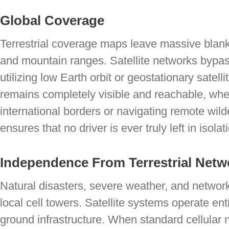
Global Coverage
Terrestrial coverage maps leave massive blank
and mountain ranges. Satellite networks bypass
utilizing low Earth orbit or geostationary satelli
remains completely visible and reachable, whe
international borders or navigating remote wi
ensures that no driver is ever truly left in isolat
Independence From Terrestrial Netw
Natural disasters, severe weather, and networ
local cell towers. Satellite systems operate enti
ground infrastructure. When standard cellular 