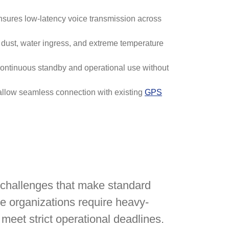
nsures low-latency voice transmission across
 dust, water ingress, and extreme temperature
 continuous standby and operational use without
s allow seamless connection with existing
GPS
 challenges that make standard
e organizations require heavy-
 meet strict operational deadlines.