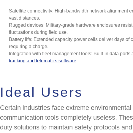
Satellite connectivity: High-bandwidth network alignment e
vast distances.
Rugged devices: Military-grade hardware enclosures resist
fluctuations during field use.
Battery life: Extended capacity power cells deliver days of
requiring a charge.
Integration with fleet management tools: Built-in data port
tracking and telematics software
.
Ideal Users
Certain industries face extreme environmental
communication tools completely useless. Thes
duty solutions to maintain safety protocols and