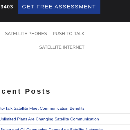
GET FREE ASSESSMENT
 3403
SATELLITE PHONES
PUSH-TO-TALK
SATELLITE INTERNET
cent Posts
to-Talk Satellite Fleet Communication Benefits
nlimited Plans Are Changing Satellite Communication
ining and Oil Companies Depend on Satellite Networks