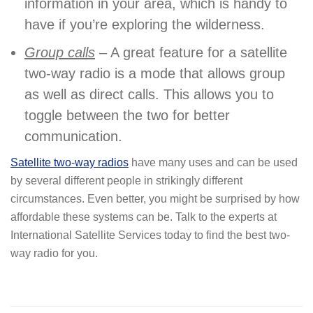
information in your area, which is handy to
have if you’re exploring the wilderness.
Group calls
– A great feature for a satellite
two-way radio is a mode that allows group
as well as direct calls. This allows you to
toggle between the two for better
communication.
Satellite two-way radios
have many uses and can be used
by several different people in strikingly different
circumstances. Even better, you might be surprised by how
affordable these systems can be. Talk to the experts at
International Satellite Services today to find the best two-
way radio for you.