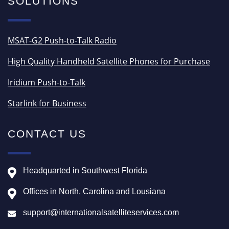
SOLUTIONS
MSAT-G2 Push-to-Talk Radio
High Quality Handheld Satellite Phones for Purchase
Iridium Push-to-Talk
Starlink for Business
CONTACT US
Headquarted in Southwest Florida
Offices in North, Carolina and Lousiana
support@internationalsatelliteservices.com