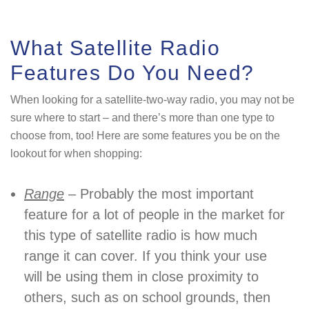
What Satellite Radio
Features Do You Need?
When looking for a satellite-two-way radio, you may not be
sure where to start – and there’s more than one type to
choose from, too! Here are some features you be on the
lookout for when shopping:
Range
– Probably the most important
feature for a lot of people in the market for
this type of satellite radio is how much
range it can cover. If you think your use
will be using them in close proximity to
others, such as on school grounds, then