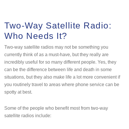
Two-Way Satellite Radio:
Who Needs It?
Two-way satellite radios may not be something you
currently think of as a must-have, but they really are
incredibly useful for so many different people. Yes, they
can be the difference between life and death in some
situations, but they also make life a lot more convenient if
you routinely travel to areas where phone service can be
spotty at best.
Some of the people who benefit most from two-way
satellite radios include: