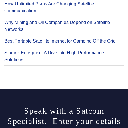
How Unlimited Plans Are Changing Satellite
Communication
Why Mining and Oil Companies Depend on Satellite
Networks
Best Portable Satellite Internet for Camping Off the Grid
Starlink Enterprise: A Dive into High-Performance
Solutions
Speak with a Satcom
Specialist. Enter your details