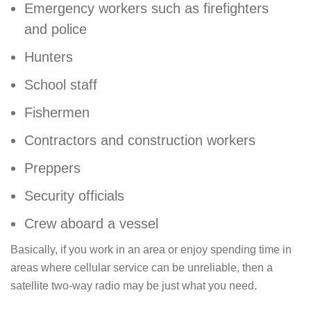
Emergency workers such as firefighters
and police
Hunters
School staff
Fishermen
Contractors and construction workers
Preppers
Security officials
Crew aboard a vessel
Basically, if you work in an area or enjoy spending time in
areas where cellular service can be unreliable, then a
satellite two-way radio may be just what you need.