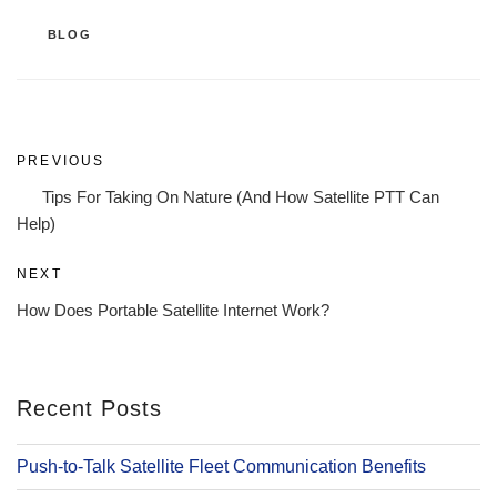
CATEGORIES
BLOG
Post
Previous
PREVIOUS
navigation
Post
Tips For Taking On Nature (And How Satellite PTT Can
Help)
Next
NEXT
Post
How Does Portable Satellite Internet Work?
Recent Posts
Push-to-Talk Satellite Fleet Communication Benefits