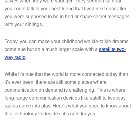
talkies when they were younger. They seemed so neat –
you could talk to your best friend that lived next door after
you were supposed to be in bed or share secret messages
with your siblings.
Today, you can make your childhood walkie-talkie dreams
come true but on a much larger scale with a
satellite two-
way radio
.
While it’s true that the world is more connected today than
it’s ever been, there are still some places where
communication on demand is challenging. This is where
long-range communication devices like satellite two-way
radios come into play. Here’s what you need to know about
this technology to decide if it’s right for you.