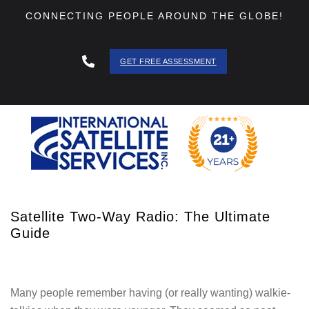
CONNECTING PEOPLE AROUND THE GLOBE!
GET FREE ASSESSMENT
888 - 511
- 3403
Satellite Two-Way Radio: The Ultimate
Guide
Many people remember having (or really wanting) walkie-