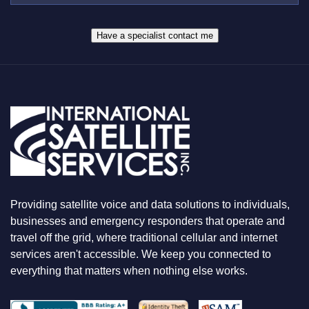
R
W
*
H
A
Have a specialist contact me
T
Y
O
U
A
R
E
L
O
O
K
I
N
Providing satellite voice and data solutions to individuals,
G
F
businesses and emergency responders that operate and
O
travel off the grid, where traditional cellular and internet
R
services aren't accessible. We keep you connected to
everything that matters when nothing else works.