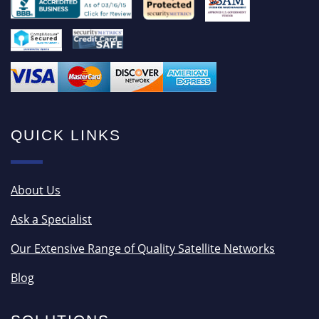
QUICK LINKS
About Us
Ask a Specialist
Our Extensive Range of Quality Satellite Networks
Blog