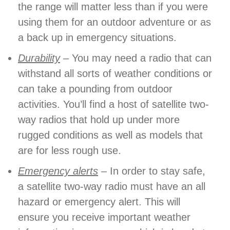
the range will matter less than if you were
using them for an outdoor adventure or as
a back up in emergency situations.
Durability
– You may need a radio that can
withstand all sorts of weather conditions or
can take a pounding from outdoor
activities. You’ll find a host of satellite two-
way radios that hold up under more
rugged conditions as well as models that
are for less rough use.
Emergency alerts
– In order to stay safe,
a satellite two-way radio must have an all
hazard or emergency alert. This will
ensure you receive important weather