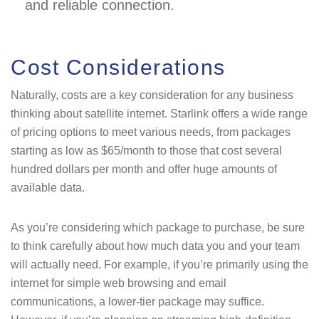
and reliable connection.
Cost Considerations
Naturally, costs are a key consideration for any business
thinking about satellite internet. Starlink offers a wide range
of pricing options to meet various needs, from packages
starting as low as $65/month to those that cost several
hundred dollars per month and offer huge amounts of
available data.
As you’re considering which package to purchase, be sure
to think carefully about how much data you and your team
will actually need. For example, if you’re primarily using the
internet for simple web browsing and email
communications, a lower-tier package may suffice.