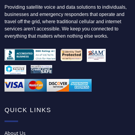
N
Providing satellite voice and data solutions to individuals,
G
F
businesses and emergency responders that operate and
O
travel off the grid, where traditional cellular and internet
R
services aren't accessible. We keep you connected to
everything that matters when nothing else works.
QUICK LINKS
About Us