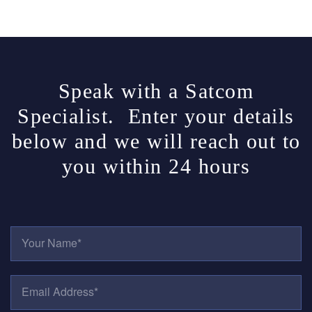
Speak with a Satcom
Specialist. Enter your details
below and we will reach out to
you within 24 hours
Y
O
U
R
E
N
M
A
A
M
I
E