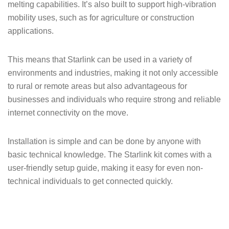
melting capabilities. It’s also built to support high-vibration
mobility uses, such as for agriculture or construction
applications.
This means that Starlink can be used in a variety of
environments and industries, making it not only accessible
to rural or remote areas but also advantageous for
businesses and individuals who require strong and reliable
internet connectivity on the move.
Installation is simple and can be done by anyone with
basic technical knowledge. The Starlink kit comes with a
user-friendly setup guide, making it easy for even non-
technical individuals to get connected quickly.