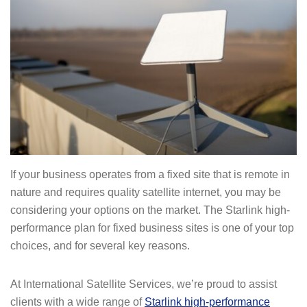
If your business operates from a fixed site that is remote in
nature and requires quality satellite internet, you may be
considering your options on the market. The Starlink high-
performance plan for fixed business sites is one of your top
choices, and for several key reasons.
At International Satellite Services, we’re proud to assist
clients with a wide range of
Starlink high-performance