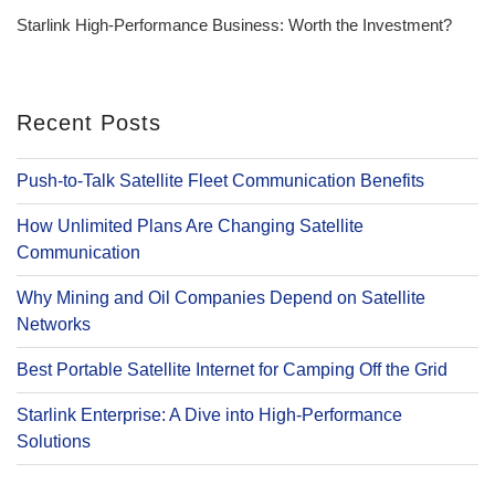
Post
Starlink High-Performance Business: Worth the Investment?
Recent Posts
Push-to-Talk Satellite Fleet Communication Benefits
How Unlimited Plans Are Changing Satellite
Communication
Why Mining and Oil Companies Depend on Satellite
Networks
Best Portable Satellite Internet for Camping Off the Grid
Starlink Enterprise: A Dive into High-Performance
Solutions