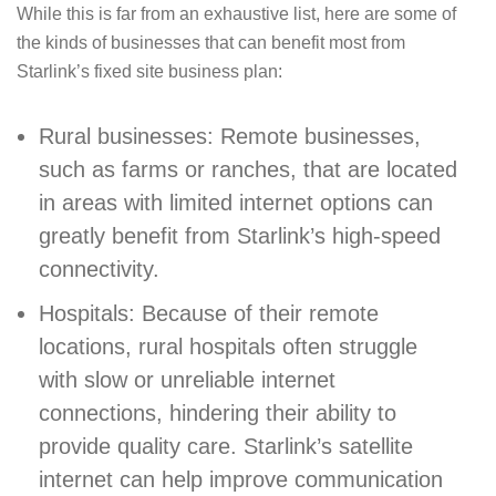
While this is far from an exhaustive list, here are some of
the kinds of businesses that can benefit most from
Starlink’s fixed site business plan:
Rural businesses: Remote businesses,
such as farms or ranches, that are located
in areas with limited internet options can
greatly benefit from Starlink’s high-speed
connectivity.
Hospitals: Because of their remote
locations, rural hospitals often struggle
with slow or unreliable internet
connections, hindering their ability to
provide quality care. Starlink’s satellite
internet can help improve communication