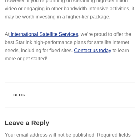
However, if you’re planning on streaming high-definition
video or engaging in other bandwidth-intensive activities, it
may be worth investing in a higher-tier package.
At
International Satellite Services
, we’re proud to offer the
best Starlink high-performance plans for satellite internet
needs, including for fixed sites.
Contact us today
to learn
more or get started!
CATEGORIES
BLOG
Leave a Reply
Your email address will not be published.
Required fields