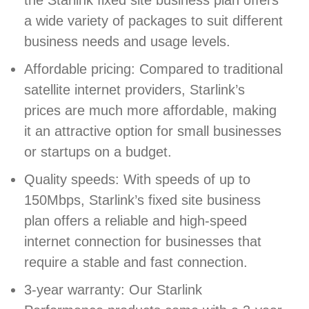
the Starlink fixed site business plan offers
a wide variety of packages to suit different
business needs and usage levels.
Affordable pricing: Compared to traditional
satellite internet providers, Starlink’s
prices are much more affordable, making
it an attractive option for small businesses
or startups on a budget.
Quality speeds: With speeds of up to
150Mbps, Starlink’s fixed site business
plan offers a reliable and high-speed
internet connection for businesses that
require a stable and fast connection.
3-year warranty: Our Starlink