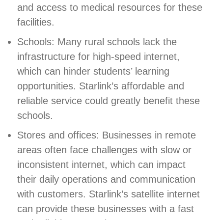
and access to medical resources for these
facilities.
Schools: Many rural schools lack the
infrastructure for high-speed internet,
which can hinder students’ learning
opportunities. Starlink’s affordable and
reliable service could greatly benefit these
schools.
Stores and offices: Businesses in remote
areas often face challenges with slow or
inconsistent internet, which can impact
their daily operations and communication
with customers. Starlink’s satellite internet
can provide these businesses with a fast