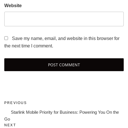
Website
Save my name, email, and website in this browser for
the next time I comment.
Post
Previous
PREVIOUS
navigation
Post
Starlink Mobile Priority for Business: Powering You On the
Go
Next
NEXT