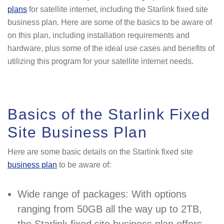
plans
for satellite internet, including the Starlink fixed site
business plan. Here are some of the basics to be aware of
on this plan, including installation requirements and
hardware, plus some of the ideal use cases and benefits of
utilizing this program for your satellite internet needs.
Basics of the Starlink Fixed
Site Business Plan
Here are some basic details on the Starlink fixed site
business plan
to be aware of:
Wide range of packages: With options
ranging from 50GB all the way up to 2TB,