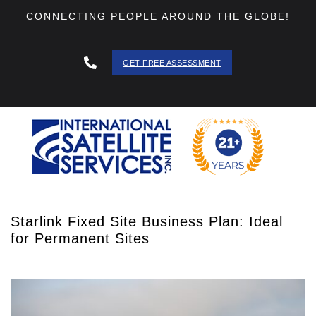
CONNECTING PEOPLE AROUND THE GLOBE!
GET FREE ASSESSMENT
888 - 511
- 3403
Starlink Fixed Site Business Plan: Ideal
for Permanent Sites