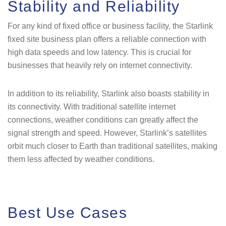
Stability and Reliability
For any kind of fixed office or business facility, the Starlink
fixed site business plan offers a reliable connection with
high data speeds and low latency. This is crucial for
businesses that heavily rely on internet connectivity.
In addition to its reliability, Starlink also boasts stability in
its connectivity. With traditional satellite internet
connections, weather conditions can greatly affect the
signal strength and speed. However, Starlink’s satellites
orbit much closer to Earth than traditional satellites, making
them less affected by weather conditions.
Best Use Cases