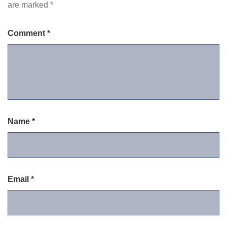
are marked
*
Comment
*
Name
*
Email
*