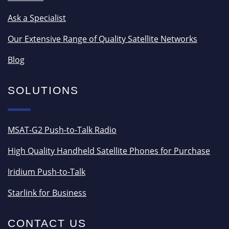
Ask a Specialist
Our Extensive Range of Quality Satellite Networks
Blog
SOLUTIONS
MSAT-G2 Push-to-Talk Radio
High Quality Handheld Satellite Phones for Purchase
Iridium Push-to-Talk
Starlink for Business
CONTACT US