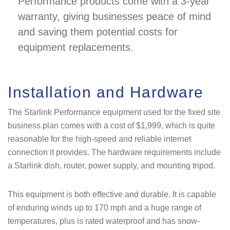
Performance products come with a 3-year
warranty, giving businesses peace of mind
and saving them potential costs for
equipment replacements.
Installation and Hardware
The Starlink Performance equipment used for the fixed site
business plan comes with a cost of $1,999, which is quite
reasonable for the high-speed and reliable internet
connection it provides. The hardware requirements include
a Starlink dish, router, power supply, and mounting tripod.
This equipment is both effective and durable. It is capable
of enduring winds up to 170 mph and a huge range of
temperatures, plus is rated waterproof and has snow-