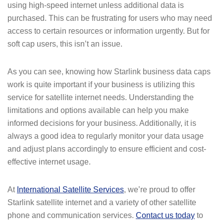
using high-speed internet unless additional data is
purchased. This can be frustrating for users who may need
access to certain resources or information urgently. But for
soft cap users, this isn’t an issue.
As you can see, knowing how Starlink business data caps
work is quite important if your business is utilizing this
service for satellite internet needs. Understanding the
limitations and options available can help you make
informed decisions for your business. Additionally, it is
always a good idea to regularly monitor your data usage
and adjust plans accordingly to ensure efficient and cost-
effective internet usage.
At
International Satellite Services
, we’re proud to offer
Starlink satellite internet and a variety of other satellite
phone and communication services.
Contact us today
to