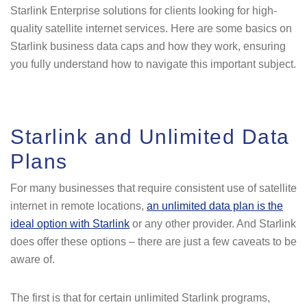
Starlink Enterprise solutions for clients looking for high-
quality satellite internet services. Here are some basics on
Starlink business data caps and how they work, ensuring
you fully understand how to navigate this important subject.
Starlink and Unlimited Data
Plans
For many businesses that require consistent use of satellite
internet in remote locations,
an unlimited data plan is the
ideal option with Starlink
or any other provider. And Starlink
does offer these options – there are just a few caveats to be
aware of.
The first is that for certain unlimited Starlink programs,