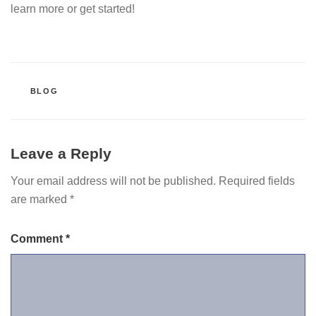
learn more or get started!
CATEGORIES
BLOG
Leave a Reply
Your email address will not be published.
Required fields
are marked
*
Comment
*