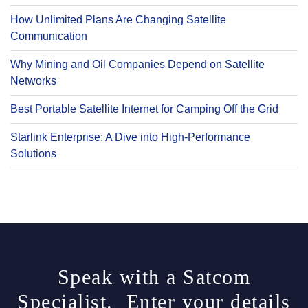
How Unlimited Plans Are Changing Satellite
Communication
Why Mining and Oil Companies Depend on Satellite
Networks
Best Portable Satellite Internet for Camping Off the Grid
Starlink Enterprise: A Dive into High-Performance
Solutions
Speak with a Satcom
Specialist. Enter your details