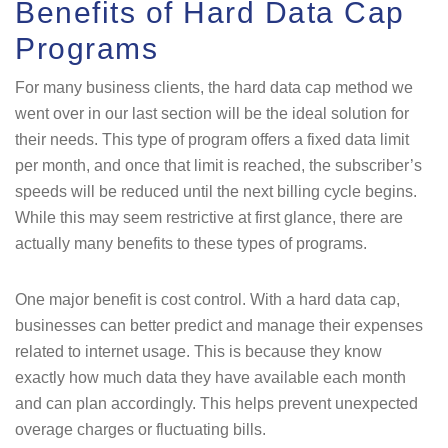
Benefits of Hard Data Cap
Programs
For many business clients, the hard data cap method we
went over in our last section will be the ideal solution for
their needs. This type of program offers a fixed data limit
per month, and once that limit is reached, the subscriber’s
speeds will be reduced until the next billing cycle begins.
While this may seem restrictive at first glance, there are
actually many benefits to these types of programs.
One major benefit is cost control. With a hard data cap,
businesses can better predict and manage their expenses
related to internet usage. This is because they know
exactly how much data they have available each month
and can plan accordingly. This helps prevent unexpected
overage charges or fluctuating bills.