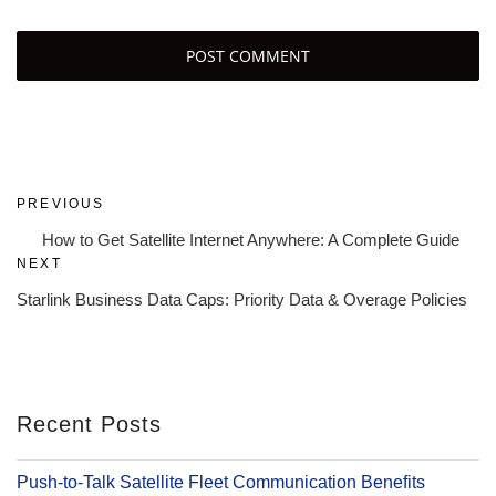
Post
Previous
PREVIOUS
navigation
Post
How to Get Satellite Internet Anywhere: A Complete Guide
Next
NEXT
Post
Starlink Business Data Caps: Priority Data & Overage Policies
Recent Posts
Push-to-Talk Satellite Fleet Communication Benefits