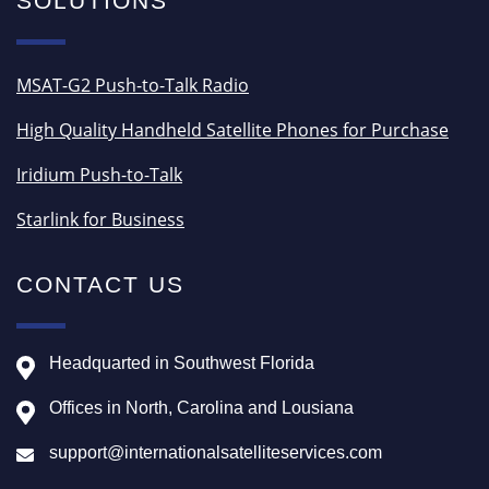
SOLUTIONS
MSAT-G2 Push-to-Talk Radio
High Quality Handheld Satellite Phones for Purchase
Iridium Push-to-Talk
Starlink for Business
CONTACT US
Headquarted in Southwest Florida
Offices in North, Carolina and Lousiana
support@internationalsatelliteservices.com