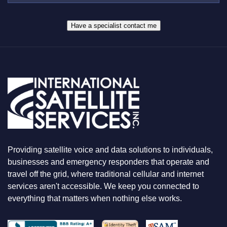
W
R
H
*
A
Have a specialist contact me
T
Y
O
U
A
R
E
L
O
O
K
I
N
Providing satellite voice and data solutions to individuals,
G
F
businesses and emergency responders that operate and
O
travel off the grid, where traditional cellular and internet
R
services aren't accessible. We keep you connected to
everything that matters when nothing else works.