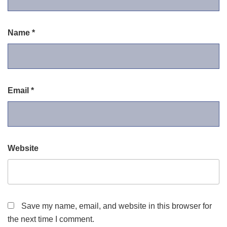
Name
*
Email
*
Website
Save my name, email, and website in this browser for
the next time I comment.