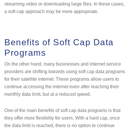
streaming video or downloading large files. In these cases,
a soft cap approach may be more appropriate.
Benefits of Soft Cap Data
Programs
On the other hand, many businesses and internet service
providers are shifting towards using soft cap data programs
for their satellite internet. These programs allow users to
continue accessing the internet even after reaching their
monthly data limit, but at a reduced speed.
One of the main benefits of soft cap data programs is that
they offer more flexibility for users. With a hard cap, once
the data limit is reached, there is no option to continue