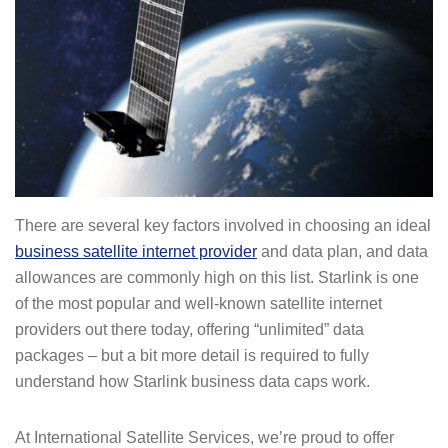
There are several key factors involved in choosing an ideal
business satellite internet provider
and data plan, and data
allowances are commonly high on this list. Starlink is one
of the most popular and well-known satellite internet
providers out there today, offering “unlimited” data
packages – but a bit more detail is required to fully
understand how Starlink business data caps work.
At International Satellite Services, we’re proud to offer