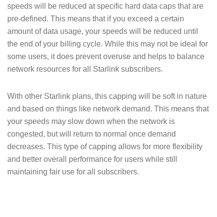
speeds will be reduced at specific hard data caps that are
pre-defined. This means that if you exceed a certain
amount of data usage, your speeds will be reduced until
the end of your billing cycle. While this may not be ideal for
some users, it does prevent overuse and helps to balance
network resources for all Starlink subscribers.
With other Starlink plans, this capping will be soft in nature
and based on things like network demand. This means that
your speeds may slow down when the network is
congested, but will return to normal once demand
decreases. This type of capping allows for more flexibility
and better overall performance for users while still
maintaining fair use for all subscribers.