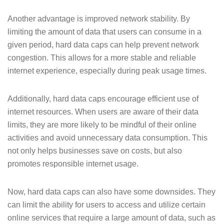
Another advantage is improved network stability. By
limiting the amount of data that users can consume in a
given period, hard data caps can help prevent network
congestion. This allows for a more stable and reliable
internet experience, especially during peak usage times.
Additionally, hard data caps encourage efficient use of
internet resources. When users are aware of their data
limits, they are more likely to be mindful of their online
activities and avoid unnecessary data consumption. This
not only helps businesses save on costs, but also
promotes responsible internet usage.
Now, hard data caps can also have some downsides. They
can limit the ability for users to access and utilize certain
online services that require a large amount of data, such as