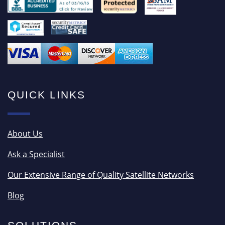
QUICK LINKS
About Us
Ask a Specialist
Our Extensive Range of Quality Satellite Networks
Blog