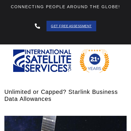
CONNECTING PEOPLE AROUND THE GLOBE!
GET FREE ASSESSMENT
888 - 511
- 3403
Unlimited or Capped? Starlink Business
Data Allowances