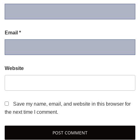
Email
*
Website
Save my name, email, and website in this browser for
the next time I comment.