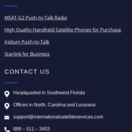
MSAT-G2 Push-to-Talk Radio
High Quality Handheld Satellite Phones for Purchase
Iridium Push-to-Talk
Starlink for Business
CONTACT US
Headquarted in Southwest Florida
Offices in North, Carolina and Lousiana
support@internationalsatelliteservices.com
888 – 511 – 3403