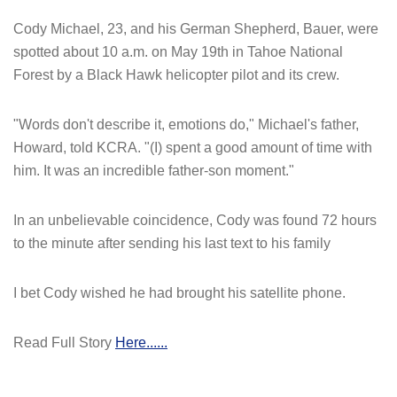
Cody Michael, 23, and his German Shepherd, Bauer, were
spotted about 10 a.m. on May 19th in Tahoe National
Forest by a Black Hawk helicopter pilot and its crew.
"Words don't describe it, emotions do," Michael's father,
Howard, told KCRA. "(I) spent a good amount of time with
him. It was an incredible father-son moment."
In an unbelievable coincidence, Cody was found 72 hours
to the minute after sending his last text to his family
I bet Cody wished he had brought his satellite phone.
Read Full Story
Here......