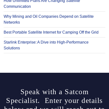
How Unlimited Plans Are Changing Satellite
Communication
Why Mining and Oil Companies Depend on Satellite
Networks
Best Portable Satellite Internet for Camping Off the Grid
Starlink Enterprise: A Dive into High-Performance
Solutions
Speak with a Satcom
Specialist. Enter your details