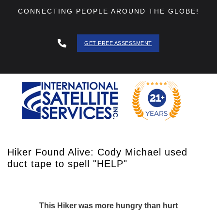
CONNECTING PEOPLE AROUND THE GLOBE!
GET FREE ASSESSMENT
888 - 511
- 3403
Hiker Found Alive: Cody Michael used
duct tape to spell "HELP"
This Hiker was more hungry than hurt