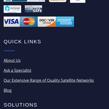
QUICK LINKS
About Us
Ask a Specialist
Our Extensive Range of Quality Satellite Networks
Blog
SOLUTIONS