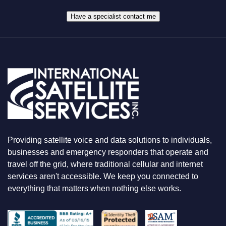
*
H
A
Have a specialist contact me
T
Y
O
U
A
R
E
L
O
O
K
I
N
Providing satellite voice and data solutions to individuals,
G
F
businesses and emergency responders that operate and
O
travel off the grid, where traditional cellular and internet
R
services aren't accessible. We keep you connected to
everything that matters when nothing else works.