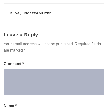
CATEGORIES
BLOG
,
UNCATEGORIZED
Leave a Reply
Your email address will not be published.
Required fields
are marked
*
Comment
*
Name
*