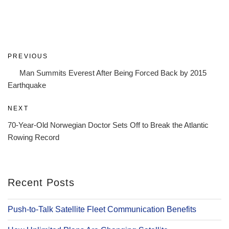
Post
Previous
PREVIOUS
navigation
Post
Man Summits Everest After Being Forced Back by 2015
Earthquake
Next
NEXT
Post
70-Year-Old Norwegian Doctor Sets Off to Break the Atlantic
Rowing Record
Recent Posts
Push-to-Talk Satellite Fleet Communication Benefits