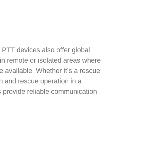
te PTT devices also offer global
in remote or isolated areas where
e available. Whether it’s a rescue
h and rescue operation in a
s provide reliable communication