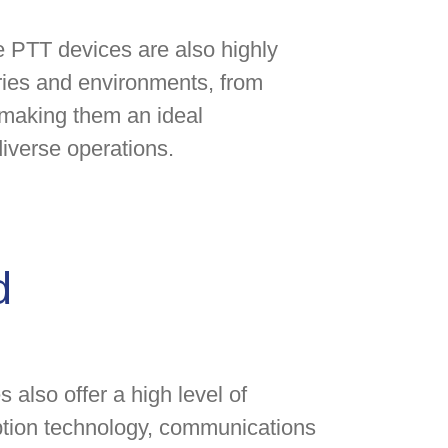
ite PTT devices are also highly
tries and environments, from
, making them an ideal
iverse operations.
d
s also offer a high level of
yption technology, communications