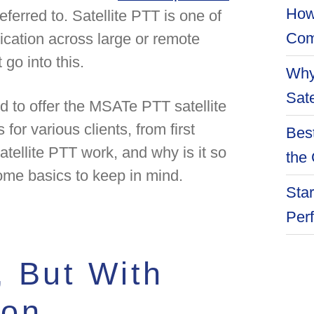
How
eferred to. Satellite PTT is one of
Com
cation across large or remote
 go into this.
Why
Sate
ud to offer the MSATe PTT satellite
for various clients, from first
Best
ellite PTT work, and why is it so
the 
ome basics to keep in mind.
Star
Per
 But With
ion