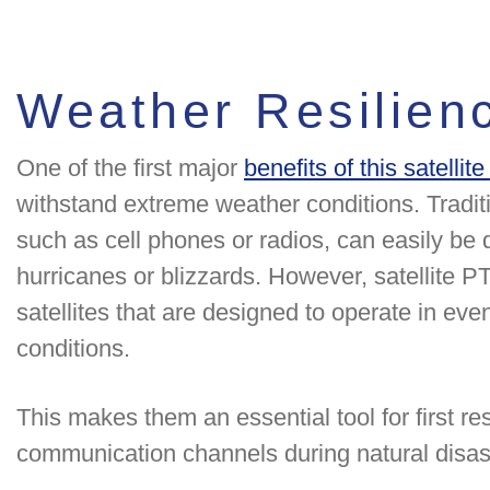
Weather Resilien
One of the first major
benefits of this satellit
withstand extreme weather conditions. Tradi
such as cell phones or radios, can easily be 
hurricanes or blizzards. However, satellite 
satellites that are designed to operate in ev
conditions.
This makes them an essential tool for first r
communication channels during natural disas