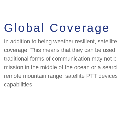
Global Coverage
In addition to being weather resilient, satelli
coverage. This means that they can be used 
traditional forms of communication may not b
mission in the middle of the ocean or a searc
remote mountain range, satellite PTT device
capabilities.