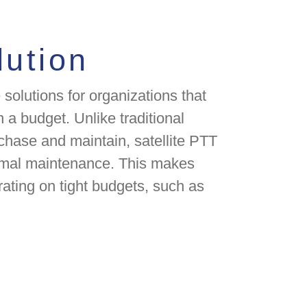
lution
 solutions for organizations that
 a budget. Unlike traditional
chase and maintain, satellite PTT
nimal maintenance. This makes
rating on tight budgets, such as