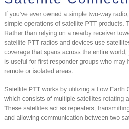
If you’ve ever owned a simple two-way radio, 
simple operations of satellite PTT products. 
Rather than relying on a nearby receiver towe
satellite PTT radios and devices use satellites
coverage that spans across the entire world
is useful for first responder groups who may
remote or isolated areas.
Satellite PTT works by utilizing a Low Earth O
which consists of multiple satellites rotating 
These satellites act as repeaters, transmittin
and allowing communication between two sate