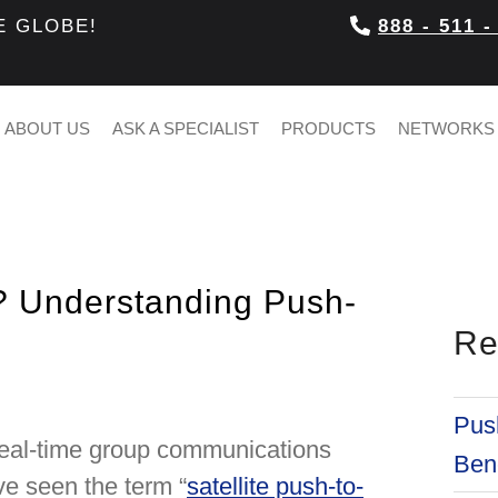
E GLOBE!
888 - 511 -
ABOUT US
ASK A SPECIALIST
PRODUCTS
NETWORKS
? Understanding Push-
Re
Push
 real-time group communications
Bene
ve seen the term “
satellite push-to-