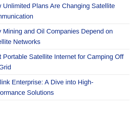
 Unlimited Plans Are Changing Satellite
munication
 Mining and Oil Companies Depend on
llite Networks
 Portable Satellite Internet for Camping Off
Grid
link Enterprise: A Dive into High-
formance Solutions