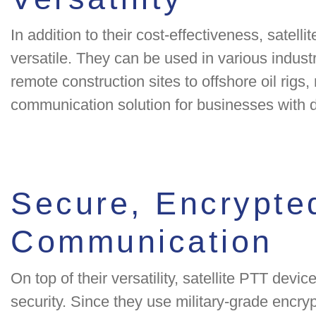
In addition to their cost-effectiveness, satell
versatile. They can be used in various indus
remote construction sites to offshore oil rigs
communication solution for businesses with d
Secure, Encrypte
Communication
On top of their versatility, satellite PTT device
security. Since they use military-grade encr