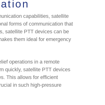
ation
nication capabilities, satellite
ional forms of communication that
, satellite PTT devices can be
makes them ideal for emergency
elief operations in a remote
m quickly, satellite PTT devices
. This allows for efficient
rucial in such high-pressure