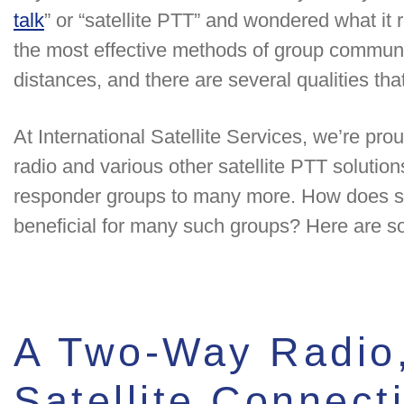
talk
” or “satellite PTT” and wondered what it r
the most effective methods of group communi
distances, and there are several qualities that
At International Satellite Services, we’re pro
radio and various other satellite PTT solutions 
responder groups to many more. How does sat
beneficial for many such groups? Here are s
A Two-Way Radio,
Satellite Connect