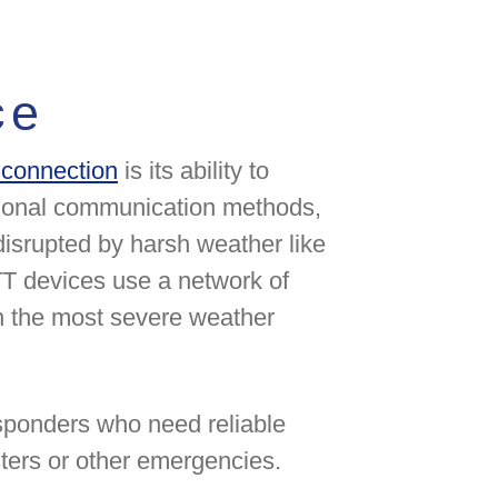
ce
e connection
is its ability to
tional communication methods,
disrupted by harsh weather like
PTT devices use a network of
en the most severe weather
esponders who need reliable
ters or other emergencies.