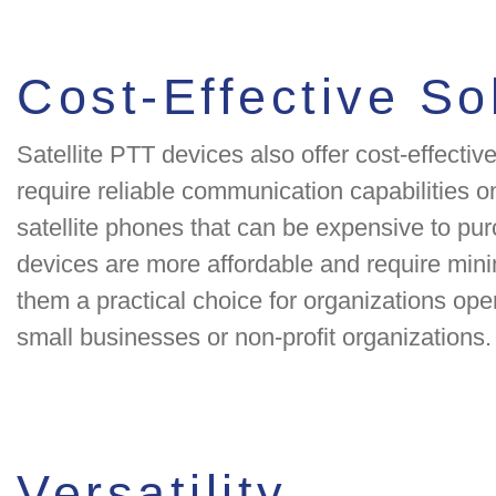
Cost-Effective So
Satellite PTT devices also offer cost-effective
require reliable communication capabilities on
satellite phones that can be expensive to pur
devices are more affordable and require mi
them a practical choice for organizations ope
small businesses or non-profit organizations.
Versatility