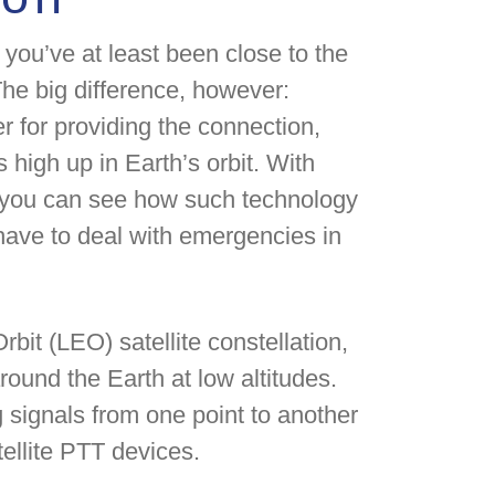
you’ve at least been close to the
The big difference, however:
r for providing the connection,
 high up in Earth’s orbit. With
, you can see how such technology
 have to deal with emergencies in
rbit (LEO) satellite constellation,
around the Earth at low altitudes.
g signals from one point to another
llite PTT devices.