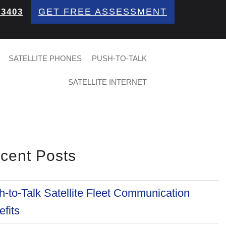
GET FREE ASSESSMENT
 3403
SATELLITE PHONES
PUSH-TO-TALK
SATELLITE INTERNET
cent Posts
-to-Talk Satellite Fleet Communication
fits