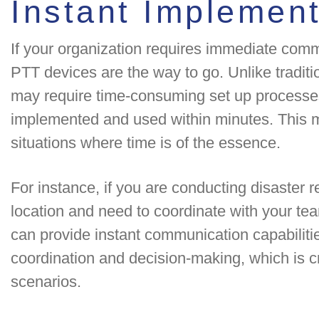
Instant Implement
If your organization requires immediate commu
PTT devices are the way to go. Unlike tradit
may require time-consuming set up processes
implemented and used within minutes. This 
situations where time is of the essence.
For instance, if you are conducting disaster r
location and need to coordinate with your tea
can provide instant communication capabilities
coordination and decision-making, which is c
scenarios.