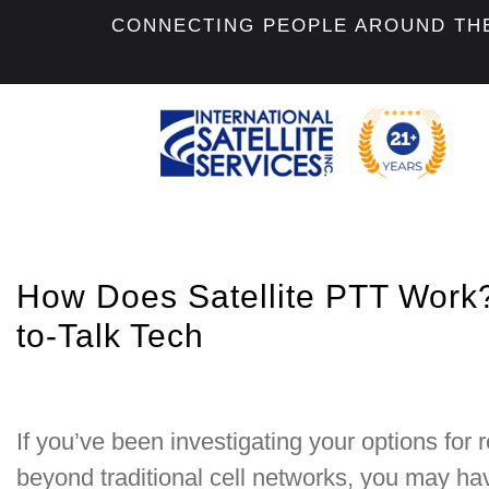
CONNECTING PEOPLE AROUND TH
How Does Satellite PTT Work
to-Talk Tech
If you’ve been investigating your options for
beyond traditional cell networks, you may ha