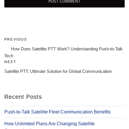
Post
Previous
PREVIOUS
navigation
Post
How Does Satellite PTT Work? Understanding Push-to-Talk
Tech
Next
NEXT
Post
Satellite PTT: Ultimate Solution for Global Communication
Recent Posts
Push-to-Talk Satellite Fleet Communication Benefits
How Unlimited Plans Are Changing Satellite