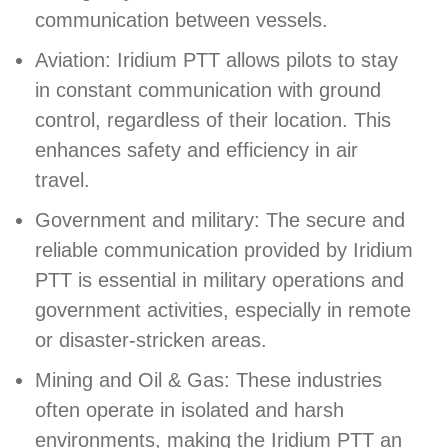
communication between vessels.
Aviation: Iridium PTT allows pilots to stay
in constant communication with ground
control, regardless of their location. This
enhances safety and efficiency in air
travel.
Government and military: The secure and
reliable communication provided by Iridium
PTT is essential in military operations and
government activities, especially in remote
or disaster-stricken areas.
Mining and Oil & Gas: These industries
often operate in isolated and harsh
environments, making the Iridium PTT an