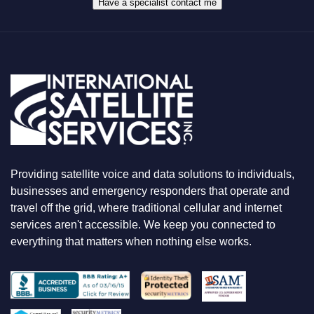
A
Have a specialist contact me
T
Y
O
U
A
R
E
L
O
O
K
I
N
Providing satellite voice and data solutions to individuals,
G
F
businesses and emergency responders that operate and
O
travel off the grid, where traditional cellular and internet
R
services aren't accessible. We keep you connected to
everything that matters when nothing else works.