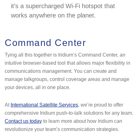
it’s a supercharged Wi-Fi hotspot that
works anywhere on the planet.
Command Center
Tying all this together is Iridium’s Command Center, an
intuitive browser-based tool that allows major flexibility in
communications management. You can create and
manage talkgroups, control coverage areas and manage
your devices, all in one place.
At
International Satellite Services
, we’re proud to offer
comprehensive Iridium push-to-talk solutions for any team.
Contact us today
to learn more about how Iridium can
revolutionize your team’s communication strategies.