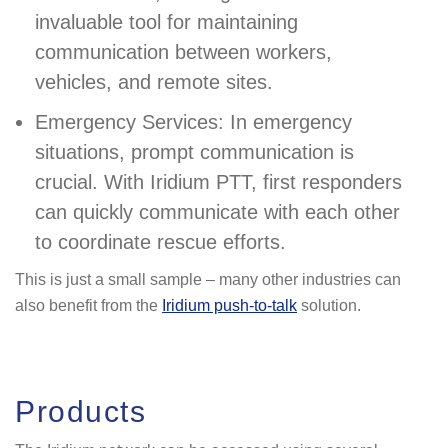
invaluable tool for maintaining
communication between workers,
vehicles, and remote sites.
Emergency Services: In emergency
situations, prompt communication is
crucial. With Iridium PTT, first responders
can quickly communicate with each other
to coordinate rescue efforts.
This is just a small sample – many other industries can
also benefit from the
Iridium push-to-talk
solution.
Products