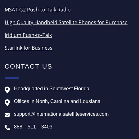
MSAT-G2 Push-to-Talk Radio
High Quality Handheld Satellite Phones for Purchase
Iridium Push-to-Talk
Starlink for Business
CONTACT US
Headquarted in Southwest Florida
Offices in North, Carolina and Lousiana
support@internationalsatelliteservices.com
888 – 511 – 3403