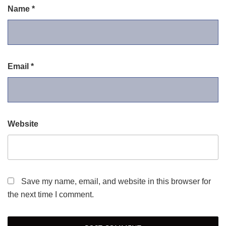
Name
*
Email
*
Website
Save my name, email, and website in this browser for
the next time I comment.