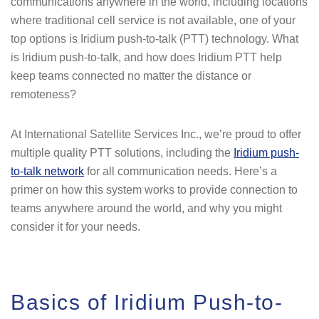
communications anywhere in the world, including locations
where traditional cell service is not available, one of your
top options is Iridium push-to-talk (PTT) technology. What
is Iridium push-to-talk, and how does Iridium PTT help
keep teams connected no matter the distance or
remoteness?
At International Satellite Services Inc., we’re proud to offer
multiple quality PTT solutions, including the
Iridium push-
to-talk network
for all communication needs. Here’s a
primer on how this system works to provide connection to
teams anywhere around the world, and why you might
consider it for your needs.
Basics of Iridium Push-to-