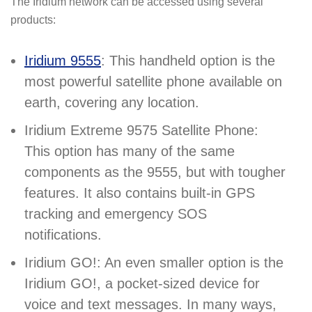
The Iridium network can be accessed using several
products:
Iridium 9555
: This handheld option is the
most powerful satellite phone available on
earth, covering any location.
Iridium Extreme 9575 Satellite Phone:
This option has many of the same
components as the 9555, but with tougher
features. It also contains built-in GPS
tracking and emergency SOS
notifications.
Iridium GO!: An even smaller option is the
Iridium GO!, a pocket-sized device for
voice and text messages. In many ways,