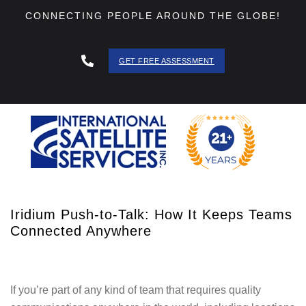
CONNECTING PEOPLE AROUND THE GLOBE!
GET FREE ASSESSMENT
888 - 511
- 3403
Iridium Push-to-Talk: How It Keeps Teams
Connected Anywhere
If you’re part of any kind of team that requires quality