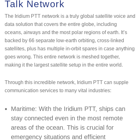
Talk Network
The Iridium PTT network is a truly global satellite voice and
data solution that covers the entire globe, including
oceans, airways and the most polar regions of earth. It’s
backed by 66 separate low-earth orbiting, cross-linked
satellites, plus has multiple in-orbit spares in case anything
goes wrong. This entire network is meshed together,
making it the largest satellite setup in the entire world.
Through this incredible network, Iridium PTT can supple
communication services to many vital industries:
Maritime: With the Iridium PTT, ships can
stay connected even in the most remote
areas of the ocean. This is crucial for
emergency situations and efficient