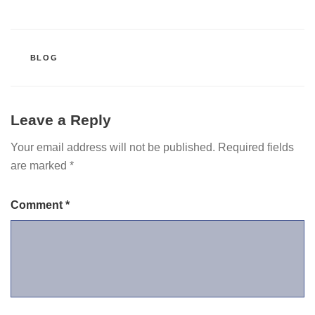
CATEGORIES
BLOG
Leave a Reply
Your email address will not be published.
Required fields
are marked
*
Comment
*