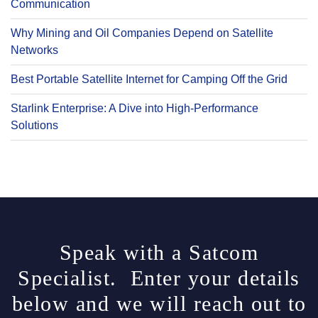
Communication
Why Mining and Oil Companies Depend on Satellite
Networks
Best Portable Satellite Internet for Camping Off the Grid
Starlink Enterprise: A Dive into High-Performance
Solutions
Speak with a Satcom
Specialist. Enter your details
below and we will reach out to