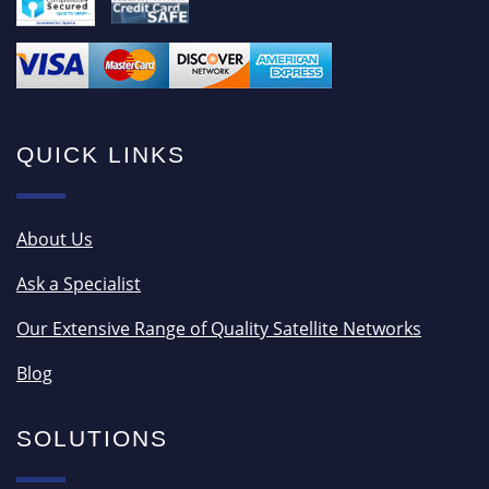
QUICK LINKS
About Us
Ask a Specialist
Our Extensive Range of Quality Satellite Networks
Blog
SOLUTIONS