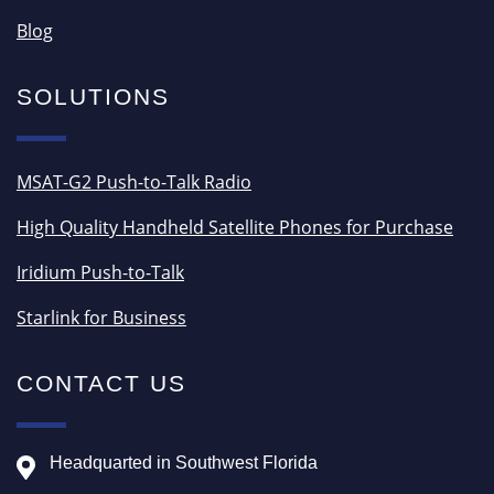
Blog
SOLUTIONS
MSAT-G2 Push-to-Talk Radio
High Quality Handheld Satellite Phones for Purchase
Iridium Push-to-Talk
Starlink for Business
CONTACT US
Headquarted in Southwest Florida