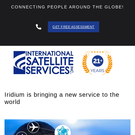
CONNECTING PEOPLE AROUND THE GLOBE!
GET FREE ASSESSMENT
888 - 511
- 3403
Iridium is bringing a new service to the
world