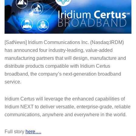
[SatNews] Iridium Communications Inc. (Nasdaq:IRDM)
has announced four industry-leading, value-added
manufacturing partners that will design, manufacture and
distribute products compatible with Iridium Certus
broadband, the company’s next-generation broadband
service.
Iridium Certus will leverage the enhanced capabilities of
Iridium NEXT to deliver versatile, enterprise-grade, reliable
communications, anywhere and everywhere in the world.
Full story
here….