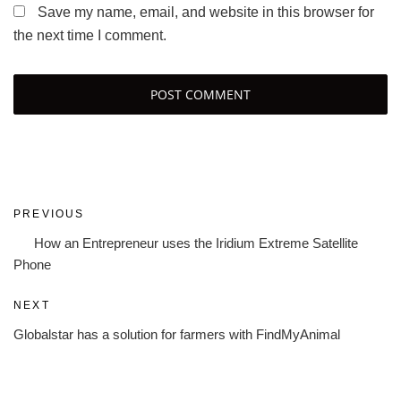
Save my name, email, and website in this browser for
the next time I comment.
Post
Previous
PREVIOUS
navigation
Post
How an Entrepreneur uses the Iridium Extreme Satellite
Phone
Next
NEXT
Post
Globalstar has a solution for farmers with FindMyAnimal