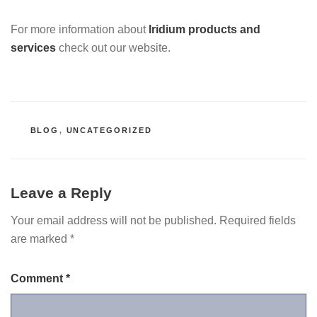
For more information about
Iridium products and
services
check out our website.
CATEGORIES
BLOG
,
UNCATEGORIZED
Leave a Reply
Your email address will not be published.
Required fields
are marked
*
Comment
*