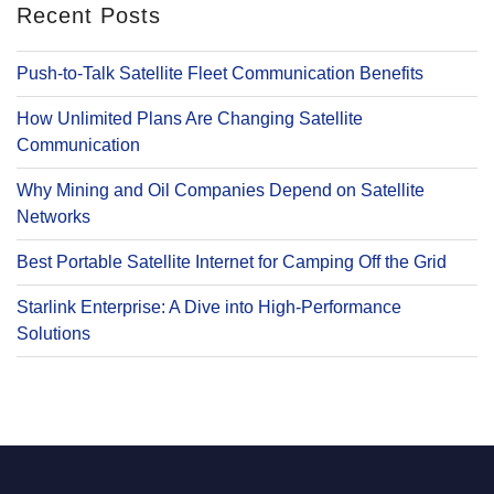
Recent Posts
Push-to-Talk Satellite Fleet Communication Benefits
How Unlimited Plans Are Changing Satellite
Communication
Why Mining and Oil Companies Depend on Satellite
Networks
Best Portable Satellite Internet for Camping Off the Grid
Starlink Enterprise: A Dive into High-Performance
Solutions