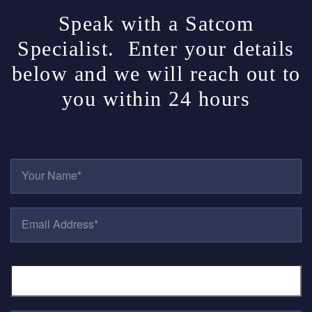
Speak with a Satcom
Specialist. Enter your details
below and we will reach out to
you within 24 hours
Y
O
U
R
E
N
M
A
A
M
I
E
P
L
*
H
A
O
D
N
D
E
R
T