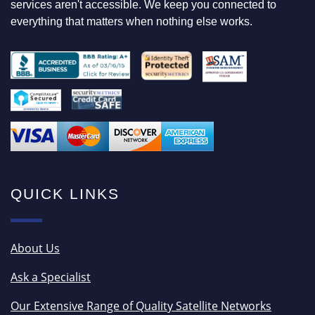
services aren't accessible. We keep you connected to
everything that matters when nothing else works.
QUICK LINKS
About Us
Ask a Specialist
Our Extensive Range of Quality Satellite Networks