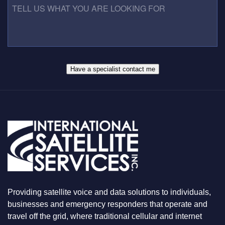
N
E
E
U
S
L
M
S
L
B
*
U
E
S
R
W
*
H
A
Have a specialist contact me
T
Y
O
U
A
R
E
L
O
O
K
I
N
Providing satellite voice and data solutions to individuals,
G
F
businesses and emergency responders that operate and
O
travel off the grid, where traditional cellular and internet
R