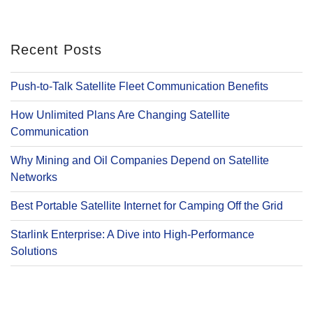
Recent Posts
Push-to-Talk Satellite Fleet Communication Benefits
How Unlimited Plans Are Changing Satellite
Communication
Why Mining and Oil Companies Depend on Satellite
Networks
Best Portable Satellite Internet for Camping Off the Grid
Starlink Enterprise: A Dive into High-Performance
Solutions