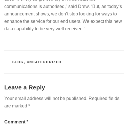
communications is authorised,” said Drew. “But, as today’s
announcement shows, we don’t stop looking for ways to
enhance the service for our end users. We expect this new
data capability to be very well received.”
CATEGORIES
BLOG
,
UNCATEGORIZED
Leave a Reply
Your email address will not be published.
Required fields
are marked
*
Comment
*