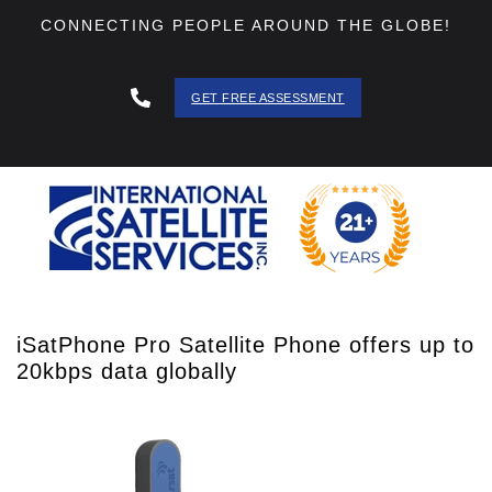
CONNECTING PEOPLE AROUND THE GLOBE!
GET FREE ASSESSMENT
888 - 511
- 3403
iSatPhone Pro Satellite Phone offers up to
20kbps data globally