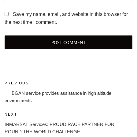
Save my name, email, and website in this browser for
the next time I comment.
Post
Previous
PREVIOUS
navigation
Post
BGAN service provides assistance in high altitude
environments
Next
NEXT
Post
INMARSAT Services: PROUD RACE PARTNER FOR
ROUND-THE-WORLD CHALLENGE