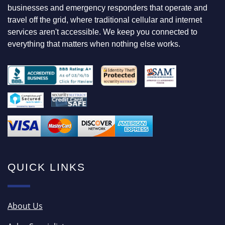
F
businesses and emergency responders that operate and
O
travel off the grid, where traditional cellular and internet
R
services aren't accessible. We keep you connected to
everything that matters when nothing else works.
QUICK LINKS
About Us