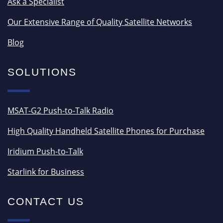
Ask a Specialist
Our Extensive Range of Quality Satellite Networks
Blog
SOLUTIONS
MSAT-G2 Push-to-Talk Radio
High Quality Handheld Satellite Phones for Purchase
Iridium Push-to-Talk
Starlink for Business
CONTACT US