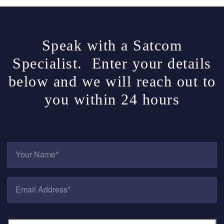
Speak with a Satcom
Specialist. Enter your details
below and we will reach out to
you within 24 hours
Y
O
U
R
E
N
M
A
A
M
I
E
P
L
*
H
A