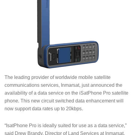
The leading provider of worldwide mobile satellite
communications services, Inmarsat, just announced the
availability of a data service on the iSatPhone Pro satellite
phone. This new circuit switched data enhancement will
now support data rates up to 20kbps.
“IsatPhone Pro is ideally suited for use as a data service,”
said Drew Brandy, Director of Land Services at Inmarsat.