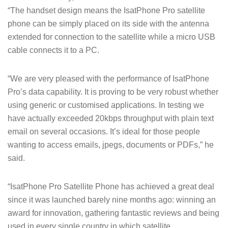
“The handset design means the IsatPhone Pro satellite
phone can be simply placed on its side with the antenna
extended for connection to the satellite while a micro USB
cable connects it to a PC.
“We are very pleased with the performance of IsatPhone
Pro’s data capability. It is proving to be very robust whether
using generic or customised applications. In testing we
have actually exceeded 20kbps throughput with plain text
email on several occasions. It’s ideal for those people
wanting to access emails, jpegs, documents or PDFs,” he
said.
“IsatPhone Pro Satellite Phone has achieved a great deal
since it was launched barely nine months ago: winning an
award for innovation, gathering fantastic reviews and being
used in every single country in which satellite