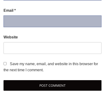
Email
*
Website
Save my name, email, and website in this browser for
the next time I comment.