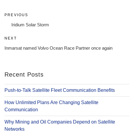
Post
Previous
PREVIOUS
navigation
Post
Iridium Solar Storm
Next
NEXT
Post
Inmarsat named Volvo Ocean Race Partner once again
Recent Posts
Push-to-Talk Satellite Fleet Communication Benefits
How Unlimited Plans Are Changing Satellite
Communication
Why Mining and Oil Companies Depend on Satellite
Networks