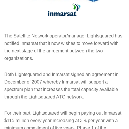
The Satellite Network operator/manager Lightsquared has
notified Inmarsat that it now wishes to move forward with
the next stage of the agreement between the two
organizations.
Both Lightsquared and Inmarsat signed an agreement in
December of 2007 whereby Inmarsat will support a
spectrum plan that increases the total capacity available
through the Lightsquared ATC network.
For their part, Lightsquared will begin paying out Inmarsat
$115 million every year increasing at 3% per year with a
minimum commitment of five years. Phase 1 of the