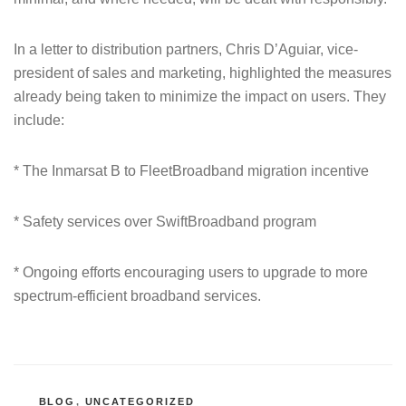
In a letter to distribution partners, Chris D’Aguiar, vice-
president of sales and marketing, highlighted the measures
already being taken to minimize the impact on users. They
include:
* The Inmarsat B to FleetBroadband migration incentive
* Safety services over SwiftBroadband program
* Ongoing efforts encouraging users to upgrade to more
spectrum-efficient broadband services.
CATEGORIES
BLOG
,
UNCATEGORIZED