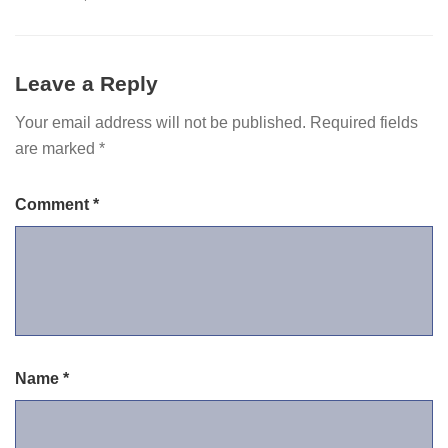
Leave a Reply
Your email address will not be published.
Required fields
are marked
*
Comment
*
Name
*