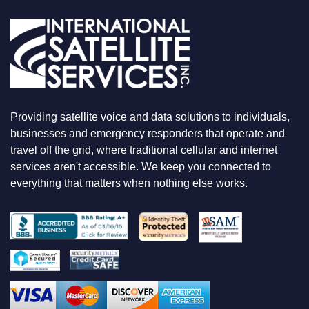
A
R
E
L
O
O
K
I
N
Providing satellite voice and data solutions to individuals,
G
F
businesses and emergency responders that operate and
O
travel off the grid, where traditional cellular and internet
R
services aren't accessible. We keep you connected to
everything that matters when nothing else works.