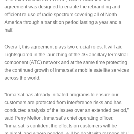
agreement was designed to enable the rebranding and
efficient re-use of radio spectrum covering all of North
America through a transition period lasting a year and a
half.
Overall, this agreement plays two crucial roles. It will aid
Lightsquared in the launching of the 4G ancillary terrestrial
component (ATC) network and at the same time protecting
the continued growth of Inmarsat’s mobile satellite services
across the world.
“Inmarsat has already initiated programs to ensure our
customers are protected from interference risks and has
conducted analysis of the issues over an extended period,”
said Perry Melton, Inmarsat’s chief operating officer.
“Inmarsat is confident the effects on customers will be
minimal, and where needed, will be dealt with responsibly.”