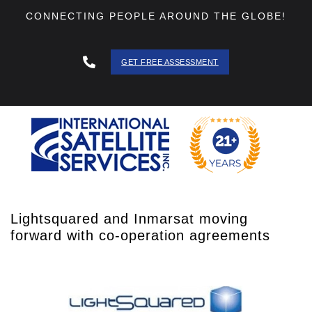
CONNECTING PEOPLE AROUND THE GLOBE!
GET FREE ASSESSMENT
888 - 511
- 3403
Lightsquared and Inmarsat moving
forward with co-operation agreements