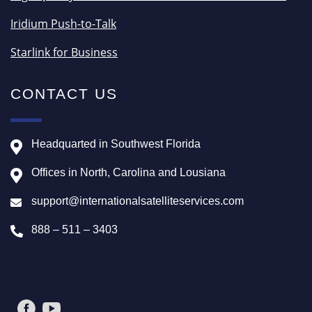
Iridium Push-to-Talk
Starlink for Business
CONTACT US
Headquarted in Southwest Florida
Offices in North, Carolina and Lousiana
support@internationalsatelliteservices.com
888 – 511 – 3403