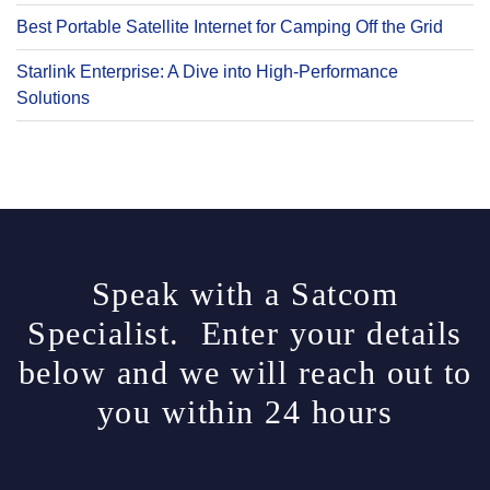
Best Portable Satellite Internet for Camping Off the Grid
Starlink Enterprise: A Dive into High-Performance
Solutions
Speak with a Satcom
Specialist. Enter your details
below and we will reach out to
you within 24 hours