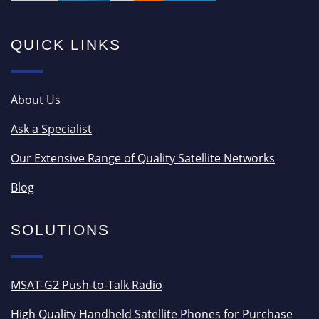
QUICK LINKS
About Us
Ask a Specialist
Our Extensive Range of Quality Satellite Networks
Blog
SOLUTIONS
MSAT-G2 Push-to-Talk Radio
High Quality Handheld Satellite Phones for Purchase