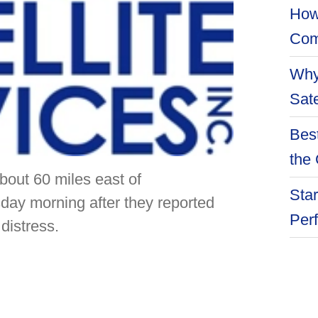
How
Com
Why
Sate
Best
the 
t 60 miles east of
Star
ay morning after they reported
Per
distress.