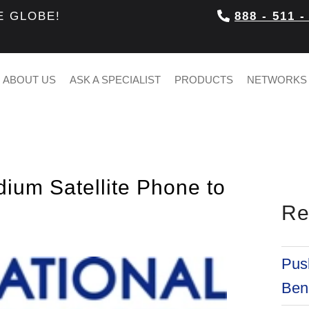
E GLOBE!
888 - 511 -
ABOUT US
ASK A SPECIALIST
PRODUCTS
NETWORKS
dium Satellite Phone to
Re
Push
Bene