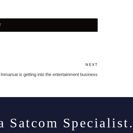
NEXT
Next
Post
Inmarsat is getting into the entertainment business
a Satcom Specialist