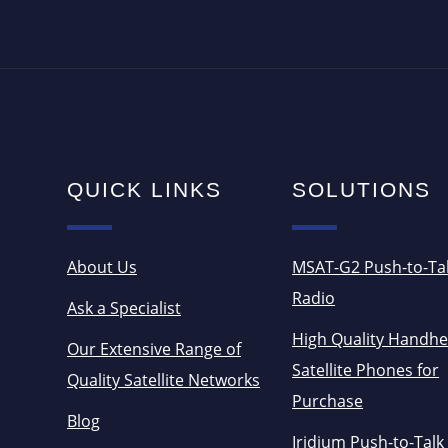
QUICK LINKS
SOLUTIONS
About Us
MSAT-G2 Push-to-Ta
Radio
Ask a Specialist
High Quality Handhe
Our Extensive Range of
Satellite Phones for
Quality Satellite Networks
Purchase
Blog
Iridium Push-to-Talk