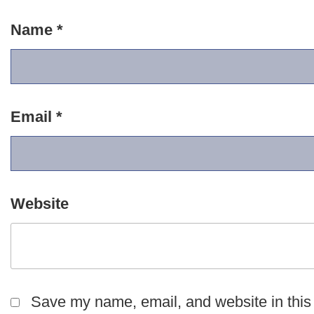
Name
*
Email
*
Website
Save my name, email, and website in this 