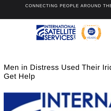
CONNECTING PEOPLE AROUND TH
Men in Distress Used Their Iri
Get Help