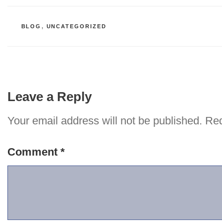
CATEGORIES
BLOG
,
UNCATEGORIZED
Leave a Reply
Your email address will not be published.
Req
Comment
*