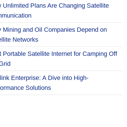
 Unlimited Plans Are Changing Satellite
munication
 Mining and Oil Companies Depend on
llite Networks
 Portable Satellite Internet for Camping Off
Grid
link Enterprise: A Dive into High-
formance Solutions