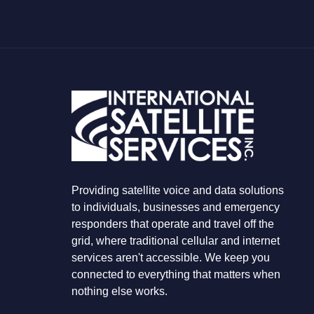
O
U
A
R
E
L
O
O
K
I
N
G
F
O
R
Providing satellite voice and data solutions
to individuals, businesses and emergency
responders that operate and travel off the
grid, where traditional cellular and internet
services aren't accessible. We keep you
connected to everything that matters when
nothing else works.