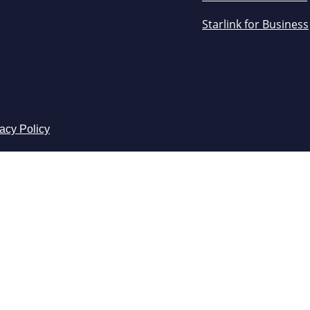
Starlink for Business
acy Policy