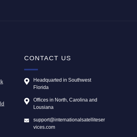
CONTACT US
Headquarted in Southwest
lk
Florida
Offices in North, Carolina and
ld
Lousiana
support@internationalsatelliteser
vices.com