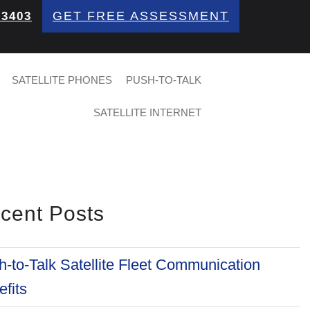
GET FREE ASSESSMENT
 3403
SATELLITE PHONES
PUSH-TO-TALK
SATELLITE INTERNET
cent Posts
-to-Talk Satellite Fleet Communication
fits