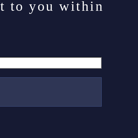
t to you within