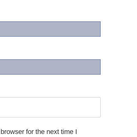
browser for the next time I