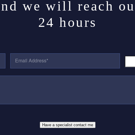
and we will reach ou
24 hours
E
P
M
H
A
O
I
N
L
E
A
N
D
U
D
M
R
B
E
E
S
R
S
*
*
Have a specialist contact me