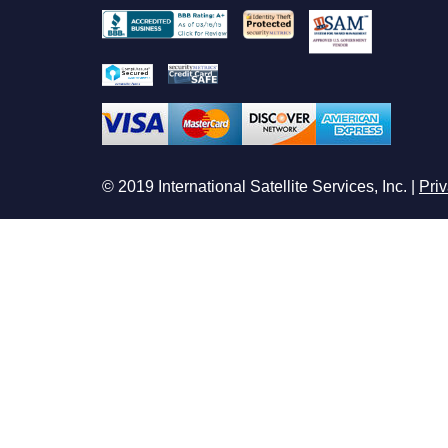
© 2019 International Satellite Services, Inc. |
Priv