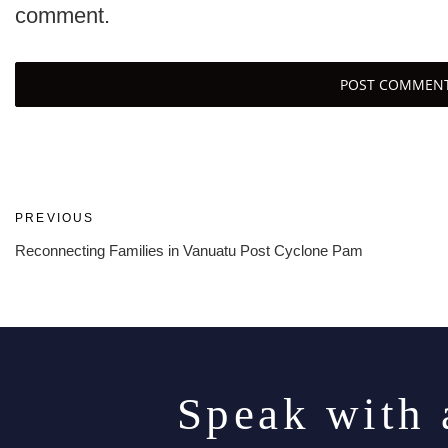
comment.
Post
Previous
PREVIOUS
Post
Reconnecting Families in Vanuatu Post Cyclone Pam
navigation
Speak with 