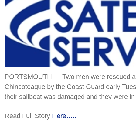
PORTSMOUTH — Two men were rescued abou
Chincoteague by the Coast Guard early Tuesd
their sailboat was damaged and they were in 
Read Full Story
Here…..