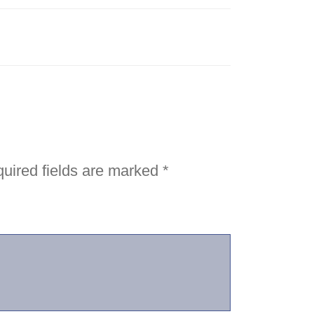
uired fields are marked
*