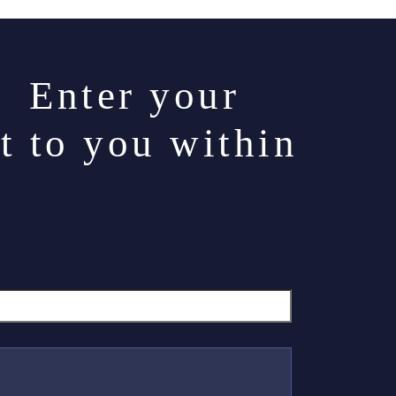
. Enter your
t to you within