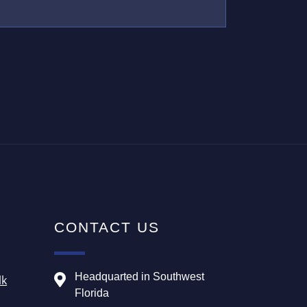
CONTACT US
Headquarted in Southwest
lk
Florida