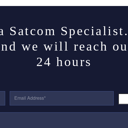
a Satcom Specialist
and we will reach ou
24 hours
E
P
M
H
A
O
I
N
L
E
A
N
D
U
D
M