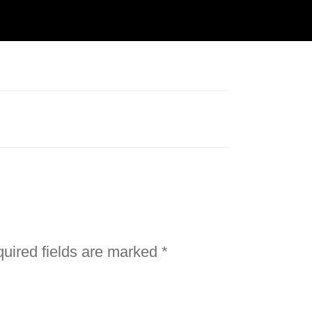
uired fields are marked
*