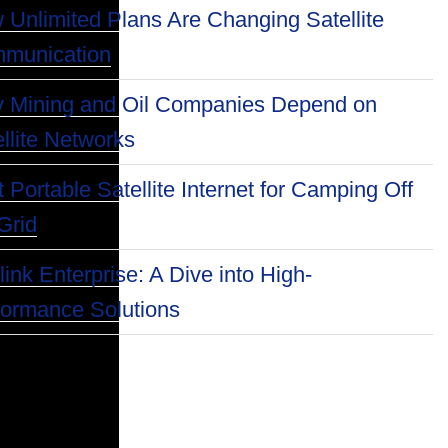
 Unlimited Plans Are Changing Satellite
munication
 Mining and Oil Companies Depend on
llite Networks
 Portable Satellite Internet for Camping Off
Grid
link Enterprise: A Dive into High-
formance Solutions