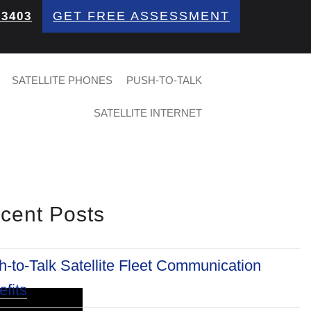
GET FREE ASSESSMENT
 3403
SATELLITE PHONES
PUSH-TO-TALK
SATELLITE INTERNET
cent Posts
-to-Talk Satellite Fleet Communication
fits