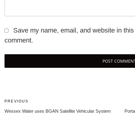
Save my name, email, and website in this 
comment.
Post
Previous
PREVIOUS
Post
Wessex Water uses BGAN Satellite Vehicular System
Porta
navigation