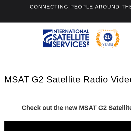
CONNECTING PEOPLE AROUND TH
MSAT G2 Satellite Radio Vide
Check out the new MSAT G2 Satellit