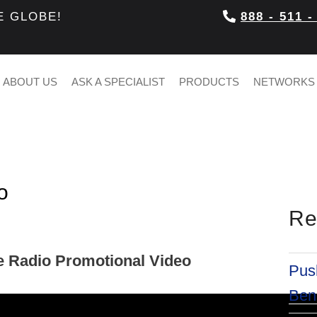
E GLOBE!
888 - 511 -
ABOUT US
ASK A SPECIALIST
PRODUCTS
NETWORKS
o
Re
e Radio Promotional Video
Push
Bene