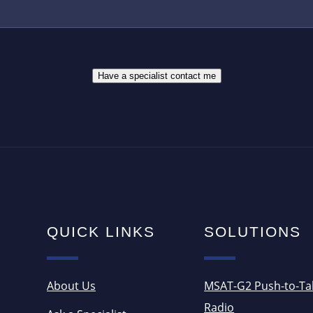
R
B
E
E
S
R
S
*
*
Have a specialist contact me
QUICK LINKS
SOLUTIONS
About Us
MSAT-G2 Push-to-Ta
Radio