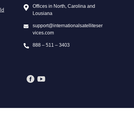
Offices in North, Carolina and
ld
Lousiana
support@internationalsatelliteser
vices.com
888 – 511 – 3403