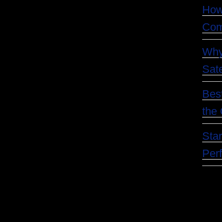
How
Com
Why
Sate
Best
the 
Star
Per