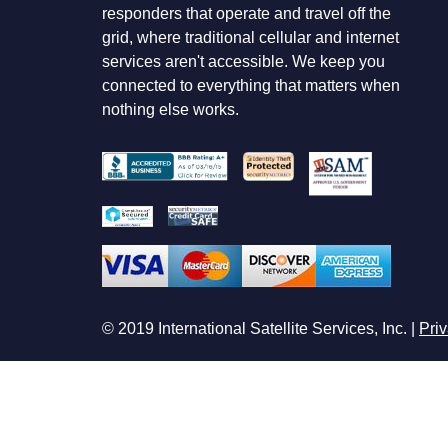
responders that operate and travel off the
grid, where traditional cellular and internet
services aren't accessible. We keep you
connected to everything that matters when
nothing else works.
© 2019 International Satellite Services, Inc. |
Priv