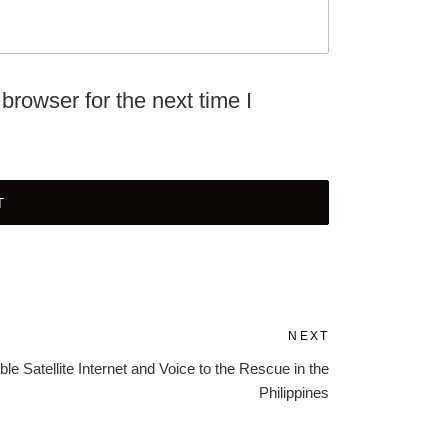
browser for the next time I
NEXT
Next
Post
ble Satellite Internet and Voice to the Rescue in the
Philippines