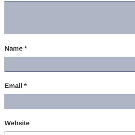
Name
*
Email
*
Website