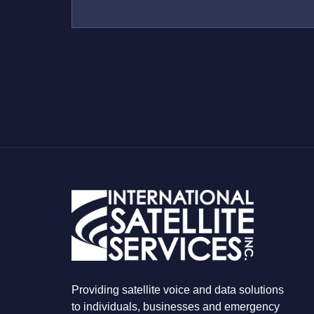
*
U
S
W
H
A
T
Y
O
U
A
R
E
L
O
O
K
I
N
G
F
O
R
Providing satellite voice and data solutions
to individuals, businesses and emergency