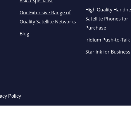
Ask a Specialist
High Quality Handhe
Our Extensive Range of
Satellite Phones for
Quality Satellite Networks
Purchase
Blog
Iridium Push-to-Talk
Starlink for Business
acy Policy