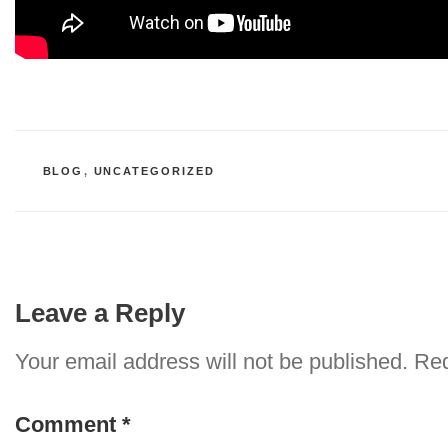
CATEGORIES
BLOG
,
UNCATEGORIZED
Leave a Reply
Your email address will not be published.
Req
Comment
*