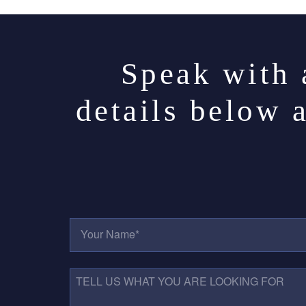
Speak with 
details below 
Y
O
U
R
N
T
A
E
M
L
E
L