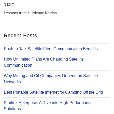
Next
NEXT
Post
Lessons from Hurricane Katrina
Recent Posts
Push-to-Talk Satellite Fleet Communication Benefits
How Unlimited Plans Are Changing Satellite
Communication
Why Mining and Oil Companies Depend on Satellite
Networks
Best Portable Satellite Internet for Camping Off the Grid
Starlink Enterprise: A Dive into High-Performance
Solutions