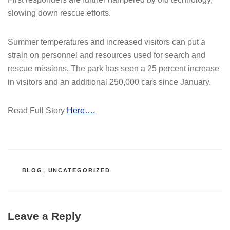
slowing down rescue efforts.
Summer temperatures and increased visitors can put a
strain on personnel and resources used for search and
rescue missions. The park has seen a 25 percent increase
in visitors and an additional 250,000 cars since January.
Read Full Story
Here….
CATEGORIES
BLOG
,
UNCATEGORIZED
Leave a Reply