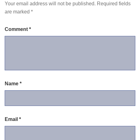
Your email address will not be published.
Required fields
are marked
*
Comment
*
Name
*
Email
*