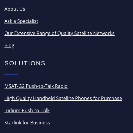
About Us
Ask a Specialist
Our Extensive Range of Quality Satellite Networks
Blog
SOLUTIONS
MSAT-G2 Push-to-Talk Radio
High Quality Handheld Satellite Phones for Purchase
Iridium Push-to-Talk
Starlink for Business