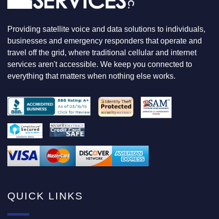
K
I
N
Providing satellite voice and data solutions to individuals,
G
F
businesses and emergency responders that operate and
O
travel off the grid, where traditional cellular and internet
R
services aren't accessible. We keep you connected to
everything that matters when nothing else works.
QUICK LINKS