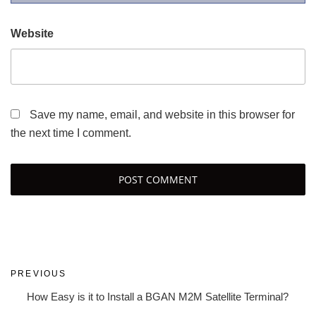
Website
Save my name, email, and website in this browser for
the next time I comment.
Post
Previous
PREVIOUS
navigation
Post
How Easy is it to Install a BGAN M2M Satellite Terminal?