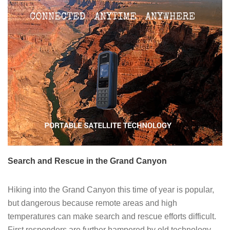
Search and Rescue in the Grand Canyon
Hiking into the Grand Canyon this time of year is popular,
but dangerous because remote areas and high
temperatures can make search and rescue efforts difficult.
First responders are further hampered by old technology,