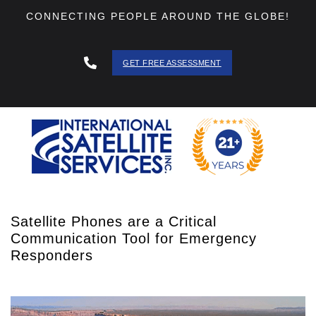
CONNECTING PEOPLE AROUND THE GLOBE!
GET FREE ASSESSMENT
888 - 511
- 3403
Satellite Phones are a Critical
Communication Tool for Emergency
Responders