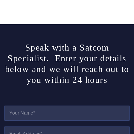
Speak with a Satcom
Specialist. Enter your details
below and we will reach out to
you within 24 hours
Y
O
U
R
E
N
M
A