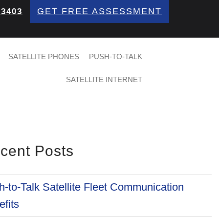
GET FREE ASSESSMENT
 3403
SATELLITE PHONES
PUSH-TO-TALK
SATELLITE INTERNET
cent Posts
-to-Talk Satellite Fleet Communication
fits