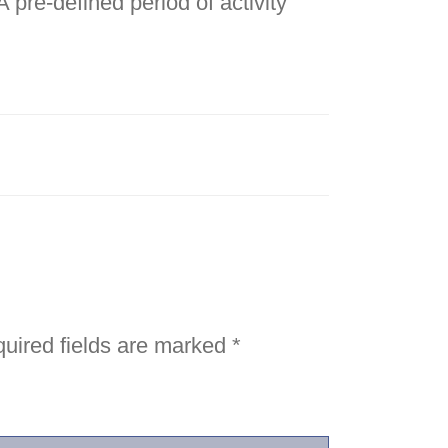
 pre-defined period of activity
uired fields are marked
*