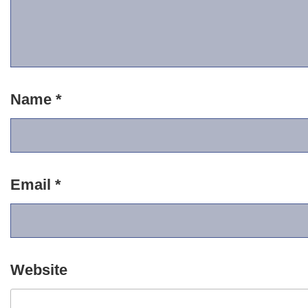
Name
*
Email
*
Website