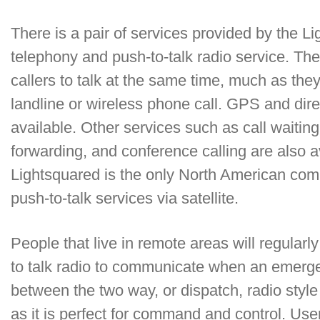
There is a pair of services provided by the Li
telephony and push-to-talk radio service. Th
callers to talk at the same time, much as the
landline or wireless phone call. GPS and dire
available. Other services such as call waiting,
forwarding, and conference calling are also av
Lightsquared is the only North American comme
push-to-talk services via satellite.
People that live in remote areas will regular
to talk radio to communicate when an emergen
between the two way, or dispatch, radio style
as it is perfect for command and control. Us