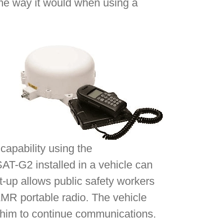
ame way it would when using a
capability using the
SAT-G2 installed in a vehicle can
t-up allows public safety workers
 LMR portable radio. The vehicle
g him to continue communications.