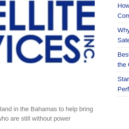
How
Com
Why
Sate
Best
the 
Star
Per
Island in the Bahamas to help bring
ho are still without power