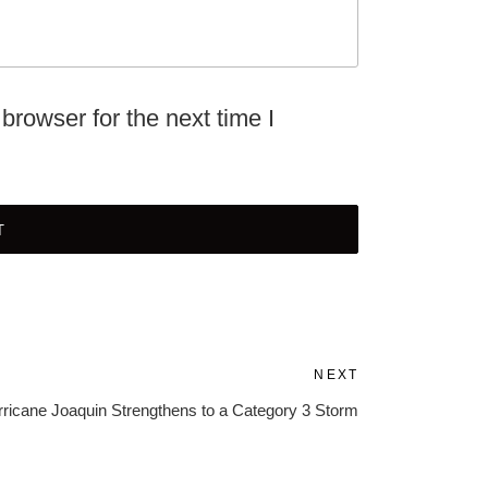
browser for the next time I
NEXT
Next
Post
ricane Joaquin Strengthens to a Category 3 Storm