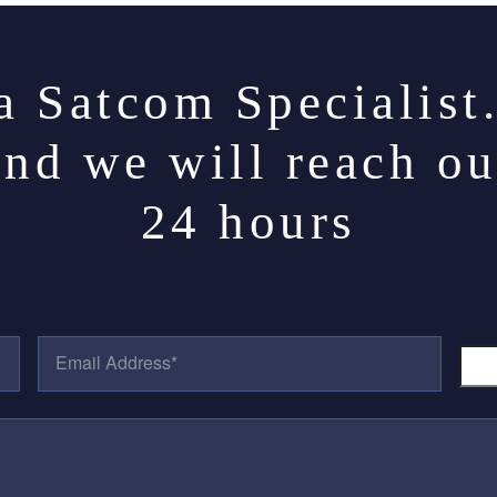
a Satcom Specialist
and we will reach ou
24 hours
E
P
M
H
A
O
I
N
L
E
A
N
D
U
D
M
R
B