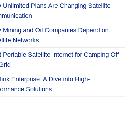
 Unlimited Plans Are Changing Satellite
munication
 Mining and Oil Companies Depend on
llite Networks
 Portable Satellite Internet for Camping Off
Grid
link Enterprise: A Dive into High-
formance Solutions