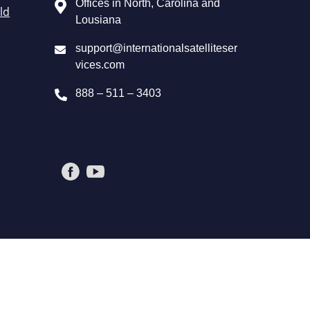
Offices in North, Carolina and
ld
Lousiana
support@internationalsatelliteser
vices.com
888 – 511 – 3403