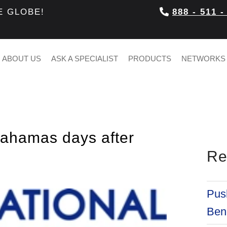
E GLOBE!
888 - 511 -
ABOUT US
ASK A SPECIALIST
PRODUCTS
NETWORKS
Bahamas days after
Re
Push
Bene