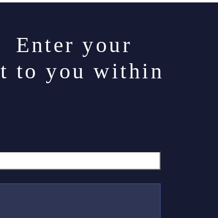
. Enter your
t to you within