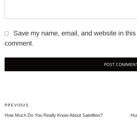
Save my name, email, and website in this 
comment.
Post
Previous
PREVIOUS
Post
How Much Do You Really Know About Satellites?
Hur
navigation