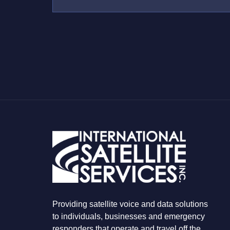
U
S
W
H
A
T
Y
O
U
A
R
E
L
O
O
K
I
N
G
F
O
R
Providing satellite voice and data solutions
to individuals, businesses and emergency
responders that operate and travel off the