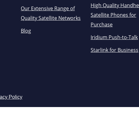
High Quality Handhe
Our Extensive Range of
Satellite Phones for
Quality Satellite Networks
Purchase
Blog
Iridium Push-to-Talk
Starlink for Business
acy Policy