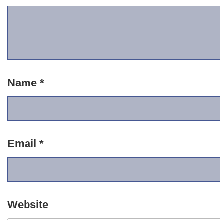
Name
*
Email
*
Website