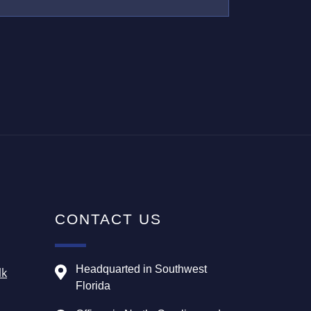
CONTACT US
Headquarted in Southwest
lk
Florida