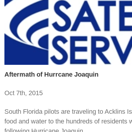
Aftermath of Hurrcane Joaquin
Oct 7th, 2015
South Florida pilots are traveling to Acklins 
food and water to the hundreds of residents w
following Hurricane Joaquin.