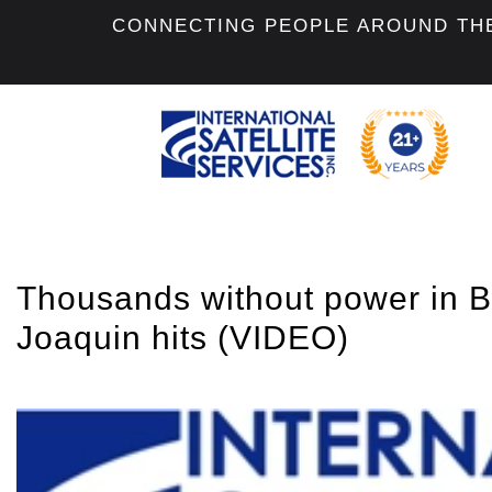
CONNECTING PEOPLE AROUND TH
Thousands without power in 
Joaquin hits (VIDEO)