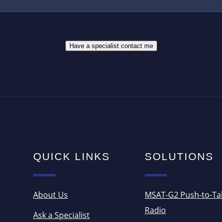
E
E
S
R
S
*
*
Have a specialist contact me
QUICK LINKS
SOLUTIONS
About Us
MSAT-G2 Push-to-Ta
Radio
Ask a Specialist