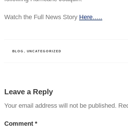
Watch the Full News Story
Here…..
CATEGORIES
BLOG
,
UNCATEGORIZED
Leave a Reply
Your email address will not be published.
Req
Comment
*