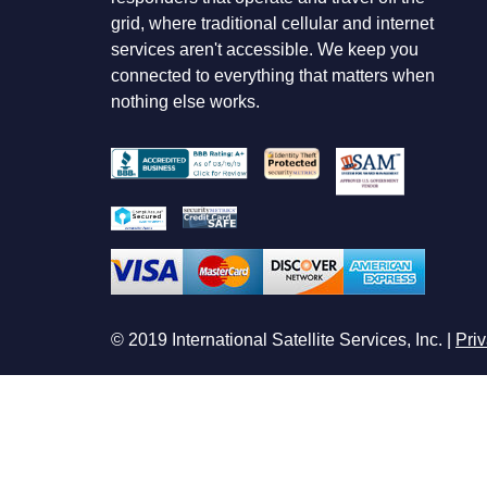
grid, where traditional cellular and internet
services aren't accessible. We keep you
connected to everything that matters when
nothing else works.
© 2019 International Satellite Services, Inc. |
Priv