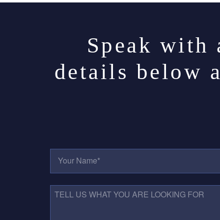
Speak with 
details below 
Y
O
U
R
N
T
A
E
M
L
E
L
*