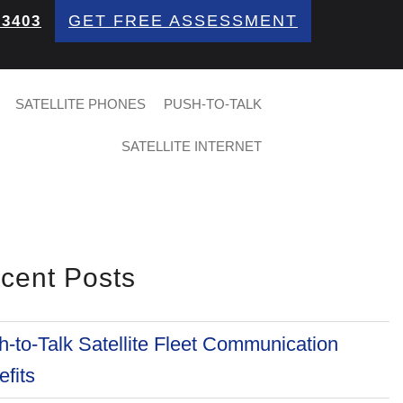
GET FREE ASSESSMENT
 3403
SATELLITE PHONES
PUSH-TO-TALK
SATELLITE INTERNET
cent Posts
-to-Talk Satellite Fleet Communication
fits