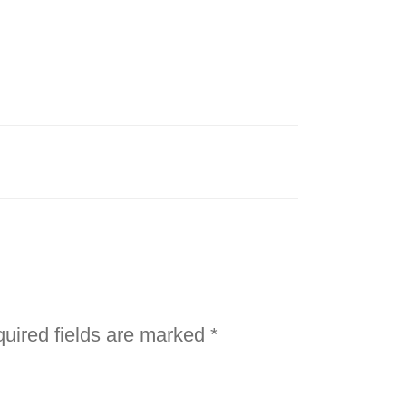
uired fields are marked
*