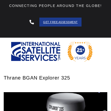
CONNECTING PEOPLE AROUND THE GLOBE!
GET FREE ASSESSMENT
888 - 511
- 3403
Thrane BGAN Explorer 325