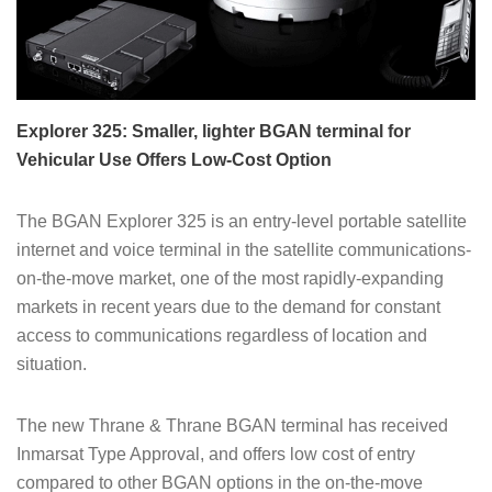
Explorer 325: Smaller, lighter BGAN terminal for
Vehicular Use Offers Low-Cost Option
The BGAN Explorer 325 is an entry-level portable satellite
internet and voice terminal in the satellite communications-
on-the-move market, one of the most rapidly-expanding
markets in recent years due to the demand for constant
access to communications regardless of location and
situation.
The new Thrane & Thrane BGAN terminal has received
Inmarsat Type Approval, and offers low cost of entry
compared to other BGAN options in the on-the-move