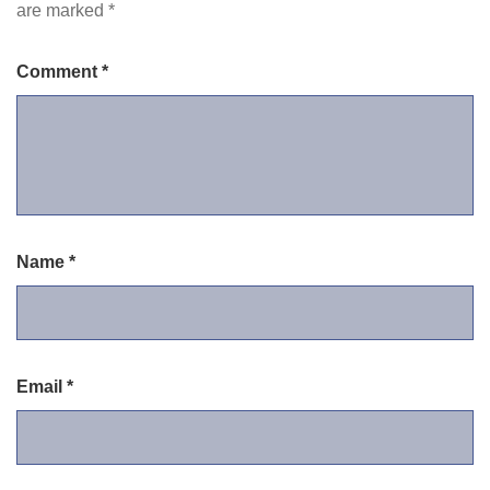
are marked
*
Comment
*
Name
*
Email
*