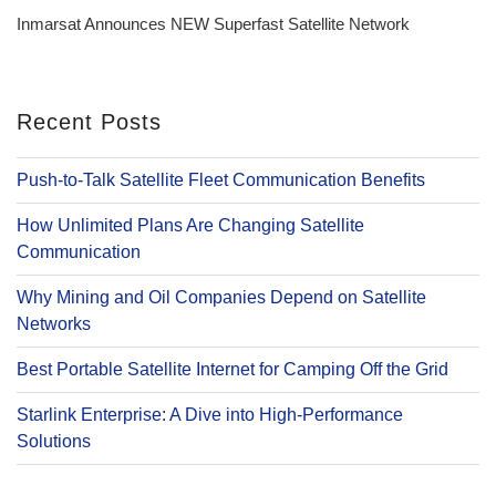
Post
Inmarsat Announces NEW Superfast Satellite Network
Recent Posts
Push-to-Talk Satellite Fleet Communication Benefits
How Unlimited Plans Are Changing Satellite
Communication
Why Mining and Oil Companies Depend on Satellite
Networks
Best Portable Satellite Internet for Camping Off the Grid
Starlink Enterprise: A Dive into High-Performance
Solutions