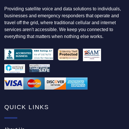
N
Providing satellite voice and data solutions to individuals,
G
F
businesses and emergency responders that operate and
O
travel off the grid, where traditional cellular and internet
R
services aren't accessible. We keep you connected to
everything that matters when nothing else works.
QUICK LINKS