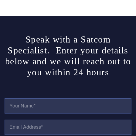
Speak with a Satcom
Specialist. Enter your details
below and we will reach out to
you within 24 hours
Y
O
U
R
E
N
M
A
A
M
I
E