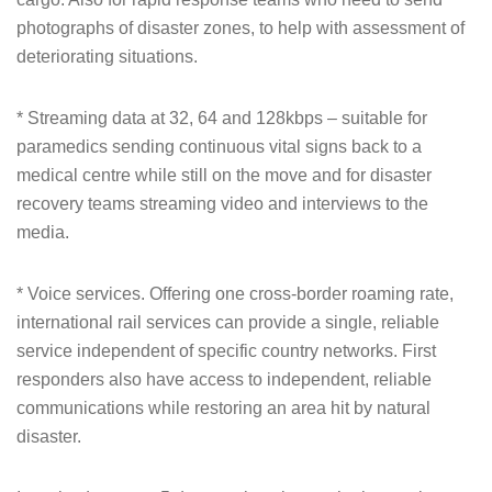
photographs of disaster zones, to help with assessment of
deteriorating situations.
* Streaming data at 32, 64 and 128kbps – suitable for
paramedics sending continuous vital signs back to a
medical centre while still on the move and for disaster
recovery teams streaming video and interviews to the
media.
* Voice services. Offering one cross-border roaming rate,
international rail services can provide a single, reliable
service independent of specific country networks. First
responders also have access to independent, reliable
communications while restoring an area hit by natural
disaster.