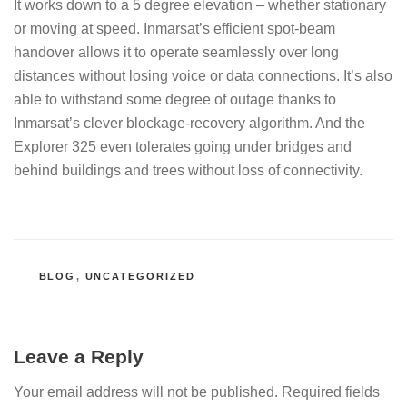
It works down to a 5 degree elevation – whether stationary
or moving at speed. Inmarsat’s efficient spot-beam
handover allows it to operate seamlessly over long
distances without losing voice or data connections. It’s also
able to withstand some degree of outage thanks to
Inmarsat’s clever blockage-recovery algorithm. And the
Explorer 325 even tolerates going under bridges and
behind buildings and trees without loss of connectivity.
CATEGORIES
BLOG
,
UNCATEGORIZED
Leave a Reply
Your email address will not be published.
Required fields