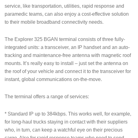
service, like transportation, utilities, rapid response and
paramedic teams, can also enjoy a cost-effective solution
to their mobile broadband connectivity needs.
The Explorer 325 BGAN terminal consists of three fully-
integrated units: a transceiver, an IP handset and an auto-
tracking and maintenance-free antenna with magnetic roof
mounts. It’s really easy to install – just set the antenna on
the roof of your vehicle and connect it to the transceiver for
instant, global communications on-the-move.
The terminal offers a range of services:
* Standard IP up to 384kbps. This works well, for example,
for long-haul trucks staying in contact with their suppliers
who, in turn, can keep a watchful eye on their precious
cargo. Also for rapid response teams who need to send