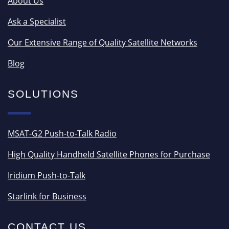
About Us
Ask a Specialist
Our Extensive Range of Quality Satellite Networks
Blog
SOLUTIONS
MSAT-G2 Push-to-Talk Radio
High Quality Handheld Satellite Phones for Purchase
Iridium Push-to-Talk
Starlink for Business
CONTACT US