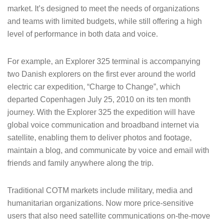
market. It’s designed to meet the needs of organizations
and teams with limited budgets, while still offering a high
level of performance in both data and voice.
For example, an Explorer 325 terminal is accompanying
two Danish explorers on the first ever around the world
electric car expedition, “Charge to Change”, which
departed Copenhagen July 25, 2010 on its ten month
journey. With the Explorer 325 the expedition will have
global voice communication and broadband internet via
satellite, enabling them to deliver photos and footage,
maintain a blog, and communicate by voice and email with
friends and family anywhere along the trip.
Traditional COTM markets include military, media and
humanitarian organizations. Now more price-sensitive
users that also need satellite communications on-the-move