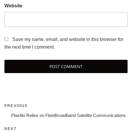
Website
Save my name, email, and website in this browser for
the next time I comment.
Post
Previous
PREVIOUS
navigation
Post
Plastiki Relies on FleetBroadband Satellite Communications
Next
NEXT