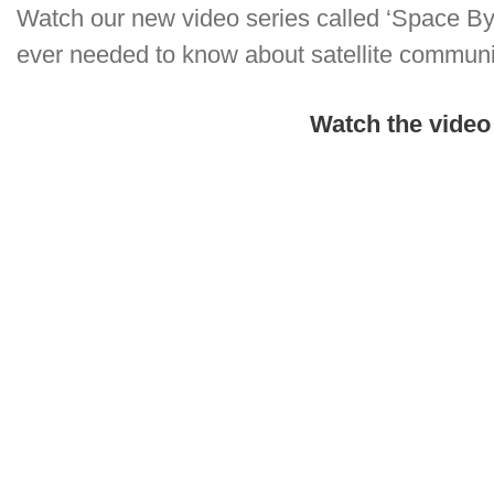
Watch our new video series called ‘Space Byt
ever needed to know about satellite commun
Watch the video