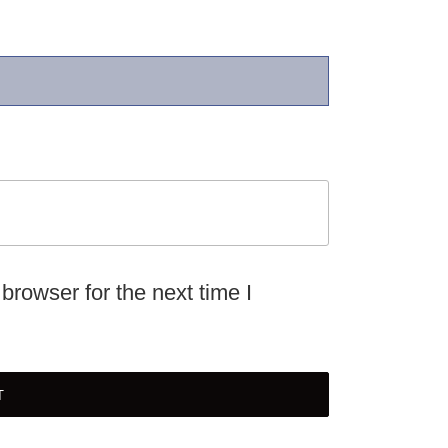
browser for the next time I