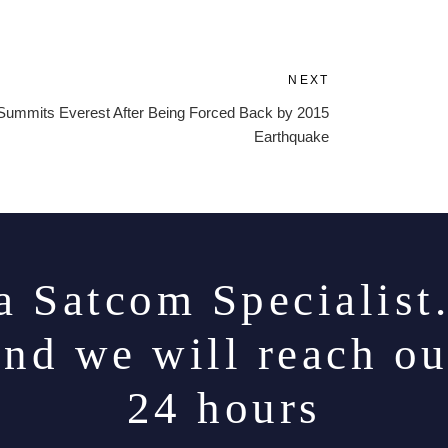
NEXT
Next
Post
ummits Everest After Being Forced Back by 2015
Earthquake
a Satcom Specialist
and we will reach ou
24 hours