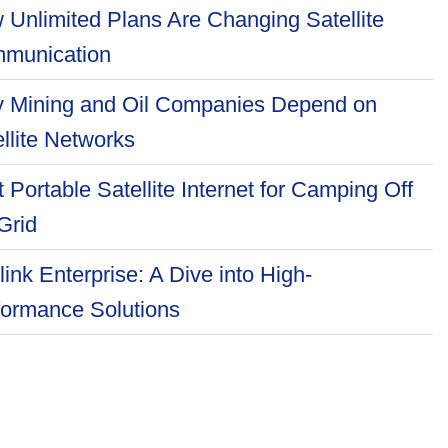
 Unlimited Plans Are Changing Satellite
munication
 Mining and Oil Companies Depend on
llite Networks
 Portable Satellite Internet for Camping Off
Grid
link Enterprise: A Dive into High-
formance Solutions