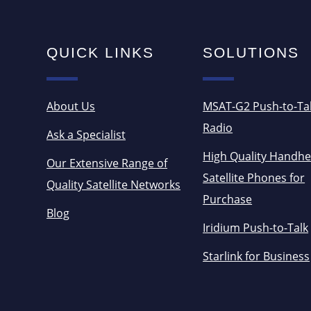
QUICK LINKS
SOLUTIONS
About Us
MSAT-G2 Push-to-Ta
Radio
Ask a Specialist
High Quality Handhe
Our Extensive Range of
Satellite Phones for
Quality Satellite Networks
Purchase
Blog
Iridium Push-to-Talk
Starlink for Business