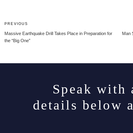
Post
Previous
PREVIOUS
Post
Massive Earthquake Drill Takes Place in Preparation for
Man S
navigation
the “Big One”
Speak with 
details below 