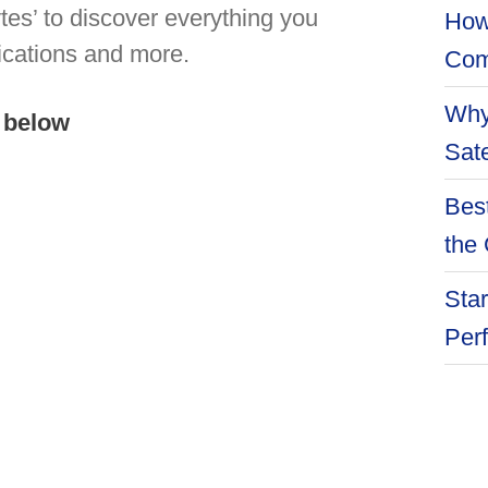
es’ to discover everything you
How
ications and more.
Com
Why
 below
Sate
Best
the 
Star
Per