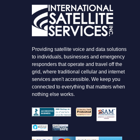
O
K
I
N
G
F
O
R
Providing satellite voice and data solutions
to individuals, businesses and emergency
responders that operate and travel off the
grid, where traditional cellular and internet
services aren't accessible. We keep you
connected to everything that matters when
nothing else works.