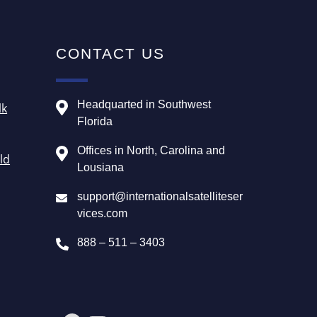
CONTACT US
Headquarted in Southwest
lk
Florida
Offices in North, Carolina and
ld
Lousiana
support@internationalsatelliteser
vices.com
888 – 511 – 3403