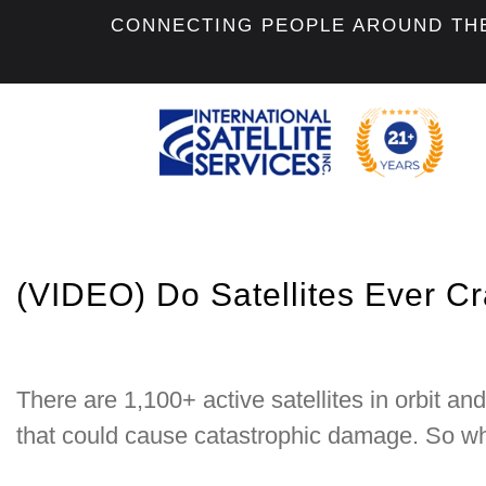
CONNECTING PEOPLE AROUND TH
(VIDEO) Do Satellites Ever C
There are 1,100+ active satellites in orbit an
that could cause catastrophic damage. So why 