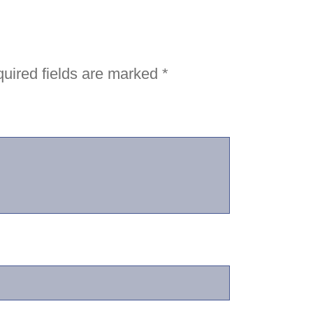
uired fields are marked
*