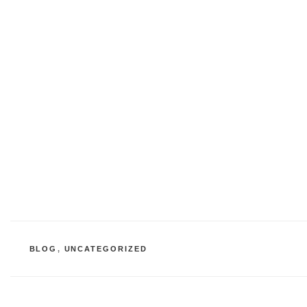
CATEGORIES
BLOG
,
UNCATEGORIZED