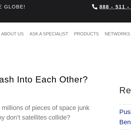
E GLOBE!
888 - 511 -
ABOUT US
ASK A SPECIALIST
PRODUCTS
NETWORKS
rash Into Each Other?
Re
d millions of pieces of space junk
Push
don’t satellites collide?
Bene