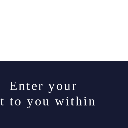
. Enter your
t to you within