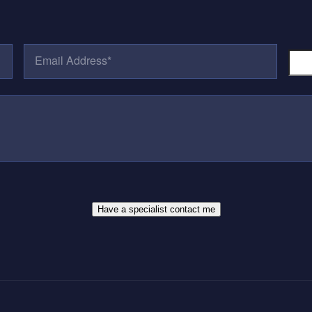
E
P
M
H
A
O
I
N
L
E
A
N
D
U
D
M
R
B
E
E
S
R
S
*
*
Have a specialist contact me