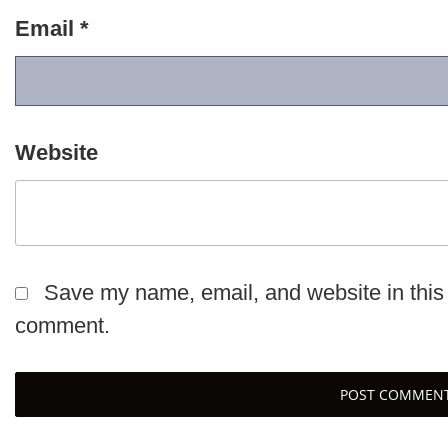
Email
*
Website
Save my name, email, and website in this 
comment.