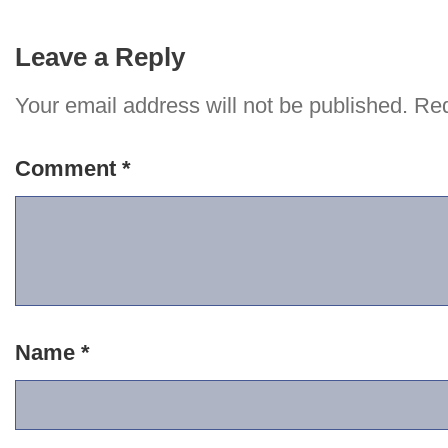
Leave a Reply
Your email address will not be published.
Req
Comment
*
Name
*