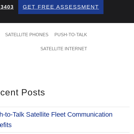
GET FREE ASSESSMENT
 3403
SATELLITE PHONES
PUSH-TO-TALK
SATELLITE INTERNET
cent Posts
-to-Talk Satellite Fleet Communication
fits