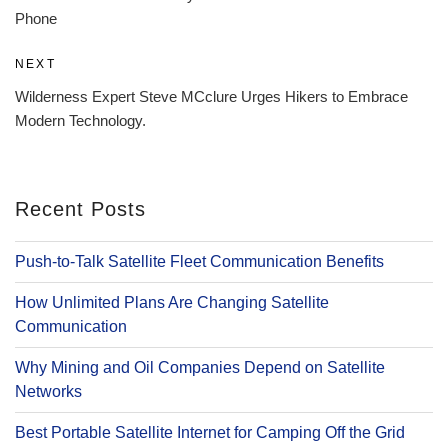
Phone
Next
NEXT
Post
Wilderness Expert Steve MCclure Urges Hikers to Embrace
Modern Technology.
Recent Posts
Push-to-Talk Satellite Fleet Communication Benefits
How Unlimited Plans Are Changing Satellite
Communication
Why Mining and Oil Companies Depend on Satellite
Networks
Best Portable Satellite Internet for Camping Off the Grid