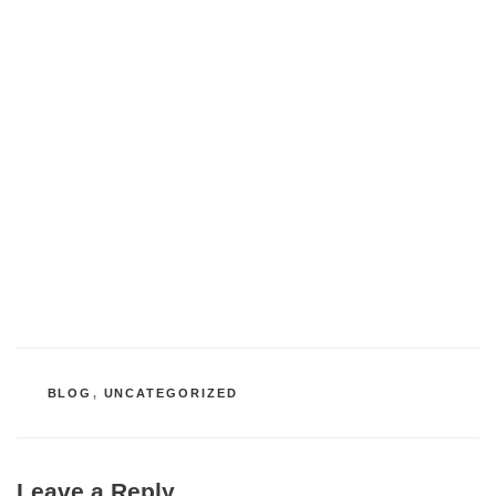
CATEGORIES
BLOG
,
UNCATEGORIZED
Leave a Reply