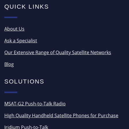
QUICK LINKS
About Us
Ask a Specialist
Our Extensive Range of Quality Satellite Networks
Blog
SOLUTIONS
MSAT-G2 Push-to-Talk Radio
High Quality Handheld Satellite Phones for Purchase
Iridium Push-to-Talk