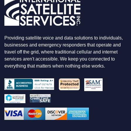
E
L
O
O
K
I
N
Providing satellite voice and data solutions to individuals,
G
F
businesses and emergency responders that operate and
O
travel off the grid, where traditional cellular and internet
R
services aren't accessible. We keep you connected to
everything that matters when nothing else works.