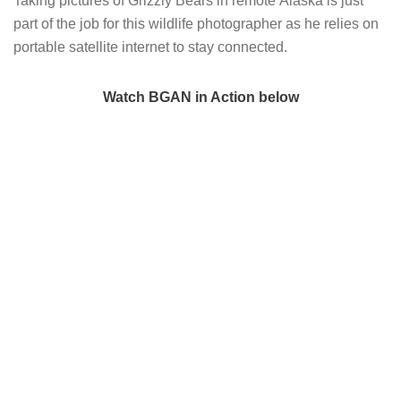
Taking pictures of Grizzly Bears in remote Alaska is just
part of the job for this wildlife photographer as he relies on
portable satellite internet to stay connected.
Watch BGAN in Action below