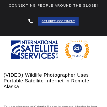
CONNECTING PEOPLE AROUND THE GLOBE!
GET FREE ASSESSMENT
888 - 511
- 3403
(VIDEO) Wildlife Photographer Uses
Portable Satellite Internet in Remote
Alaska