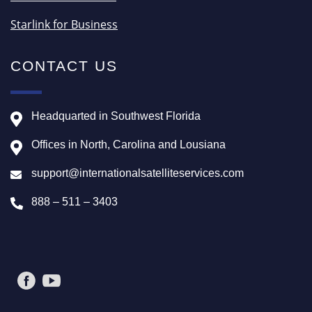
Starlink for Business
CONTACT US
Headquarted in Southwest Florida
Offices in North, Carolina and Lousiana
support@internationalsatelliteservices.com
888 – 511 – 3403