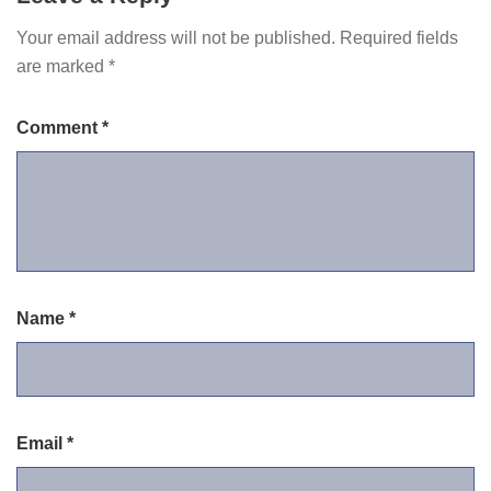
Your email address will not be published.
Required fields
are marked
*
Comment
*
Name
*
Email
*