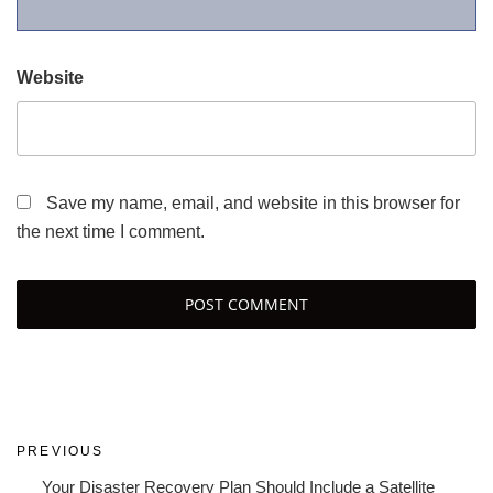
Website
Save my name, email, and website in this browser for
the next time I comment.
Post
Previous
PREVIOUS
navigation
Post
Your Disaster Recovery Plan Should Include a Satellite