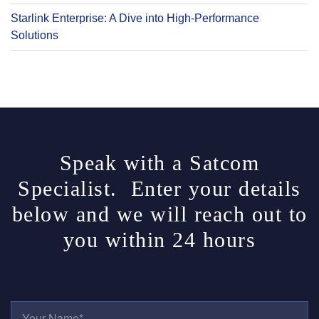
Starlink Enterprise: A Dive into High-Performance
Solutions
Speak with a Satcom
Specialist. Enter your details
below and we will reach out to
you within 24 hours
Y
O