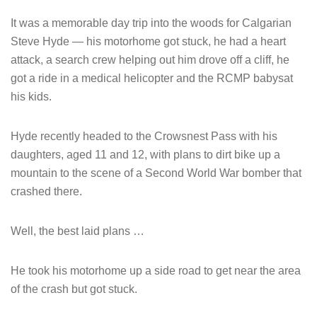
It was a memorable day trip into the woods for Calgarian
Steve Hyde — his motorhome got stuck, he had a heart
attack, a search crew helping out him drove off a cliff, he
got a ride in a medical helicopter and the RCMP babysat
his kids.
Hyde recently headed to the Crowsnest Pass with his
daughters, aged 11 and 12, with plans to dirt bike up a
mountain to the scene of a Second World War bomber that
crashed there.
Well, the best laid plans …
He took his motorhome up a side road to get near the area
of the crash but got stuck.