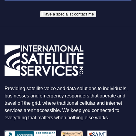
R
W
*
H
A
Have a specialist contact me
T
Y
O
U
A
R
E
L
O
O
K
I
N
Providing satellite voice and data solutions to individuals,
G
F
businesses and emergency responders that operate and
O
travel off the grid, where traditional cellular and internet
R
services aren't accessible. We keep you connected to
everything that matters when nothing else works.