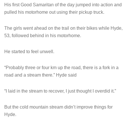
His first Good Samaritan of the day jumped into action and
pulled his motorhome out using their pickup truck.
The girls went ahead on the trail on their bikes while Hyde,
53, followed behind in his motorhome.
He started to feel unwell.
“Probably three or four km up the road, there is a fork in a
road and a stream there.” Hyde said
“I laid in the stream to recover, I just thought I overdid it.”
But the cold mountain stream didn’t improve things for
Hyde.