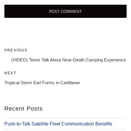
Post
Previous
PREVIOUS
navigation
Post
(VIDEO) Teens Talk About Near-Death Camping Experience
Next
NEXT
Post
Tropical Storm Earl Forms in Caribbean
Recent Posts
Push-to-Talk Satellite Fleet Communication Benefits