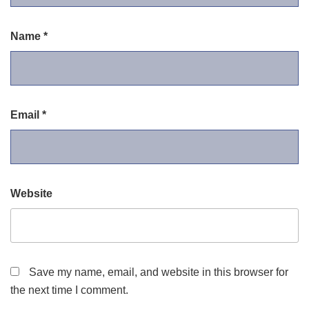
Name
*
Email
*
Website
Save my name, email, and website in this browser for
the next time I comment.