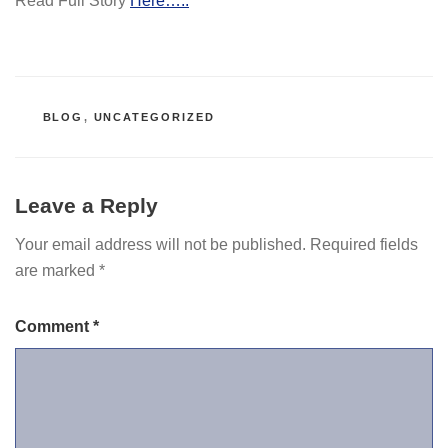
Read Full Story
Here…..
CATEGORIES
BLOG
,
UNCATEGORIZED
Leave a Reply
Your email address will not be published.
Required fields
are marked
*
Comment
*