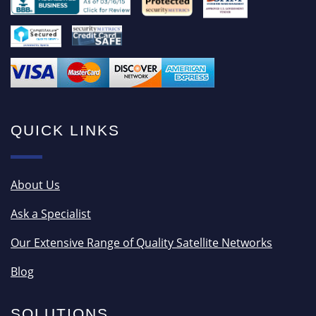
QUICK LINKS
About Us
Ask a Specialist
Our Extensive Range of Quality Satellite Networks
Blog
SOLUTIONS