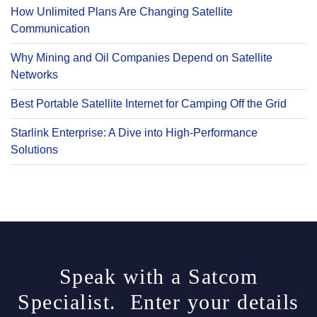
How Unlimited Plans Are Changing Satellite
Communication
Why Mining and Oil Companies Depend on Satellite
Networks
Best Portable Satellite Internet for Camping Off the Grid
Starlink Enterprise: A Dive into High-Performance
Solutions
Speak with a Satcom
Specialist. Enter your details