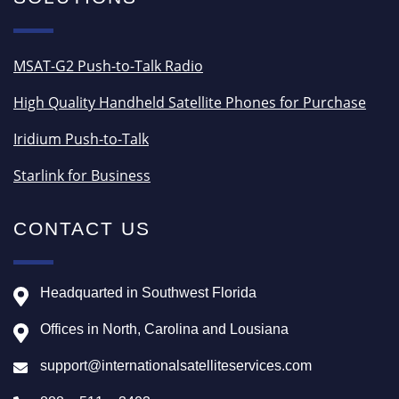
MSAT-G2 Push-to-Talk Radio
High Quality Handheld Satellite Phones for Purchase
Iridium Push-to-Talk
Starlink for Business
CONTACT US
Headquarted in Southwest Florida
Offices in North, Carolina and Lousiana
support@internationalsatelliteservices.com