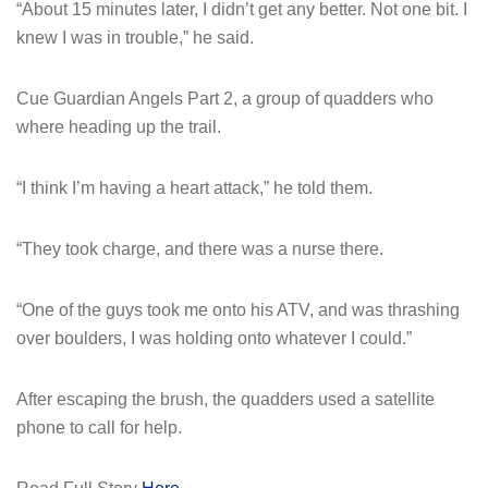
“About 15 minutes later, I didn’t get any better. Not one bit. I
knew I was in trouble,” he said.
Cue Guardian Angels Part 2, a group of quadders who
where heading up the trail.
“I think I’m having a heart attack,” he told them.
“They took charge, and there was a nurse there.
“One of the guys took me onto his ATV, and was thrashing
over boulders, I was holding onto whatever I could.”
After escaping the brush, the quadders used a satellite
phone to call for help.