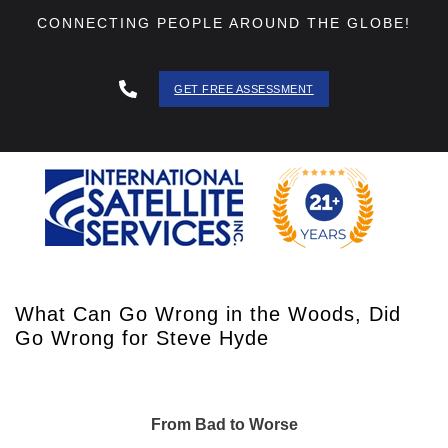
CONNECTING PEOPLE AROUND THE GLOBE!
GET FREE ASSESSMENT
888 - 511
- 3403
What Can Go Wrong in the Woods, Did
Go Wrong for Steve Hyde
From Bad to Worse