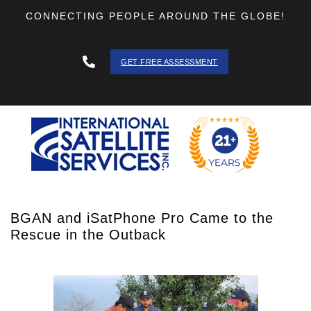
CONNECTING PEOPLE AROUND THE GLOBE!
GET FREE ASSESSMENT
888 - 511
- 3403
BGAN and iSatPhone Pro Came to the
Rescue in the Outback