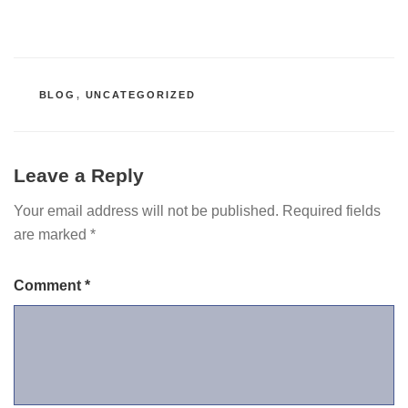
CATEGORIES
BLOG
,
UNCATEGORIZED
Leave a Reply
Your email address will not be published.
Required fields
are marked
*
Comment
*