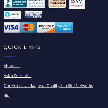
QUICK LINKS
About Us
Ask a Specialist
Our Extensive Range of Quality Satellite Networks
Blog