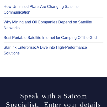
How Unlimited Plans Are Changing Satellite
Communication
Why Mining and Oil Companies Depend on Satellite
Networks
Best Portable Satellite Internet for Camping Off the Grid
Starlink Enterprise: A Dive into High-Performance
Solutions
Speak with a Satcom
Specialist. Enter your details