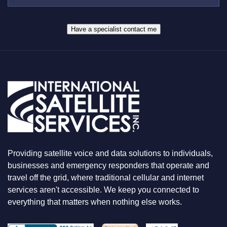
S
R
W
*
H
A
Have a specialist contact me
T
Y
O
U
A
R
E
L
O
O
K
I
N
Providing satellite voice and data solutions to individuals,
G
F
businesses and emergency responders that operate and
O
travel off the grid, where traditional cellular and internet
R
services aren't accessible. We keep you connected to
everything that matters when nothing else works.