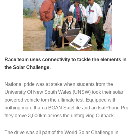
Race team uses connectivity to tackle the elements in
the Solar Challenge.
National pride was at stake when students from the
University Of New South Wales (UNSW) took their solar
powered vehicle tom the ultimate test. Equipped with
nothing more than a BGAN Satellite and an IsatPhone Pro,
they drove 3,000km across the unforgiving Outback.
The drive was all part of the World Solar Challenge in