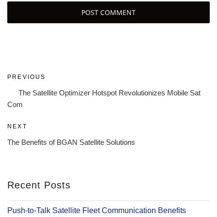
Post
Previous
PREVIOUS
navigation
Post
The Satellite Optimizer Hotspot Revolutionizes Mobile Sat
Com
Next
NEXT
Post
The Benefits of BGAN Satellite Solutions
Recent Posts
Push-to-Talk Satellite Fleet Communication Benefits