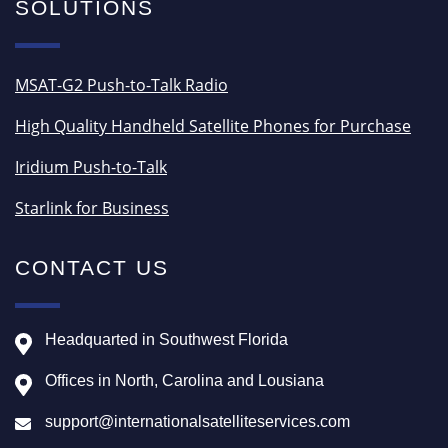
SOLUTIONS
MSAT-G2 Push-to-Talk Radio
High Quality Handheld Satellite Phones for Purchase
Iridium Push-to-Talk
Starlink for Business
CONTACT US
Headquarted in Southwest Florida
Offices in North, Carolina and Lousiana
support@internationalsatelliteservices.com