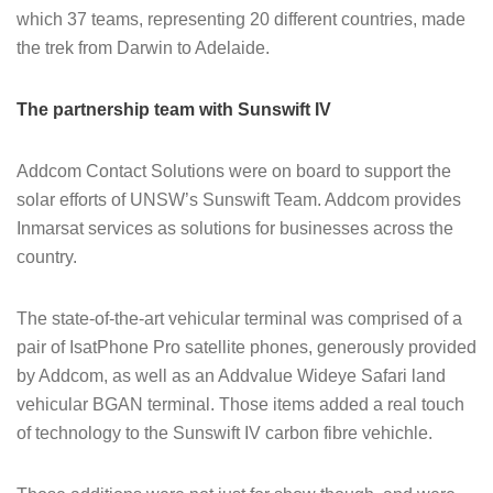
which 37 teams, representing 20 different countries, made
the trek from Darwin to Adelaide.
The partnership team with Sunswift IV
Addcom Contact Solutions were on board to support the
solar efforts of UNSW’s Sunswift Team. Addcom provides
Inmarsat services as solutions for businesses across the
country.
The state-of-the-art vehicular terminal was comprised of a
pair of IsatPhone Pro satellite phones, generously provided
by Addcom, as well as an Addvalue Wideye Safari land
vehicular BGAN terminal. Those items added a real touch
of technology to the Sunswift IV carbon fibre vehichle.