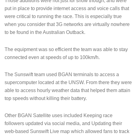
Those additions were not just for show though, and were
put in place to provide internet access and voice calls that
were critical to running the race. This is especially true
when you consider that 3G networks are virtually nowhere
to be found in the Australian Outback.
The equipment was so efficient the team was able to stay
connected even at speeds of up to 100km/h.
The Sunswift team used BGAN terminals to access a
supercomputer located at the UNSW. From there they were
able to access hourly weather data that helped them attain
top speeds without killing their battery.
Other BGAN Satellite uses included Keeping race
followers updated via social media, and Updating their
web-based Sunswift Live map which allowed fans to track