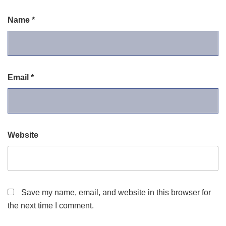
Name
*
Email
*
Website
Save my name, email, and website in this browser for
the next time I comment.