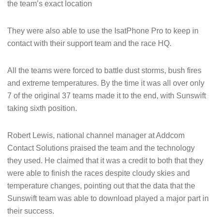
the team’s exact location
They were also able to use the IsatPhone Pro to keep in
contact with their support team and the race HQ.
All the teams were forced to battle dust storms, bush fires
and extreme temperatures. By the time it was all over only
7 of the original 37 teams made it to the end, with Sunswift
taking sixth position.
Robert Lewis, national channel manager at Addcom
Contact Solutions praised the team and the technology
they used. He claimed that it was a credit to both that they
were able to finish the races despite cloudy skies and
temperature changes, pointing out that the data that the
Sunswift team was able to download played a major part in
their success.