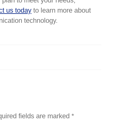
plan to meet your needs,
ct us today
to learn more about
nication technology.
uired fields are marked
*