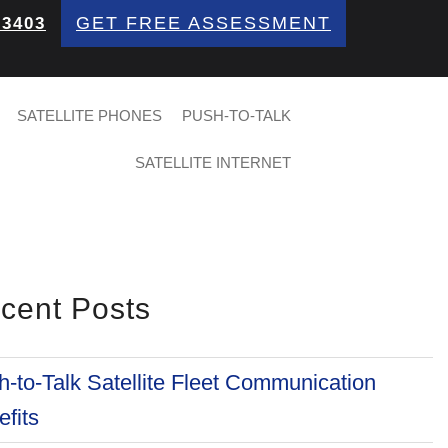
GET FREE ASSESSMENT
 3403
SATELLITE PHONES
PUSH-TO-TALK
SATELLITE INTERNET
cent Posts
-to-Talk Satellite Fleet Communication
fits