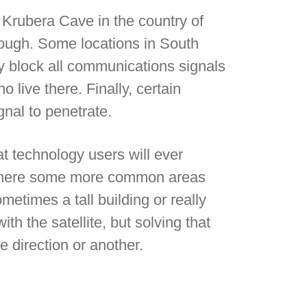
 Krubera Cave in the country of
rough. Some locations in South
y block all communications signals
 live there. Finally, certain
gnal to penetrate.
t technology users will ever
, there some more common areas
metimes a tall building or really
th the satellite, but solving that
 direction or another.