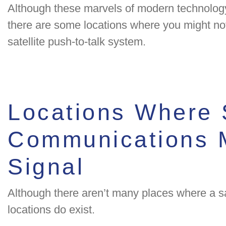
Although these marvels of modern technology
there are some locations where you might not
satellite push-to-talk system.
Locations Where S
Communications M
Signal
Although there aren’t many places where a sat
locations do exist.