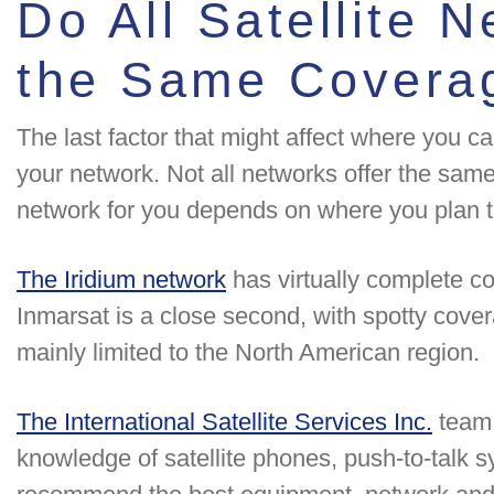
Do All Satellite 
the Same Covera
The last factor that might affect where you ca
your network. Not all networks offer the same
network for you depends on where you plan t
The Iridium network
has virtually complete c
Inmarsat is a close second, with spotty cover
mainly limited to the North American region.
The International Satellite Services Inc.
team 
knowledge of satellite phones, push-to-talk