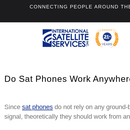
CONNECTING PEOPLE AROUND TH
Do Sat Phones Work Anywhere
Since
sat phones
do not rely on any ground-
signal, theoretically they should work from a