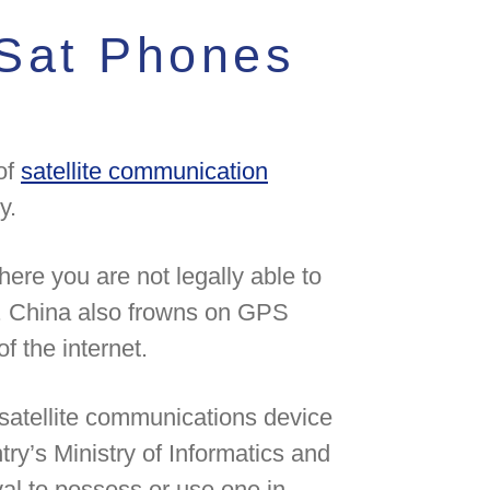
Sat Phones
of
satellite communication
y.
ere you are not legally able to
e. China also frowns on GPS
f the internet.
satellite communications device
try’s Ministry of Informatics and
l to possess or use one in