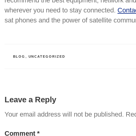
recommend the best equipment, network and 
wherever you need to stay connected.
Conta
sat phones and the power of satellite commu
CATEGORIES
BLOG
,
UNCATEGORIZED
Leave a Reply
Your email address will not be published.
Req
Comment
*