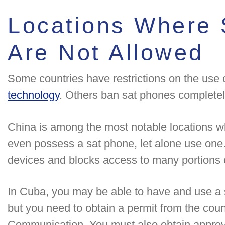
Locations Where 
Are Not Allowed
Some countries have restrictions on the use 
technology
. Others ban sat phones completel
China is among the most notable locations wh
even possess a sat phone, let alone use on
devices and blocks access to many portions o
In Cuba, you may be able to have and use a 
but you need to obtain a permit from the coun
Communication. You must also obtain approva