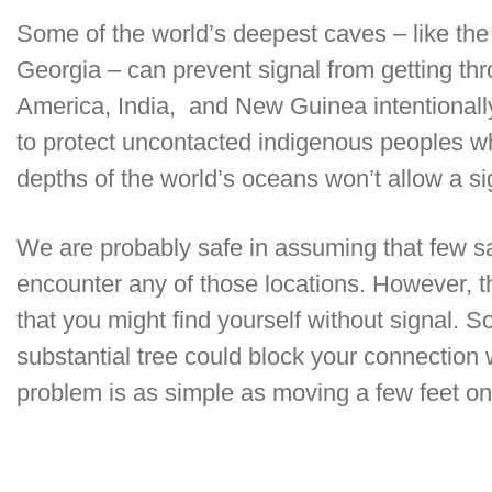
Some of the world’s deepest caves – like the
Georgia – can prevent signal from getting th
America, India, and New Guinea intentionall
to protect uncontacted indigenous peoples who
depths of the world’s oceans won’t allow a si
We are probably safe in assuming that few sa
encounter any of those locations. However
that you might find yourself without signal. So
substantial tree could block your connection wi
problem is as simple as moving a few feet one