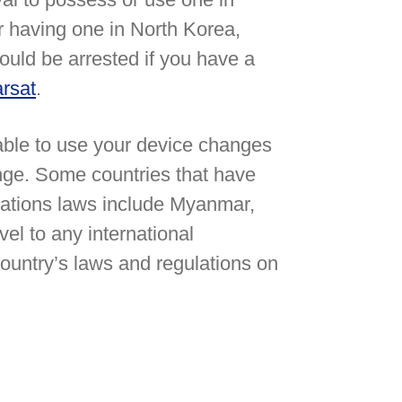
or having one in North Korea,
ould be arrested if you have a
rsat
.
 able to use your device changes
ange. Some countries that have
ations laws include Myanmar,
el to any international
 country’s laws and regulations on