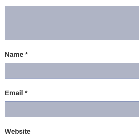
Name
*
Email
*
Website