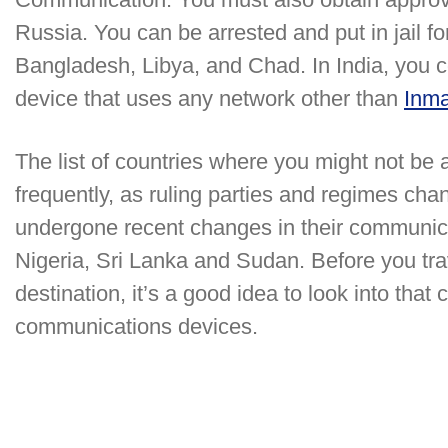
Russia. You can be arrested and put in jail f
Bangladesh, Libya, and Chad. In India, you c
device that uses any network other than
Inma
The list of countries where you might not be
frequently, as ruling parties and regimes ch
undergone recent changes in their communic
Nigeria, Sri Lanka and Sudan. Before you trav
destination, it’s a good idea to look into that
communications devices.