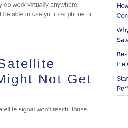
 do work virtually anywhere,
How
 be able to use your sat phone or
Com
Why
Sate
Best
atellite
the 
ight Not Get
Star
Per
ellite signal won’t reach, those