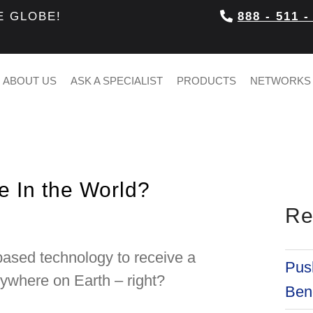
E GLOBE!
888 - 511 -
ABOUT US
ASK A SPECIALIST
PRODUCTS
NETWORKS
 In the World?
Re
based technology to receive a
Push
nywhere on Earth – right?
Bene