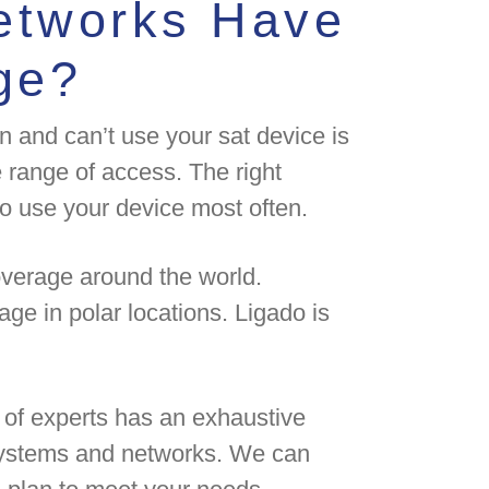
Networks Have
ge?
n and can’t use your sat device is
 range of access. The right
o use your device most often.
overage around the world.
age in polar locations. Ligado is
of experts has an exhaustive
 systems and networks. We can