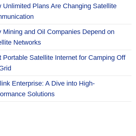
 Unlimited Plans Are Changing Satellite
munication
 Mining and Oil Companies Depend on
llite Networks
 Portable Satellite Internet for Camping Off
Grid
link Enterprise: A Dive into High-
formance Solutions