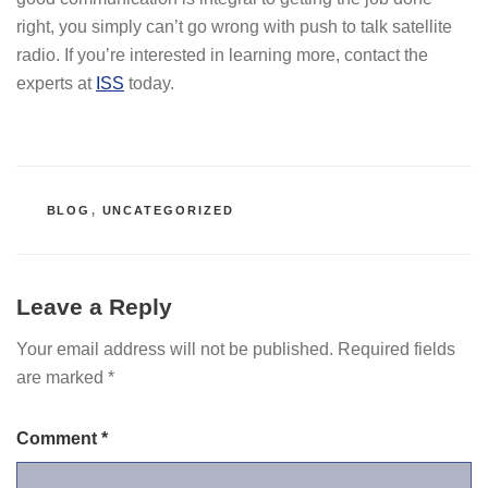
right, you simply can’t go wrong with push to talk satellite
radio. If you’re interested in learning more, contact the
experts at
ISS
today.
CATEGORIES
BLOG
,
UNCATEGORIZED
Leave a Reply
Your email address will not be published.
Required fields
are marked
*
Comment
*