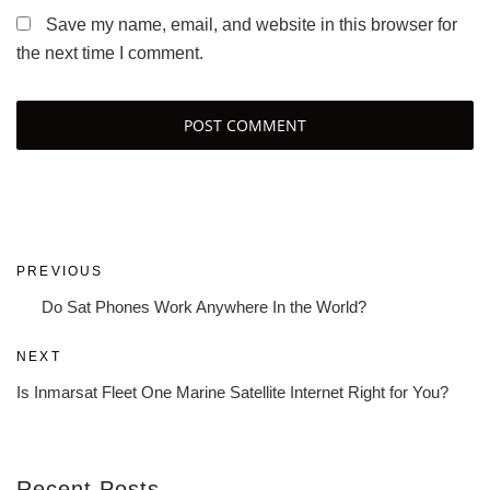
Save my name, email, and website in this browser for
the next time I comment.
Post
Previous
PREVIOUS
navigation
Post
Do Sat Phones Work Anywhere In the World?
Next
NEXT
Post
Is Inmarsat Fleet One Marine Satellite Internet Right for You?
Recent Posts