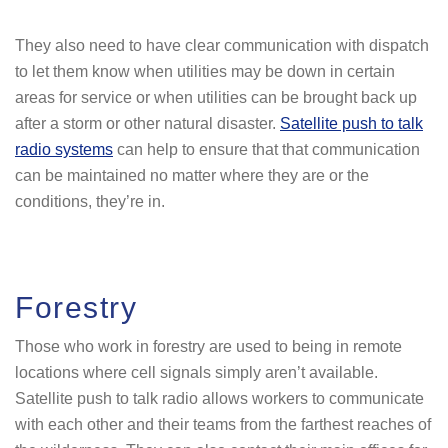
They also need to have clear communication with dispatch
to let them know when utilities may be down in certain
areas for service or when utilities can be brought back up
after a storm or other natural disaster.
Satellite push to talk
radio systems
can help to ensure that that communication
can be maintained no matter where they are or the
conditions, they’re in.
Forestry
Those who work in forestry are used to being in remote
locations where cell signals simply aren’t available.
Satellite push to talk radio allows workers to communicate
with each other and their teams from the farthest reaches of