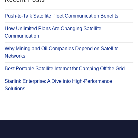
Push-to-Talk Satellite Fleet Communication Benefits
How Unlimited Plans Are Changing Satellite
Communication
Why Mining and Oil Companies Depend on Satellite
Networks
Best Portable Satellite Internet for Camping Off the Grid
Starlink Enterprise: A Dive into High-Performance
Solutions