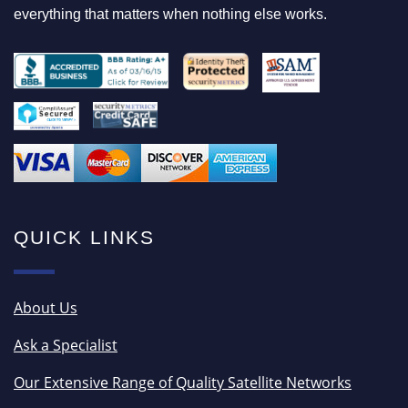
everything that matters when nothing else works.
QUICK LINKS
About Us
Ask a Specialist
Our Extensive Range of Quality Satellite Networks