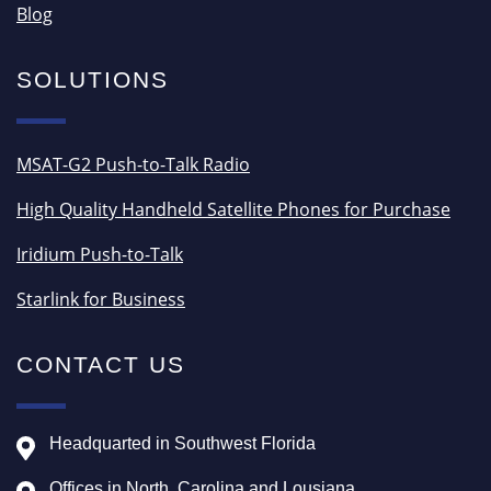
Blog
SOLUTIONS
MSAT-G2 Push-to-Talk Radio
High Quality Handheld Satellite Phones for Purchase
Iridium Push-to-Talk
Starlink for Business
CONTACT US
Headquarted in Southwest Florida
Offices in North, Carolina and Lousiana