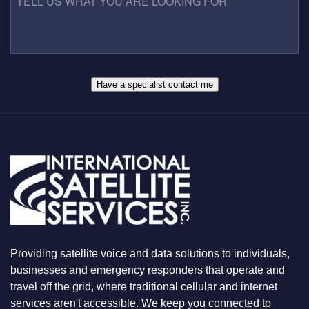
U
S
L
M
S
L
B
*
U
E
S
R
W
*
H
A
Have a specialist contact me
T
Y
O
U
A
R
E
L
O
O
K
I
N
Providing satellite voice and data solutions to individuals,
G
F
businesses and emergency responders that operate and
O
travel off the grid, where traditional cellular and internet
R
services aren't accessible. We keep you connected to