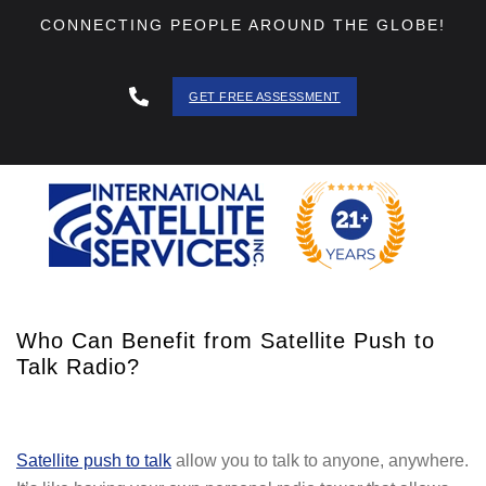
CONNECTING PEOPLE AROUND THE GLOBE!
GET FREE ASSESSMENT
888 - 511
- 3403
Who Can Benefit from Satellite Push to
Talk Radio?
Satellite push to talk
allow you to talk to anyone, anywhere.