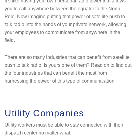
It’s like having your own personal radio tower that allows
you to call anywhere between the equator to the North
Pole. Now imagine putting that power of satellite push to
talk radio into the hands of your private network, allowing
your employees to communicate from anywhere in the
field.
There are so many industries that can benefit from satellite
push to talk radio. Is yours one of them? Read on to find out
the four industries that can benefit the most from
harnessing the power of this type of communication.
Utility Companies
Utility workers must be able to stay connected with their
dispatch center no matter what.