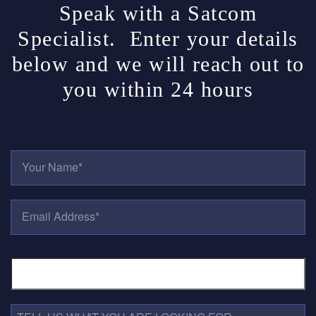
Speak with a Satcom
Specialist. Enter your details
below and we will reach out to
you within 24 hours
Y
O
U
R
E
N
M
A
A
M
I
E
P
L
*
H
A
O
D
N
D
E
R
T
N
E
E