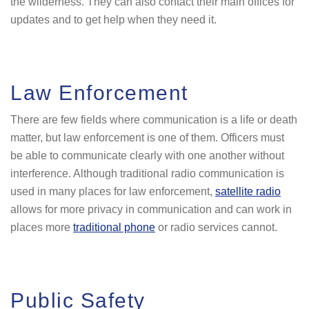
the wilderness. They can also contact their main offices for
updates and to get help when they need it.
Law Enforcement
There are few fields where communication is a life or death
matter, but law enforcement is one of them. Officers must
be able to communicate clearly with one another without
interference. Although traditional radio communication is
used in many places for law enforcement,
satellite radio
allows for more privacy in communication and can work in
places more
traditional phone
or radio services cannot.
Public Safety