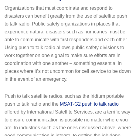
Organizations that must coordinate and respond to
disasters can benefit greatly from the use of satellite push
to talk radio. Public safety organizations in places that
experience natural disasters such as hurricanes must be
able to communicate with first responders and each other.
Using push to talk radio allows public safety divisions to
work together on one signal to make sure efforts are in
coordination with one another – something essential in
places where it’s not uncommon for cell service to be down
in the event of an emergency.
Push to talk satellite radios, such as the Iridium portable
push to talk radio and the
MSAT-G2 push to talk radio
offered by International Satellite Services, are a terrific way
to ensure communication is possible no matter where you
are. In industries such as the ones discussed above, where
good communication is integral to getting the job done