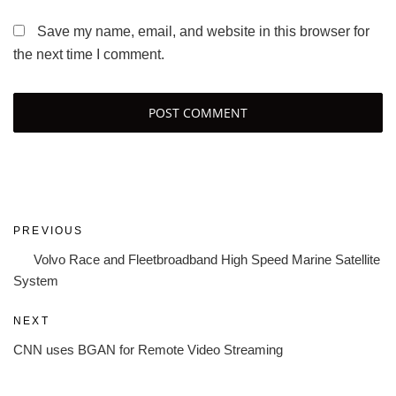
Save my name, email, and website in this browser for
the next time I comment.
Post
Previous
PREVIOUS
navigation
Post
Volvo Race and Fleetbroadband High Speed Marine Satellite
System
Next
NEXT
Post
CNN uses BGAN for Remote Video Streaming