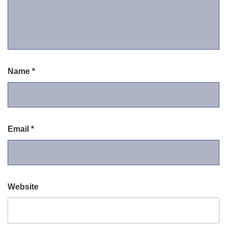
Name
*
Email
*
Website