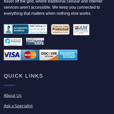
travel off the grid, where traditional cellular and internet
R
services aren't accessible. We keep you connected to
everything that matters when nothing else works.
QUICK LINKS
About Us
Ask a Specialist