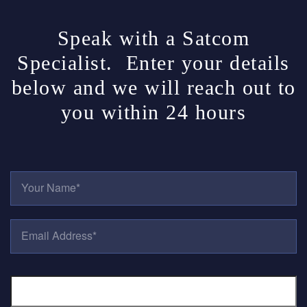
Speak with a Satcom
Specialist. Enter your details
below and we will reach out to
you within 24 hours
Y
O
U
R
E
N
M
A
A
M
I
E
P
L
*
H
A
O
D
N
D