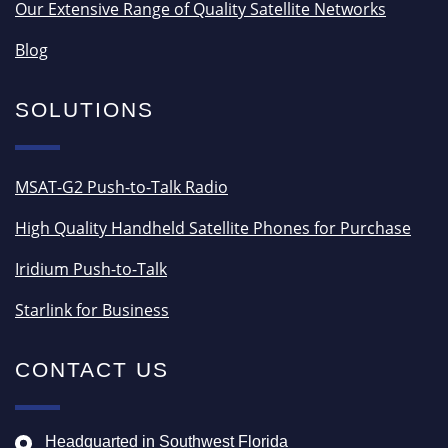
Our Extensive Range of Quality Satellite Networks
Blog
SOLUTIONS
MSAT-G2 Push-to-Talk Radio
High Quality Handheld Satellite Phones for Purchase
Iridium Push-to-Talk
Starlink for Business
CONTACT US
Headquarted in Southwest Florida