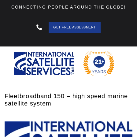
CONNECTING PEOPLE AROUND THE GLOBE!
GET FREE ASSESSMENT
888 - 511
- 3403
Fleetbroadband 150 – high speed marine
satellite system