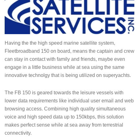
Having the the high speed marine satellite system,
Fleetbroadband 150 on board, means the captain and crew
can stay in contact with family and friends, maybe even
engage in a little business while at sea using the same
innovative technolgy that is being utilized on superyachts.
The FB 150 is geared towards the leisure vessels with
lower data requirements like individual user email and web
browsing access. Combining high quality simultaneous
voice and high speed data up to 150kbps, this solution
makes perfect sense while at sea away from terrestrial
connectivity.