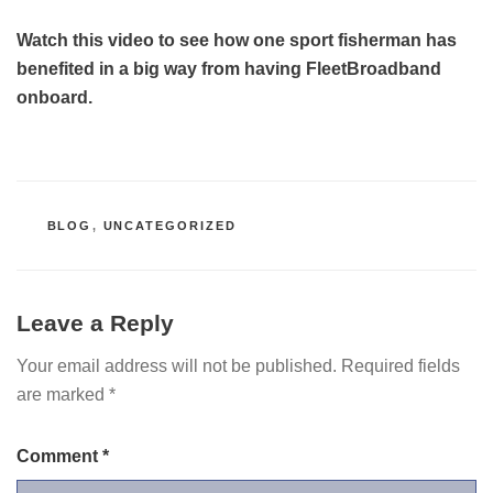
Watch this video to see how one sport fisherman has
benefited in a big way from having FleetBroadband
onboard.
CATEGORIES
BLOG
,
UNCATEGORIZED
Leave a Reply
Your email address will not be published.
Required fields
are marked
*
Comment
*