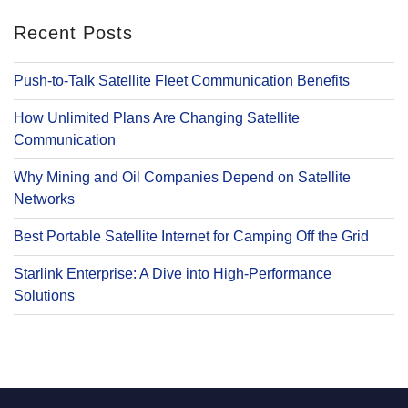
Recent Posts
Push-to-Talk Satellite Fleet Communication Benefits
How Unlimited Plans Are Changing Satellite
Communication
Why Mining and Oil Companies Depend on Satellite
Networks
Best Portable Satellite Internet for Camping Off the Grid
Starlink Enterprise: A Dive into High-Performance
Solutions